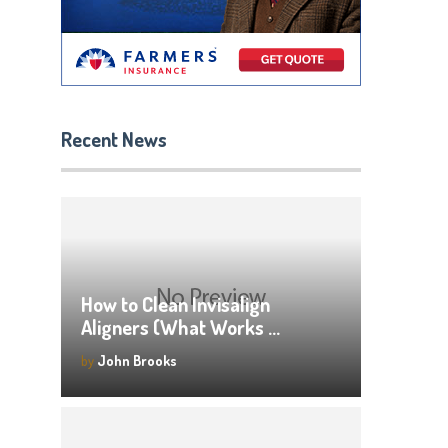
Recent News
How to Clean Invisalign
Aligners (What Works …
by
John Brooks