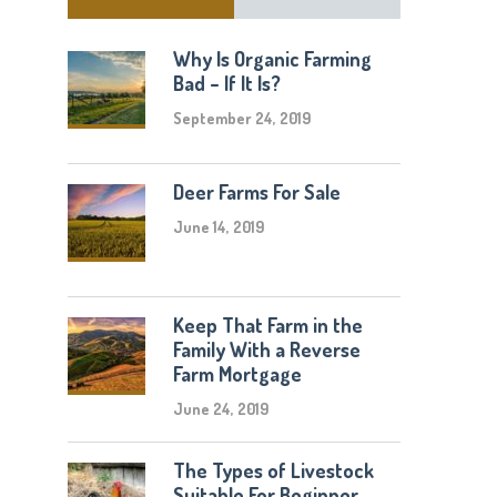
Why Is Organic Farming
Bad – If It Is?
September 24, 2019
Deer Farms For Sale
June 14, 2019
Keep That Farm in the
Family With a Reverse
Farm Mortgage
June 24, 2019
The Types of Livestock
Suitable For Beginner