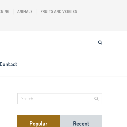
ENING
ANIMALS
FRUITS AND VEGGIES
Contact
Popular
Recent