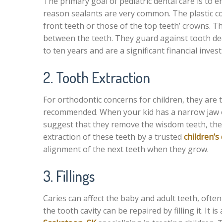
The primary goal of pediatric dental care is to e
reason sealants are very common. The plastic co
front teeth or those of the top teeth’ crowns. T
between the teeth. They guard against tooth deca
to ten years and are a significant financial inve
2. Tooth Extraction
For orthodontic concerns for children, they are 
recommended. When your kid has a narrow jaw or
suggest that they remove the wisdom teeth, thei
extraction of these teeth by a trusted
children’s
alignment of the next teeth when they grow.
3. Fillings
Caries can affect the baby and adult teeth, ofte
the tooth cavity can be repaired by filling it. It