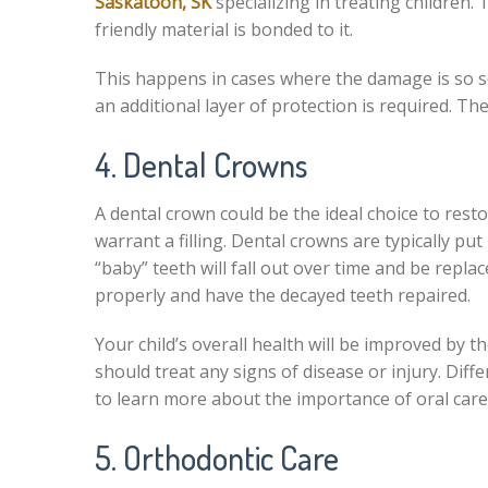
Saskatoon, SK
specializing in treating children.
friendly material is bonded to it.
This happens in cases where the damage is so se
an additional layer of protection is required. The
4. Dental Crowns
A dental crown could be the ideal choice to rest
warrant a filling. Dental crowns are typically put
“baby” teeth will fall out over time and be repla
properly and have the decayed teeth repaired.
Your child’s overall health will be improved by t
should treat any signs of disease or injury. Dif
to learn more about the importance of oral car
5. Orthodontic Care