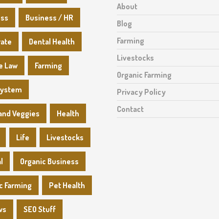
About
ess
Business / HR
Blog
Farming
rate
Dental Health
Livestocks
e Law
Farming
Organic Farming
System
Privacy Policy
Contact
 and Veggies
Health
Life
Livestocks
l
Organic Business
c Farming
Pet Health
ws
SEO Stuff