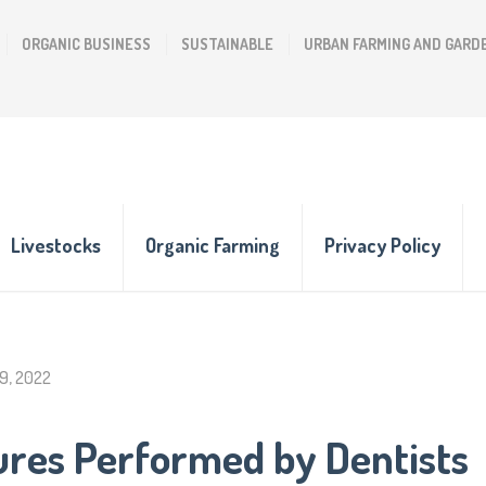
ORGANIC BUSINESS
SUSTAINABLE
URBAN FARMING AND GARD
Livestocks
Organic Farming
Privacy Policy
9, 2022
ures Performed by Dentists