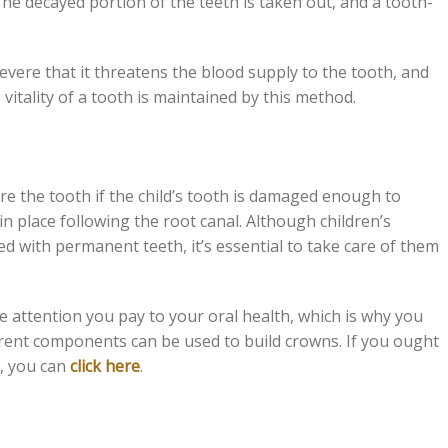
 The decayed portion of the teeth is taken out, and a tooth-
vere that it threatens the blood supply to the tooth, and
 vitality of a tooth is maintained by this method.
ore the tooth if the child’s tooth is damaged enough to
 in place following the root canal. Although children’s
ced with permanent teeth, it’s essential to take care of them
he attention you pay to your oral health, which is why you
ferent components can be used to build crowns. If you ought
e, you can
click here
.