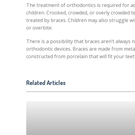
The treatment of orthodontics is required for a
children. Crooked, crowded, or overly crowded t
treated by braces. Children may also struggle wi
or overbite.
There is a possibility that braces aren’t always 
orthodontic devices. Braces are made from metal 
constructed from porcelain that will fit your teet
Related Articles