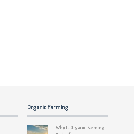
Organic Farming
Why Is Organic Farming