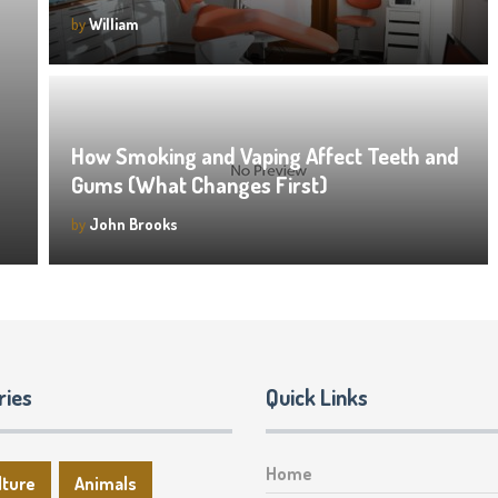
by
William
How Smoking and Vaping Affect Teeth and
Gums (What Changes First)
by
John Brooks
ries
Quick Links
Home
lture
Animals