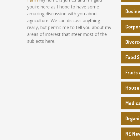
you’re here as I hope to have some
Busin
amazing discussion with you about
agriculture. We can discuss anything
Corpo
really, but permit me to tell you about my
areas of interest that steer most of the
subjects here.
Divorc
Food 
Fruits
House
Medica
Organi
RE Ne