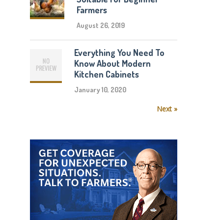
Farmers
August 26, 2019
Everything You Need To
Know About Modern
Kitchen Cabinets
January 10, 2020
Next »