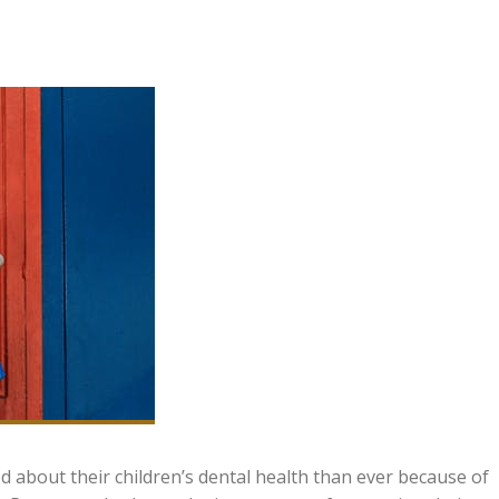
d about their children’s dental health than ever because of