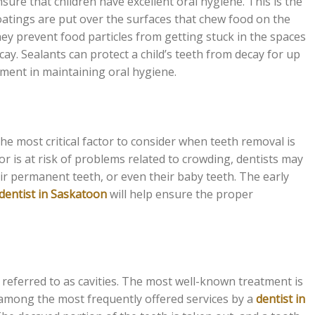
nsure that children have excellent oral hygiene. This is the
atings are put over the surfaces that chew food on the
hey prevent food particles from getting stuck in the spaces
y. Sealants can protect a child’s teeth from decay for up
stment in maintaining oral hygiene.
the most critical factor to consider when teeth removal is
 is at risk of problems related to crowding, dentists may
r permanent teeth, or even their baby teeth. The early
 dentist in Saskatoon
will help ensure the proper
n referred to as cavities. The most well-known treatment is
 is among the most frequently offered services by a
dentist in