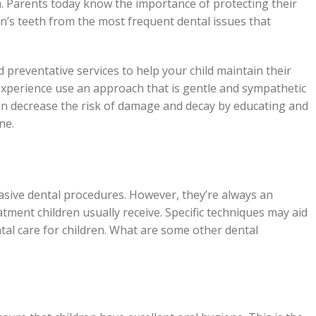
. Parents today know the importance of protecting their
ren’s teeth from the most frequent dental issues that
 preventative services to help your child maintain their
 experience use an approach that is gentle and sympathetic
can decrease the risk of damage and decay by educating and
ne.
vasive dental procedures. However, they’re always an
eatment children usually receive. Specific techniques may aid
ntal care for children. What are some other dental