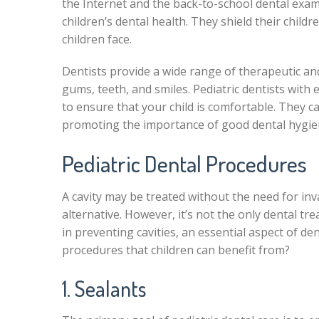
the Internet and the back-to-school dental exam
children’s dental health. They shield their child
children face.
Dentists provide a wide range of therapeutic and
gums, teeth, and smiles. Pediatric dentists with
to ensure that your child is comfortable. They 
promoting the importance of good dental hygie
Pediatric Dental Procedures
A cavity may be treated without the need for in
alternative. However, it’s not the only dental tr
in preventing cavities, an essential aspect of de
procedures that children can benefit from?
1. Sealants