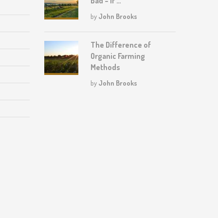
Bad – If …
by
John Brooks
The Difference of
Organic Farming
Methods
by
John Brooks