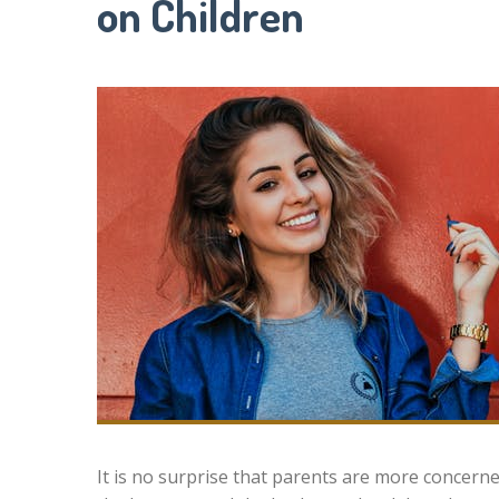
on Children
It is no surprise that parents are more concerne