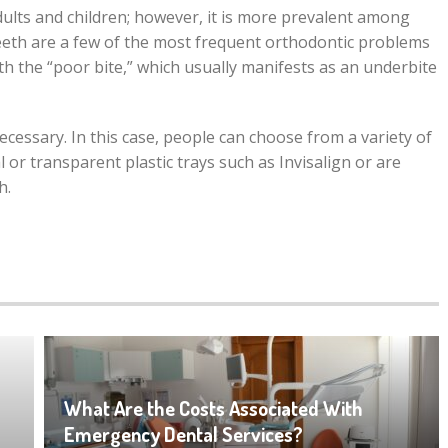
dults and children; however, it is more prevalent among
eeth are a few of the most frequent orthodontic problems
th the “poor bite,” which usually manifests as an underbite
necessary. In this case, people can choose from a variety of
or transparent plastic trays such as Invisalign or are
h.
What Are the Costs Associated With
Emergency Dental Services?