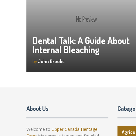
Dental Talk: A Guide About
Internal Bleaching
by
John Brooks
About Us
Catego
Welcome to
Upper Canada Heritage
Agricu
Farm
My name is James and I’m glad