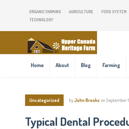
ORGANIC FARMING
AGRICULTURE
FOOD SYSTEM
TECHNOLOGY
Home
About
Blog
Farming
Uncategorized
by
John Brooks
on
September 1
Typical Dental Proced