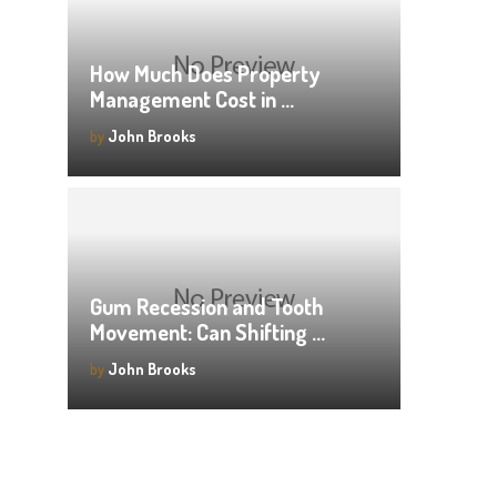
How Much Does Property
Management Cost in …
by
John Brooks
Gum Recession and Tooth
Movement: Can Shifting …
by
John Brooks