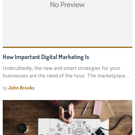
How Important Digital Marketing Is
Undoubtedly, the new and smart strategies for your
businesses are the need of the hour. The marketplace …
by
John Brooks