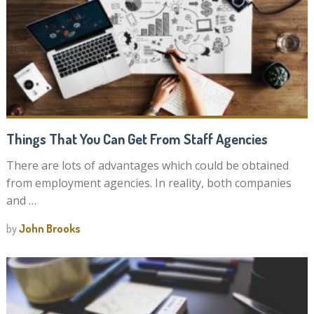
Things That You Can Get From Staff Agencies
There are lots of advantages which could be obtained
from employment agencies. In reality, both companies
and …
by
John Brooks