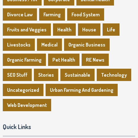
Divorce Law
Farming
Food System
Fruits and Veggies
Health
House
Life
Livestocks
Medical
Organic Business
Organic Farming
Pet Health
RE News
SEO Stuff
Stories
Sustainable
Technology
Uncategorized
Urban Farming And Gardening
Web Development
Quick Links