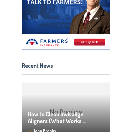
Recent News
How to Clean Invisalign
Aligners (What Works …
by
John Brooks