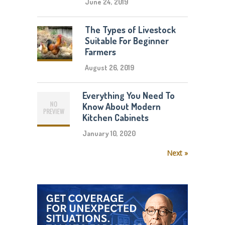
June 24, 2019
The Types of Livestock
Suitable For Beginner
Farmers
August 26, 2019
Everything You Need To
Know About Modern
Kitchen Cabinets
January 10, 2020
Next »