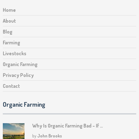
Home
About
Blog
Farming
Livestocks
Organic Farming
Privacy Policy
Contact
Organic Farming
Why Is Organic Farming Bad – If …
by
John Brooks