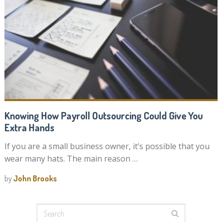
Knowing How Payroll Outsourcing Could Give You
Extra Hands
If you are a small business owner, it’s possible that you
wear many hats. The main reason …
by
John Brooks