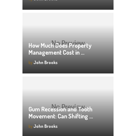
How Much Does Property
Management Cost in …
by
John Brooks
Gum Recession and Tooth
Movement: Can Shifting …
by
John Brooks