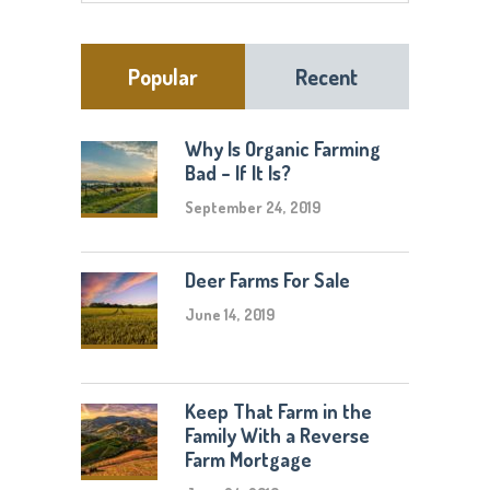
Popular
Recent
Why Is Organic Farming
Bad – If It Is?
September 24, 2019
Deer Farms For Sale
June 14, 2019
Keep That Farm in the
Family With a Reverse
Farm Mortgage