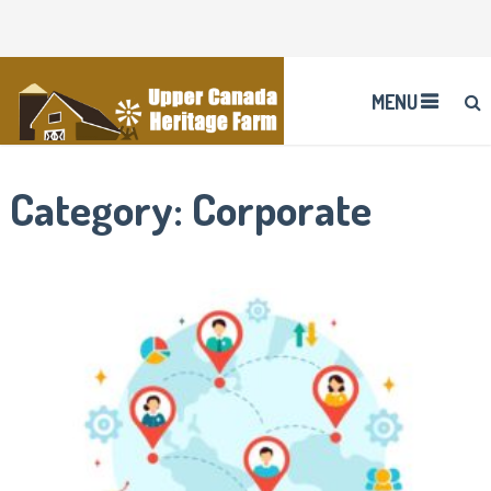
MENU
Category:
Corporate