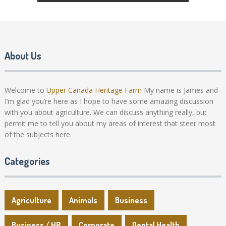
About Us
Welcome to
Upper Canada Heritage Farm
My name is James and
I’m glad you’re here as I hope to have some amazing discussion
with you about agriculture. We can discuss anything really, but
permit me to tell you about my areas of interest that steer most
of the subjects here.
Categories
Agriculture
Animals
Business
Business / HR
Corporate
Dental Health