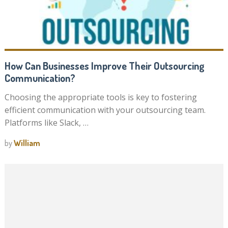
How Can Businesses Improve Their Outsourcing
Communication?
Choosing the appropriate tools is key to fostering
efficient communication with your outsourcing team.
Platforms like Slack, …
by
William