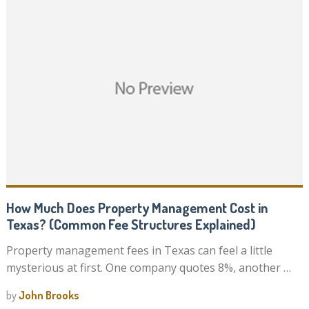
How Much Does Property Management Cost in
Texas? (Common Fee Structures Explained)
Property management fees in Texas can feel a little
mysterious at first. One company quotes 8%, another …
by
John Brooks