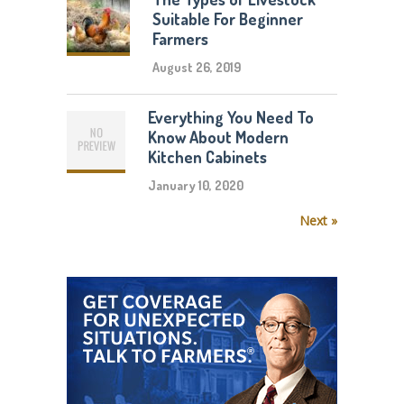
Suitable For Beginner
Farmers
August 26, 2019
Everything You Need To
Know About Modern
Kitchen Cabinets
January 10, 2020
Next »