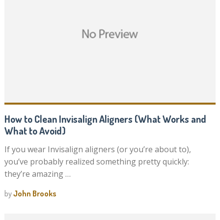
How to Clean Invisalign Aligners (What Works and
What to Avoid)
If you wear Invisalign aligners (or you’re about to),
you’ve probably realized something pretty quickly:
they’re amazing …
by
John Brooks