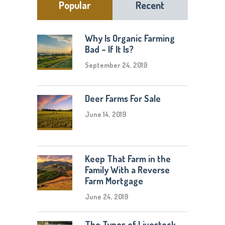
Popular
Recent
Why Is Organic Farming
Bad – If It Is?
September 24, 2019
Deer Farms For Sale
June 14, 2019
Keep That Farm in the
Family With a Reverse
Farm Mortgage
June 24, 2019
The Types of Livestock