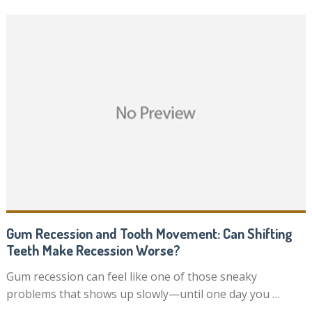
Gum Recession and Tooth Movement: Can Shifting
Teeth Make Recession Worse?
Gum recession can feel like one of those sneaky
problems that shows up slowly—until one day you …