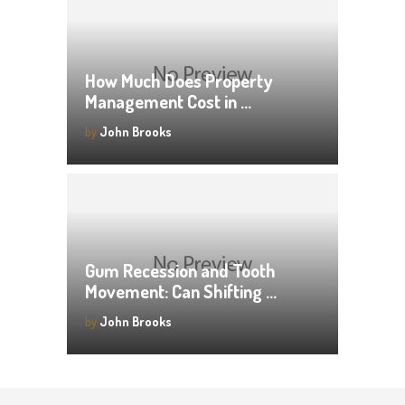
How Much Does Property
Management Cost in …
by
John Brooks
Gum Recession and Tooth
Movement: Can Shifting …
by
John Brooks