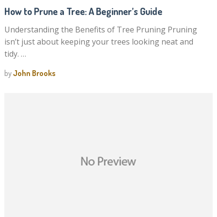
How to Prune a Tree: A Beginner’s Guide
Understanding the Benefits of Tree Pruning Pruning
isn’t just about keeping your trees looking neat and
tidy. …
by
John Brooks