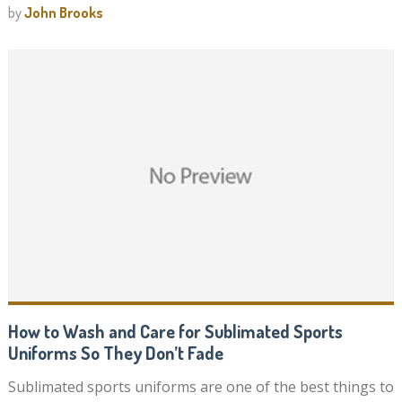
by
John Brooks
How to Wash and Care for Sublimated Sports
Uniforms So They Don’t Fade
Sublimated sports uniforms are one of the best things to