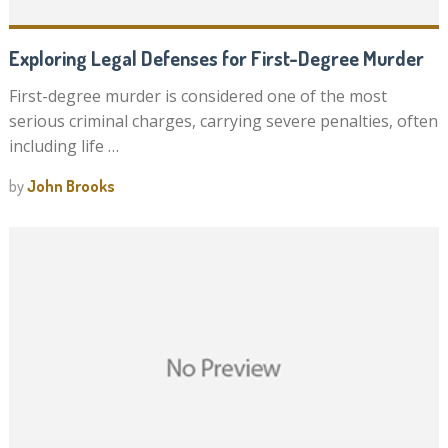
Exploring Legal Defenses for First-Degree Murder
First-degree murder is considered one of the most
serious criminal charges, carrying severe penalties, often
including life …
by
John Brooks