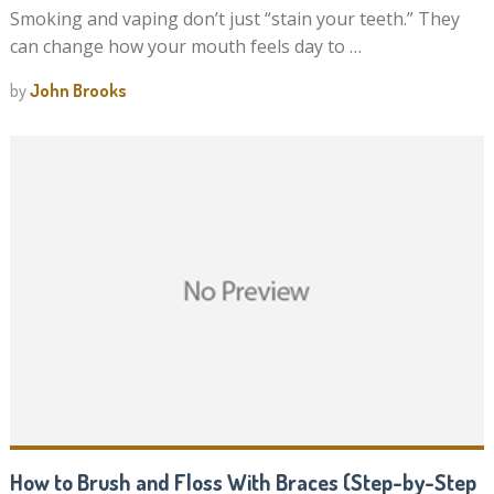
Smoking and vaping don’t just “stain your teeth.” They
can change how your mouth feels day to …
by
John Brooks
How to Brush and Floss With Braces (Step-by-Step