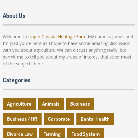
About Us
Welcome to
Upper Canada Heritage Farm
My name is James and
I’m glad you’re here as I hope to have some amazing discussion
with you about agriculture. We can discuss anything really, but
permit me to tell you about my areas of interest that steer most
of the subjects here.
Categories
Agriculture
Animals
Business
Business / HR
Corporate
Dental Health
Divorce Law
Farming
Food System