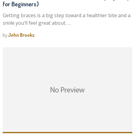
for Beginners)
Getting braces is a big step toward a healthier bite and a
smile you’ll feel great about. …
by
John Brooks