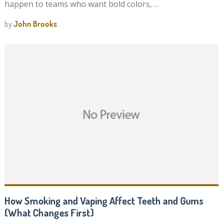
happen to teams who want bold colors, …
by
John Brooks
How Smoking and Vaping Affect Teeth and Gums
(What Changes First)