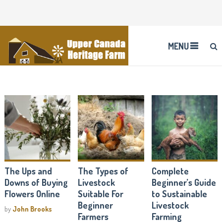
MENU
The Ups and
The Types of
Complete
Downs of Buying
Livestock
Beginner’s Guide
Flowers Online
Suitable For
to Sustainable
Beginner
Livestock
by
John Brooks
Farmers
Farming