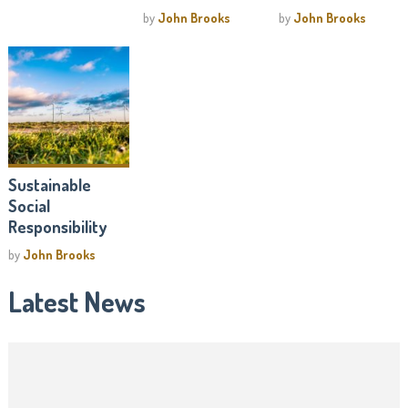
by
John Brooks
by
John Brooks
Sustainable
Social
Responsibility
by
John Brooks
Latest News