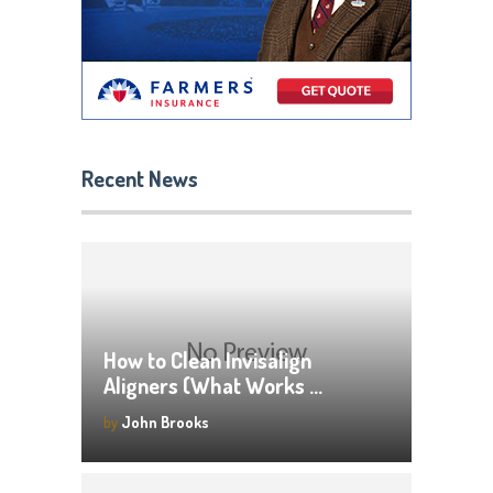
Recent News
How to Clean Invisalign
Aligners (What Works …
by
John Brooks