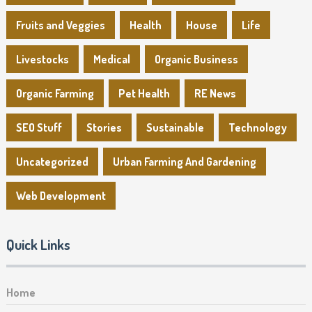
Fruits and Veggies
Health
House
Life
Livestocks
Medical
Organic Business
Organic Farming
Pet Health
RE News
SEO Stuff
Stories
Sustainable
Technology
Uncategorized
Urban Farming And Gardening
Web Development
Quick Links
Home