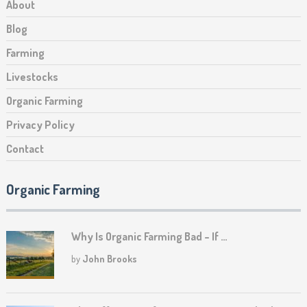
About
Blog
Farming
Livestocks
Organic Farming
Privacy Policy
Contact
Organic Farming
Why Is Organic Farming Bad – If …
by
John Brooks