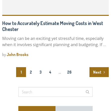
How to Accurately Estimate Moving Costs in West
Chester
Moving can be an exciting yet stressful time, especially
when it involves significant planning and budgeting. If …
by
John Brooks
Posts
1
2
3
4
…
26
Next
pagination