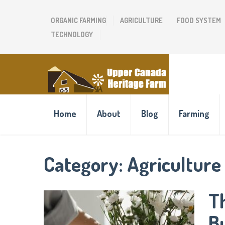
ORGANIC FARMING
AGRICULTURE
FOOD SYSTEM
TECHNOLOGY
Home
About
Blog
Farming
Category:
Agriculture
T
B