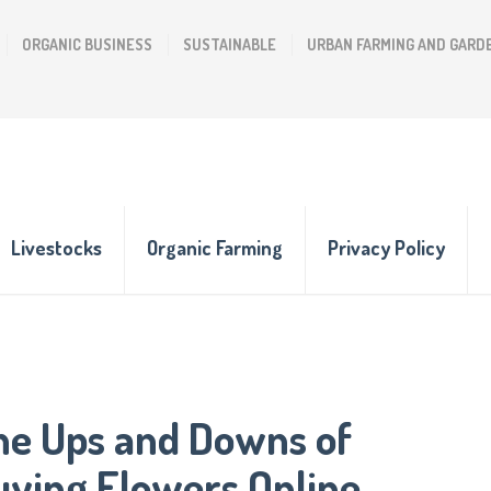
ORGANIC BUSINESS
SUSTAINABLE
URBAN FARMING AND GARD
Livestocks
Organic Farming
Privacy Policy
he Ups and Downs of
uying Flowers Online