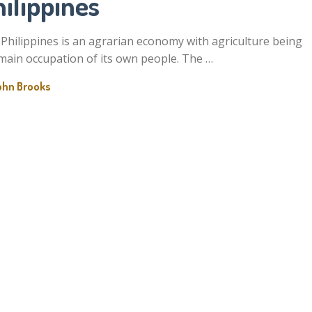
ilippines
Philippines is an agrarian economy with agriculture being
main occupation of its own people. The …
ohn Brooks