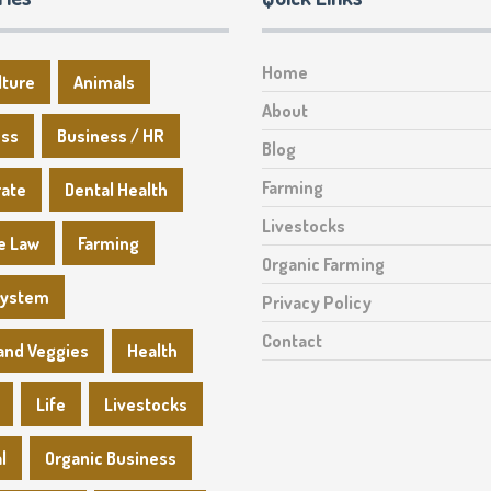
Home
lture
Animals
About
ess
Business / HR
Blog
Farming
rate
Dental Health
Livestocks
e Law
Farming
Organic Farming
System
Privacy Policy
Contact
 and Veggies
Health
Life
Livestocks
l
Organic Business