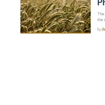
Ph
The 
the 
by
J