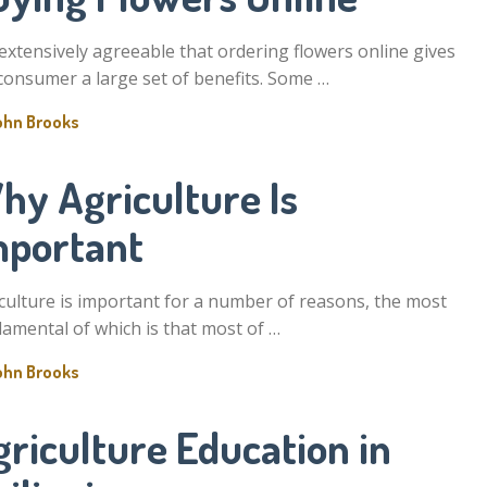
s extensively agreeable that ordering flowers online gives
consumer a large set of benefits. Some …
ohn Brooks
hy Agriculture Is
mportant
culture is important for a number of reasons, the most
amental of which is that most of …
ohn Brooks
riculture Education in