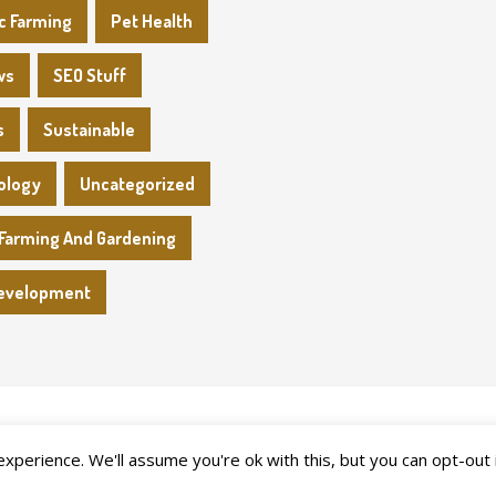
c Farming
Pet Health
ws
SEO Stuff
s
Sustainable
ology
Uncategorized
Farming And Gardening
evelopment
perience. We'll assume you're ok with this, but you can opt-out 