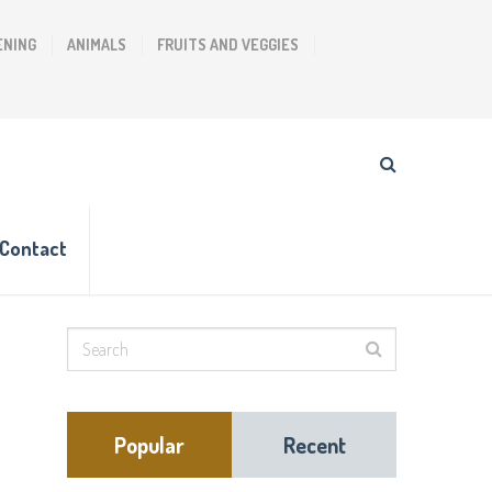
ENING
ANIMALS
FRUITS AND VEGGIES
Contact
Popular
Recent