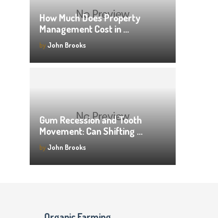
How Much Does Property
Management Cost in …
by
John Brooks
Gum Recession and Tooth
Movement: Can Shifting …
by
John Brooks
Organic Farming