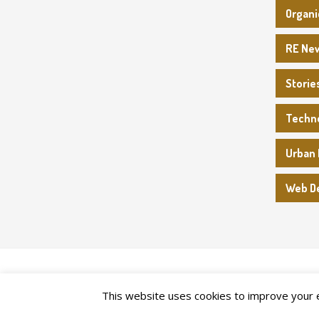
Organi
RE Ne
Storie
Techn
Urban 
Web D
2026©
Upper Canada Heritage Farm
This website uses cookies to improve your ex