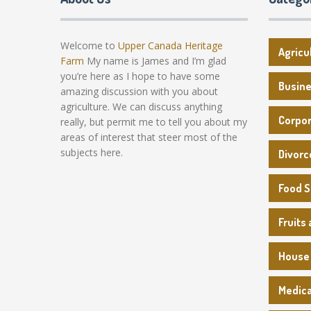
Welcome to
Upper Canada Heritage
Agricu
Farm
My name is James and I’m glad
you’re here as I hope to have some
Busin
amazing discussion with you about
agriculture. We can discuss anything
Corpo
really, but permit me to tell you about my
areas of interest that steer most of the
subjects here.
Divorc
Food 
Fruits
House
Medica