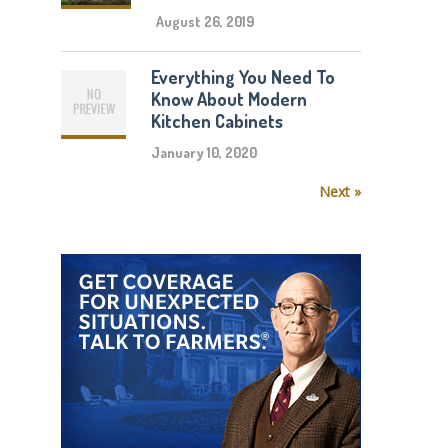
August 26, 2019
Everything You Need To
Know About Modern
Kitchen Cabinets
January 10, 2020
Next »