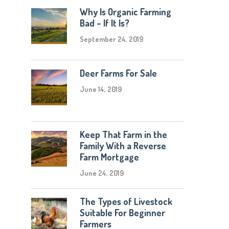
Why Is Organic Farming
Bad – If It Is?
September 24, 2019
Deer Farms For Sale
June 14, 2019
Keep That Farm in the
Family With a Reverse
Farm Mortgage
June 24, 2019
The Types of Livestock
Suitable For Beginner
Farmers