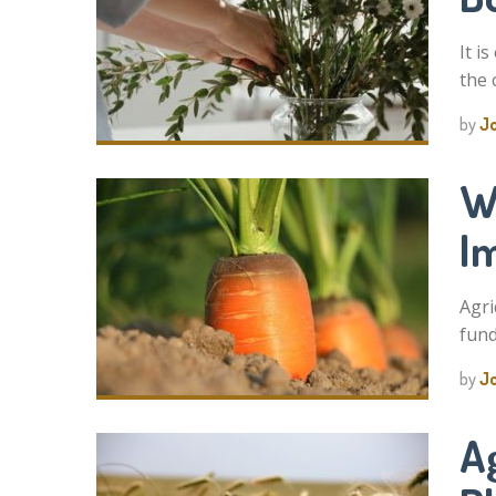
It i
the 
by
J
W
I
Agri
fund
by
J
Ag