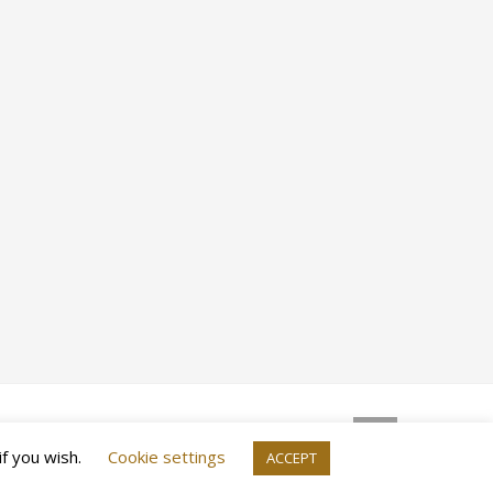
if you wish.
Cookie settings
ACCEPT