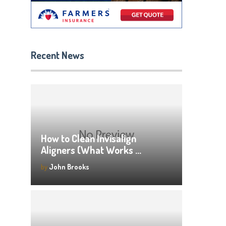
Recent News
How to Clean Invisalign
Aligners (What Works …
by
John Brooks