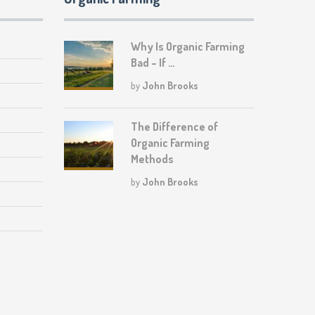
Why Is Organic Farming
Bad – If …
by
John Brooks
The Difference of
Organic Farming
Methods
by
John Brooks