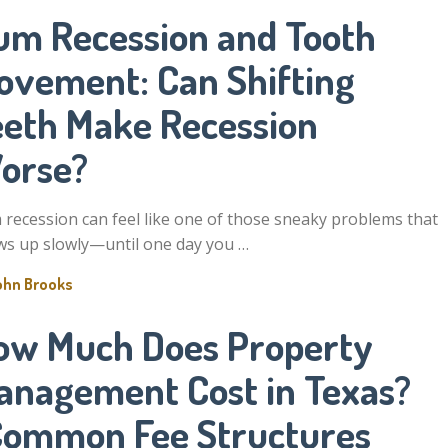
um Recession and Tooth
ovement: Can Shifting
eeth Make Recession
orse?
recession can feel like one of those sneaky problems that
s up slowly—until one day you …
ohn Brooks
ow Much Does Property
anagement Cost in Texas?
Common Fee Structures