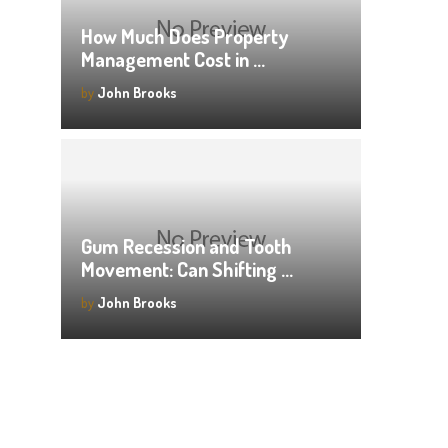
How Much Does Property
Management Cost in …
by
John Brooks
Gum Recession and Tooth
Movement: Can Shifting …
by
John Brooks