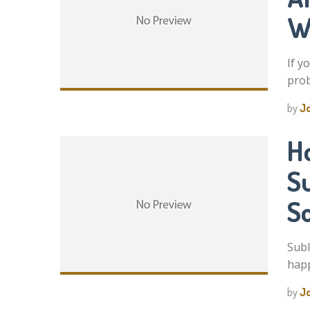
W
If y
prob
by
J
H
S
S
Subl
happ
by
J