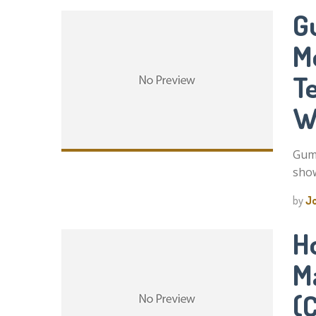
G
M
T
W
Gum 
show
by
J
H
M
(