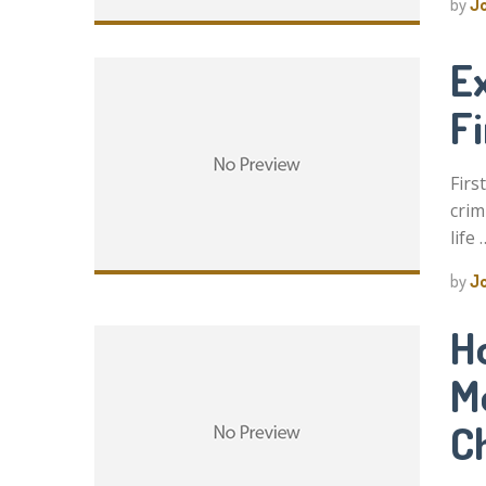
by
J
Ex
F
Firs
crim
life 
by
J
H
M
C