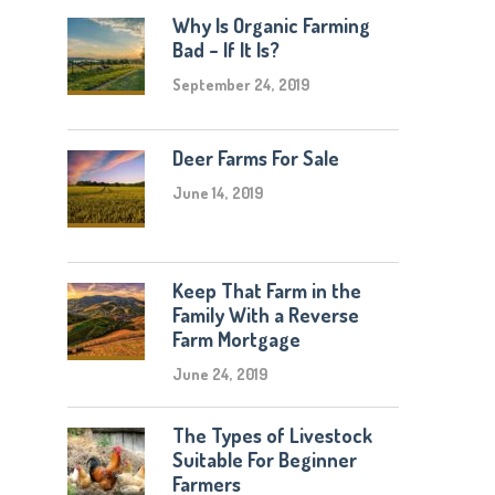
Why Is Organic Farming
Bad – If It Is?
September 24, 2019
Deer Farms For Sale
June 14, 2019
Keep That Farm in the
Family With a Reverse
Farm Mortgage
June 24, 2019
The Types of Livestock
Suitable For Beginner
Farmers