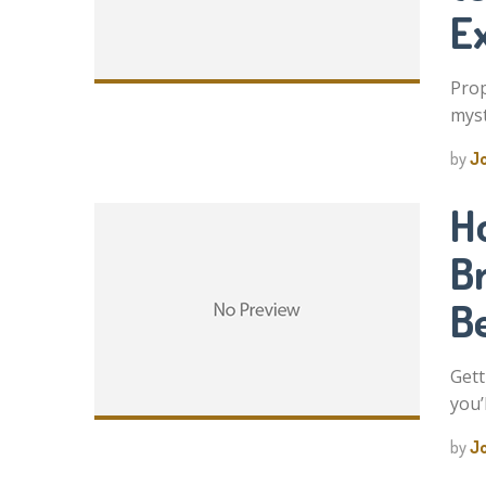
E
Prop
myst
by
J
H
B
B
Gett
you’
by
J