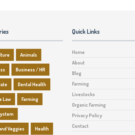
ries
Quick Links
Home
lture
Animals
About
ess
Business / HR
Blog
Farming
rate
Dental Health
Livestocks
e Law
Farming
Organic Farming
System
Privacy Policy
Contact
 and Veggies
Health