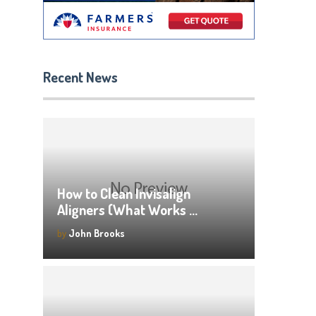
Recent News
How to Clean Invisalign
Aligners (What Works …
by
John Brooks