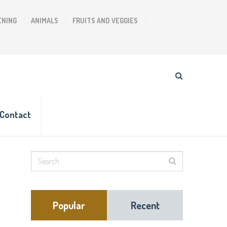
ENING
ANIMALS
FRUITS AND VEGGIES
Contact
Popular
Recent