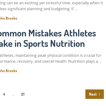
ng can be an exciting yet stressful time, especially when it
lves significant planning and budgeting. If …
ohn Brooks
ommon Mistakes Athletes
ke in Sports Nutrition
athletes, maintaining peak physical condition is crucial for
ormance, recovery, and overall health. Nutrition plays a …
ohn Brooks
4
…
21
Next