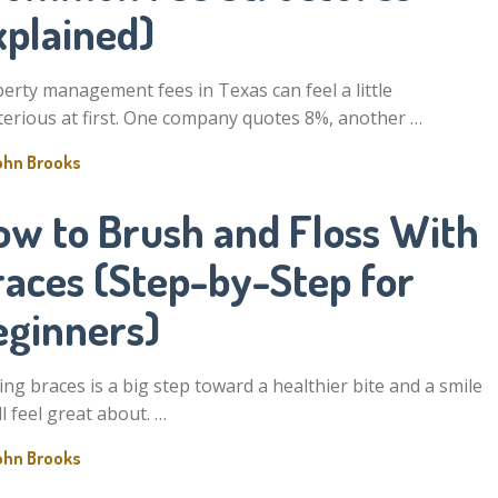
xplained)
erty management fees in Texas can feel a little
erious at first. One company quotes 8%, another …
ohn Brooks
ow to Brush and Floss With
races (Step-by-Step for
eginners)
ing braces is a big step toward a healthier bite and a smile
ll feel great about. …
ohn Brooks