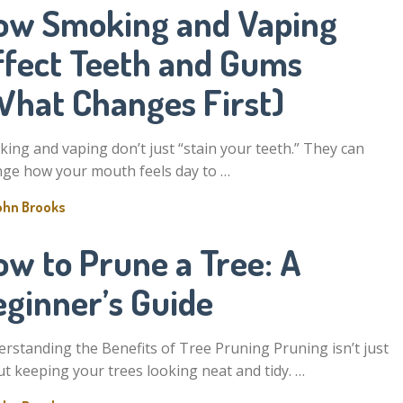
ow Smoking and Vaping
ffect Teeth and Gums
What Changes First)
ing and vaping don’t just “stain your teeth.” They can
ge how your mouth feels day to …
ohn Brooks
ow to Prune a Tree: A
eginner’s Guide
rstanding the Benefits of Tree Pruning Pruning isn’t just
t keeping your trees looking neat and tidy. …