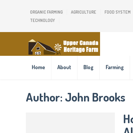
ORGANIC FARMING
AGRICULTURE
FOOD SYSTEM
TECHNOLOGY
Home
About
Blog
Farming
Author:
John Brooks
Ho
A