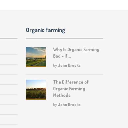
Organic Farming
Why Is Organic Farming
Bad – If …
by
John Brooks
The Difference of
Organic Farming
Methods
by
John Brooks