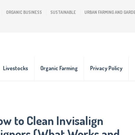
ORGANIC BUSINESS
SUSTAINABLE
URBAN FARMING AND GARD
Livestocks
Organic Farming
Privacy Policy
w to Clean Invisalign
ligners (What Works and