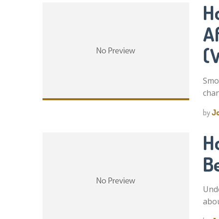
H
A
(
Smok
chan
by
J
H
B
Unde
abou