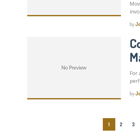
Movi
invo
by
J
C
Ma
For 
perf
by
J
Posts
1
2
3
pagination