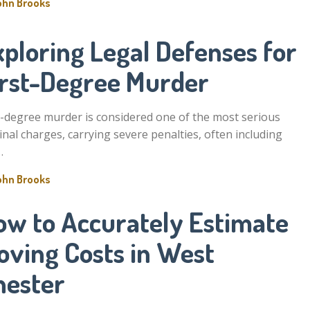
ohn Brooks
ploring Legal Defenses for
irst-Degree Murder
t-degree murder is considered one of the most serious
inal charges, carrying severe penalties, often including
…
ohn Brooks
ow to Accurately Estimate
oving Costs in West
hester