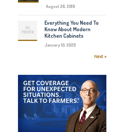
August 26, 2019
Everything You Need To
Know About Modern
Kitchen Cabinets
January 10, 2020
Next »