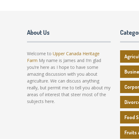
About Us
Catego
Welcome to
Upper Canada Heritage
Agricu
Farm
My name is James and I’m glad
you’re here as I hope to have some
Busin
amazing discussion with you about
agriculture. We can discuss anything
Corpo
really, but permit me to tell you about my
areas of interest that steer most of the
subjects here.
Divorc
Food 
Fruits