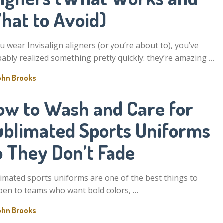
hat to Avoid)
ou wear Invisalign aligners (or you’re about to), you’ve
ably realized something pretty quickly: they’re amazing …
ohn Brooks
ow to Wash and Care for
ublimated Sports Uniforms
o They Don’t Fade
imated sports uniforms are one of the best things to
en to teams who want bold colors, …
ohn Brooks