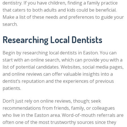
dentistry. If you have children, finding a family practice
that caters to both adults and kids could be beneficial.
Make a list of these needs and preferences to guide your
search.
Researching Local Dentists
Begin by researching local dentists in Easton. You can
start with an online search, which can provide you with a
list of potential candidates. Websites, social media pages,
and online reviews can offer valuable insights into a
dentist’s reputation and the experiences of previous
patients.
Don’t just rely on online reviews, though; seek
recommendations from friends, family, or colleagues
who live in the Easton area. Word-of-mouth referrals are
often one of the most trustworthy sources since they