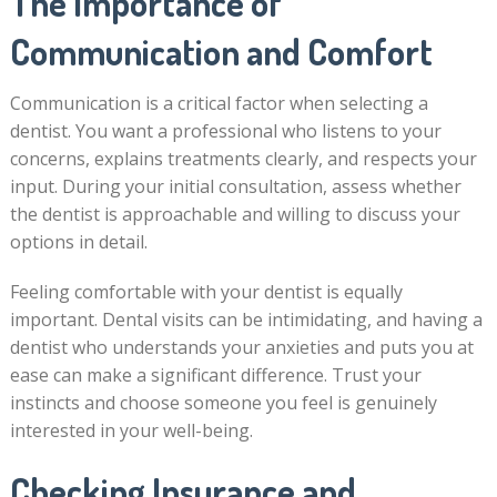
The Importance of
Communication and Comfort
Communication is a critical factor when selecting a
dentist. You want a professional who listens to your
concerns, explains treatments clearly, and respects your
input. During your initial consultation, assess whether
the dentist is approachable and willing to discuss your
options in detail.
Feeling comfortable with your dentist is equally
important. Dental visits can be intimidating, and having a
dentist who understands your anxieties and puts you at
ease can make a significant difference. Trust your
instincts and choose someone you feel is genuinely
interested in your well-being.
Checking Insurance and