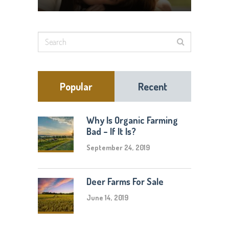
Popular
Recent
Why Is Organic Farming
Bad – If It Is?
September 24, 2019
Deer Farms For Sale
June 14, 2019