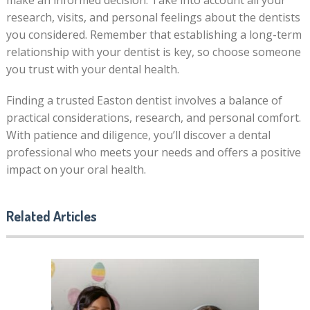
make an informed decision. Take into account all your
research, visits, and personal feelings about the dentists
you considered. Remember that establishing a long-term
relationship with your dentist is key, so choose someone
you trust with your dental health.
Finding a trusted Easton dentist involves a balance of
practical considerations, research, and personal comfort.
With patience and diligence, you’ll discover a dental
professional who meets your needs and offers a positive
impact on your oral health.
Related Articles