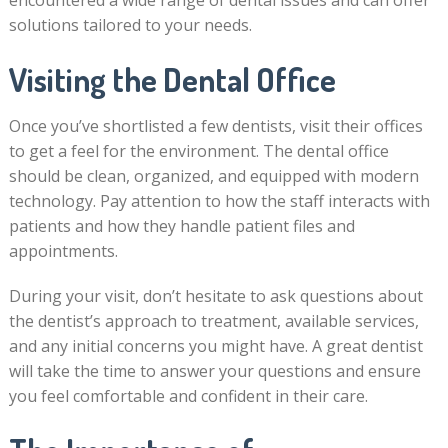
encountered a wide range of dental issues and can offer
solutions tailored to your needs.
Visiting the Dental Office
Once you’ve shortlisted a few dentists, visit their offices
to get a feel for the environment. The dental office
should be clean, organized, and equipped with modern
technology. Pay attention to how the staff interacts with
patients and how they handle patient files and
appointments.
During your visit, don’t hesitate to ask questions about
the dentist’s approach to treatment, available services,
and any initial concerns you might have. A great dentist
will take the time to answer your questions and ensure
you feel comfortable and confident in their care.