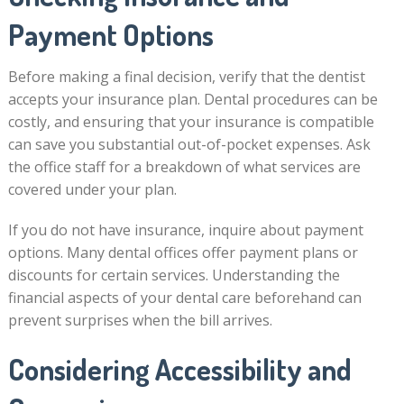
Payment Options
Before making a final decision, verify that the dentist
accepts your insurance plan. Dental procedures can be
costly, and ensuring that your insurance is compatible
can save you substantial out-of-pocket expenses. Ask
the office staff for a breakdown of what services are
covered under your plan.
If you do not have insurance, inquire about payment
options. Many dental offices offer payment plans or
discounts for certain services. Understanding the
financial aspects of your dental care beforehand can
prevent surprises when the bill arrives.
Considering Accessibility and