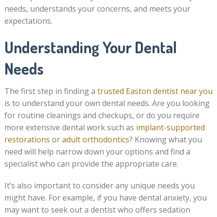
needs, understands your concerns, and meets your
expectations.
Understanding Your Dental
Needs
The first step in finding a
trusted Easton dentist near you
is to understand your own dental needs. Are you looking
for routine cleanings and checkups, or do you require
more extensive dental work such as
implant-supported
restorations
or
adult orthodontics
? Knowing what you
need will help narrow down your options and find a
specialist who can provide the appropriate care.
It’s also important to consider any unique needs you
might have. For example, if you have dental anxiety, you
may want to seek out a dentist who offers sedation