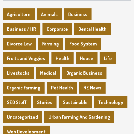
Agriculture
Animals
Business
Business / HR
Corporate
Dental Health
Divorce Law
Farming
Food System
Fruits and Veggies
Health
House
Life
Livestocks
Medical
Organic Business
Organic Farming
Pet Health
RE News
SEO Stuff
Stories
Sustainable
Technology
Uncategorized
Urban Farming And Gardening
Web Development