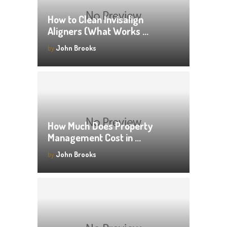
How to Clean Invisalign
Aligners (What Works …
by
John Brooks
How Much Does Property
Management Cost in …
by
John Brooks