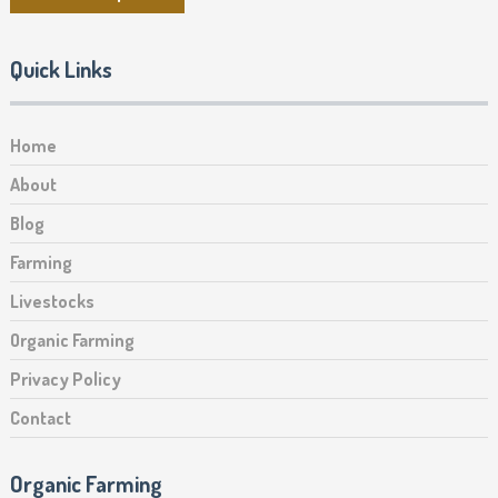
Quick Links
Home
About
Blog
Farming
Livestocks
Organic Farming
Privacy Policy
Contact
Organic Farming