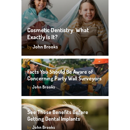
Cosmetic Dentistry: What
Exactly Is It?
by
John Brooks
Facts You Should Be Aware of
Concerning Party Wall Surveyors
by
John Brooks
See These Benefits Before
Getting Dental Implants
by
John Brooks