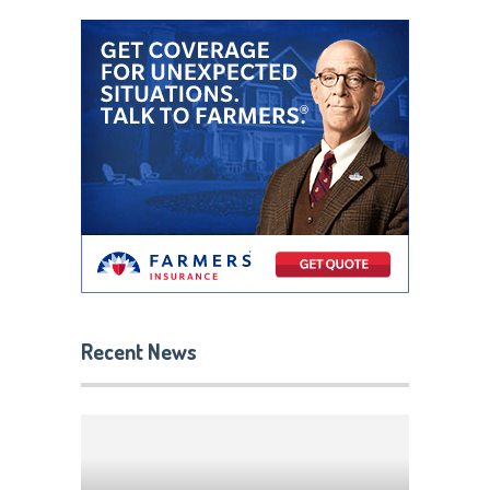
Recent News