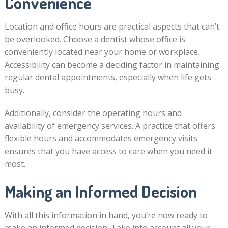
Convenience
Location and office hours are practical aspects that can’t
be overlooked. Choose a dentist whose office is
conveniently located near your home or workplace.
Accessibility can become a deciding factor in maintaining
regular dental appointments, especially when life gets
busy.
Additionally, consider the operating hours and
availability of emergency services. A practice that offers
flexible hours and accommodates emergency visits
ensures that you have access to care when you need it
most.
Making an Informed Decision
With all this information in hand, you’re now ready to