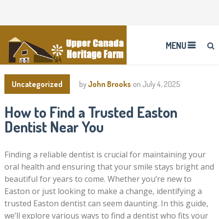
MENU
Uncategorized
by
John Brooks
on
July 4, 2025
How to Find a Trusted Easton
Dentist Near You
Finding a reliable dentist is crucial for maintaining your
oral health and ensuring that your smile stays bright and
beautiful for years to come. Whether you’re new to
Easton or just looking to make a change, identifying a
trusted Easton dentist can seem daunting. In this guide,
we’ll explore various ways to find a dentist who fits your