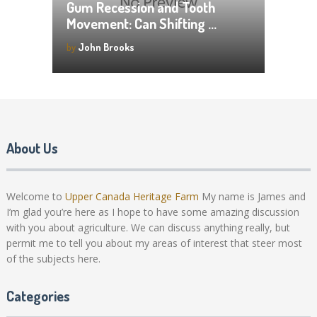
Gum Recession and Tooth
Movement: Can Shifting …
by
John Brooks
About Us
Welcome to
Upper Canada Heritage Farm
My name is James and
I’m glad you’re here as I hope to have some amazing discussion
with you about agriculture. We can discuss anything really, but
permit me to tell you about my areas of interest that steer most
of the subjects here.
Categories