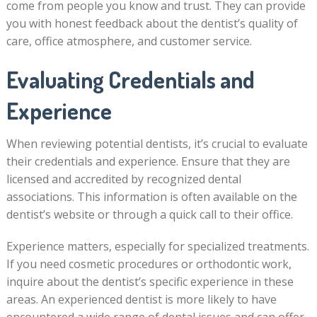
come from people you know and trust. They can provide
you with honest feedback about the dentist’s quality of
care, office atmosphere, and customer service.
Evaluating Credentials and
Experience
When reviewing potential dentists, it’s crucial to evaluate
their credentials and experience. Ensure that they are
licensed and accredited by recognized dental
associations. This information is often available on the
dentist’s website or through a quick call to their office.
Experience matters, especially for specialized treatments.
If you need cosmetic procedures or orthodontic work,
inquire about the dentist’s specific experience in these
areas. An experienced dentist is more likely to have