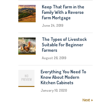
Keep That Farm in the
Family With a Reverse
Farm Mortgage
June 24, 2019
The Types of Livestock
Suitable For Beginner
Farmers
August 26, 2019
Everything You Need To
Know About Modern
Kitchen Cabinets
January 10, 2020
Next »