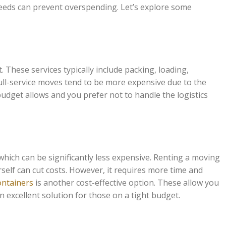
 needs can prevent overspending. Let’s explore some
 These services typically include packing, loading,
ull-service moves tend to be more expensive due to the
udget allows and you prefer not to handle the logistics
ich can be significantly less expensive. Renting a moving
self can cut costs. However, it requires more time and
containers
is another cost-effective option. These allow you
 excellent solution for those on a tight budget.