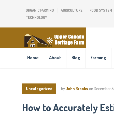
ORGANIC FARMING
AGRICULTURE
FOOD SYSTEM
TECHNOLOGY
Home
About
Blog
Farming
Uncategorized
by
John Brooks
on
December 5
How to Accurately Est