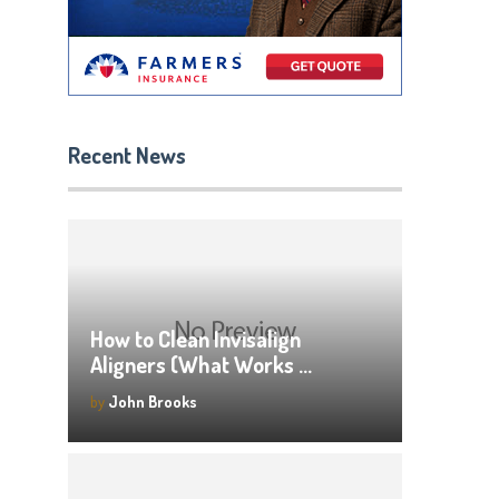
Recent News
How to Clean Invisalign
Aligners (What Works …
by
John Brooks