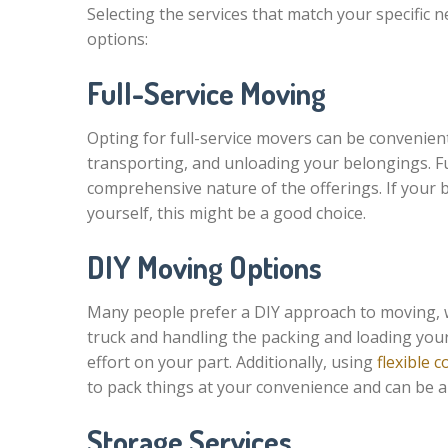
Selecting the services that match your specific
options:
Full-Service Moving
Opting for full-service movers can be convenient.
transporting, and unloading your belongings. F
comprehensive nature of the offerings. If your b
yourself, this might be a good choice.
DIY Moving Options
Many people prefer a DIY approach to moving, wh
truck and handling the packing and loading your
effort on your part. Additionally, using
flexible 
to pack things at your convenience and can be an
Storage Services