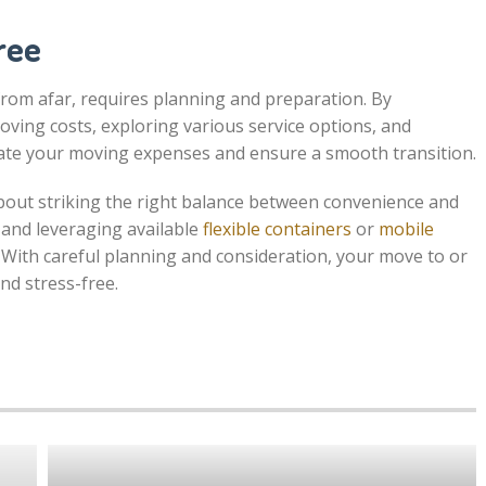
ree
om afar, requires planning and preparation. By
oving costs, exploring various service options, and
timate your moving expenses and ensure a smooth transition.
about striking the right balance between convenience and
 and leveraging available
flexible containers
or
mobile
 With careful planning and consideration, your move to or
nd stress-free.