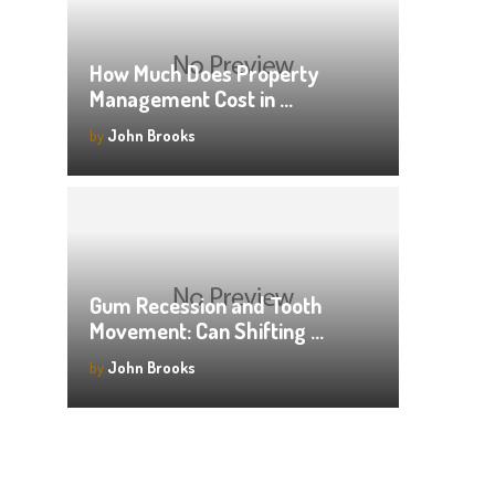
How Much Does Property
Management Cost in …
by
John Brooks
Gum Recession and Tooth
Movement: Can Shifting …
by
John Brooks