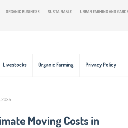
ORGANIC BUSINESS
SUSTAINABLE
URBAN FARMING AND GARD
Livestocks
Organic Farming
Privacy Policy
, 2025
imate Moving Costs in