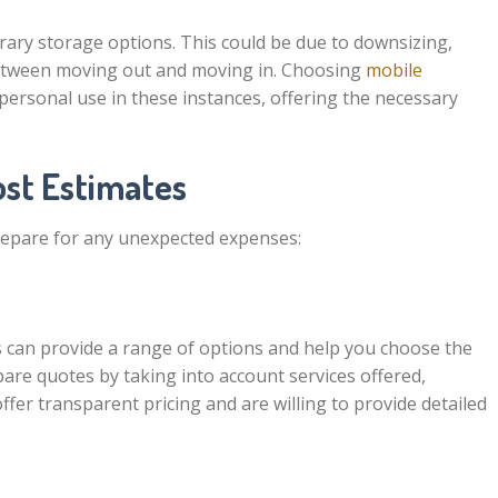
ry storage options. This could be due to downsizing,
between moving out and moving in. Choosing
mobile
 personal use in these instances, offering the necessary
ost Estimates
repare for any unexpected expenses:
 can provide a range of options and help you choose the
are quotes by taking into account services offered,
ffer transparent pricing and are willing to provide detailed