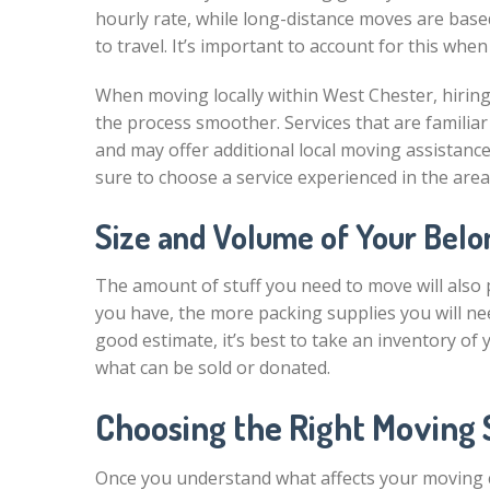
hourly rate, while long-distance moves are base
to travel. It’s important to account for this whe
When moving locally within West Chester, hiring
the process smoother. Services that are familiar
and may offer additional local moving assistance
sure to choose a service experienced in the area
Size and Volume of Your Belo
The amount of stuff you need to move will also p
you have, the more packing supplies you will nee
good estimate, it’s best to take an inventory of
what can be sold or donated.
Choosing the Right Moving 
Once you understand what affects your moving co