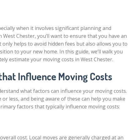
ecially when it involves significant planning and
n West Chester, you’ll want to ensure that you have an
 only helps to avoid hidden fees but also allows you to
ition to your new home. In this guide, we’ll walk you
ely estimate your moving costs in West Chester.
that Influence Moving Costs
understand what factors can influence your moving costs.
 or less, and being aware of these can help you make
imary factors that typically influence moving costs:
overall cost. Local moves are generally charged at an