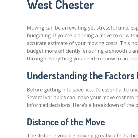
West Chester
Moving can be an exciting yet stressful time, esp
budgeting. If you’re planning a move to or withi
accurate estimate of your moving costs. This not
budget more efficiently, ensuring a smooth trans
through everything you need to know to accurat
Understanding the Factors 
Before getting into specifics, it’s essential to 
Several variables can make your move cost more
informed decisions. Here’s a breakdown of the pr
Distance of the Move
The distance you are moving greatly affects the 