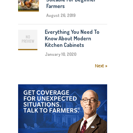
Farmers
August 26, 2019
Everything You Need To
Know About Modern
Kitchen Cabinets
January 10, 2020
Next »