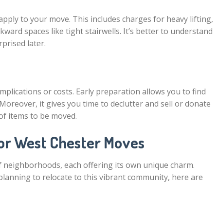
apply to your move. This includes charges for heavy lifting,
ward spaces like tight stairwells. It’s better to understand
rprised later.
mplications or costs. Early preparation allows you to find
Moreover, it gives you time to declutter and sell or donate
of items to be moved.
for West Chester Moves
 of neighborhoods, each offering its own unique charm.
lanning to relocate to this vibrant community, here are