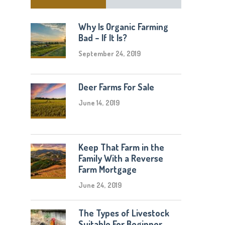
Why Is Organic Farming
Bad – If It Is?
September 24, 2019
Deer Farms For Sale
June 14, 2019
Keep That Farm in the
Family With a Reverse
Farm Mortgage
June 24, 2019
The Types of Livestock
Suitable For Beginner