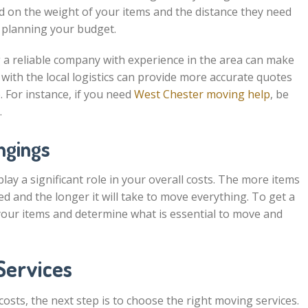
d on the weight of your items and the distance they need
n planning your budget.
 a reliable company with experience in the area can make
 with the local logistics can provide more accurate quotes
. For instance, if you need
West Chester moving help
, be
.
ngings
lay a significant role in your overall costs. The more items
d and the longer it will take to move everything. To get a
 your items and determine what is essential to move and
Services
sts, the next step is to choose the right moving services.