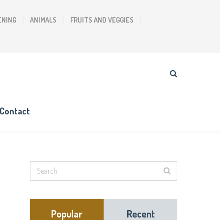
ENING
ANIMALS
FRUITS AND VEGGIES
Contact
Popular
Recent