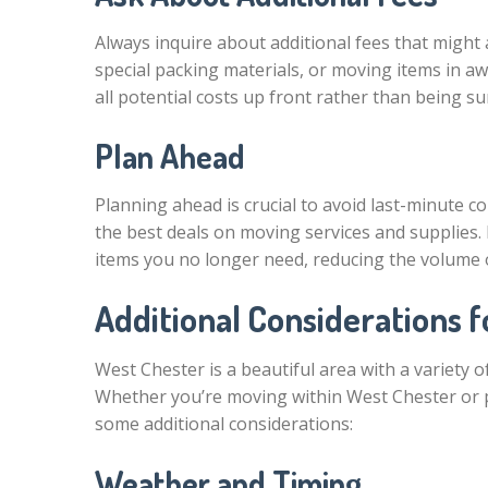
Always inquire about additional fees that might 
special packing materials, or moving items in awk
all potential costs up front rather than being su
Plan Ahead
Planning ahead is crucial to avoid last-minute co
the best deals on moving services and supplies. 
items you no longer need, reducing the volume 
Additional Considerations 
West Chester is a beautiful area with a variety
Whether you’re moving within West Chester or p
some additional considerations:
Weather and Timing