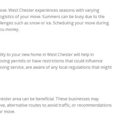
move. West Chester experiences seasons with varying
 logistics of your move. Summers can be busy due to the
llenges such as snow or ice. Scheduling your move during
you money.
lity to your new home in West Chester will help in
ing permits or have restrictions that could influence
ving service, are aware of any local regulations that might
hester area can be beneficial. These businesses may
ove, alternative routes to avoid traffic, or recommendations
ur move.