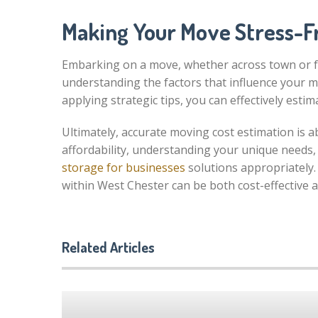
Making Your Move Stress-F
Embarking on a move, whether across town or fr
understanding the factors that influence your m
applying strategic tips, you can effectively es
Ultimately, accurate moving cost estimation is 
affordability, understanding your unique needs,
storage for businesses
solutions appropriately.
within West Chester can be both cost-effective a
Related Articles