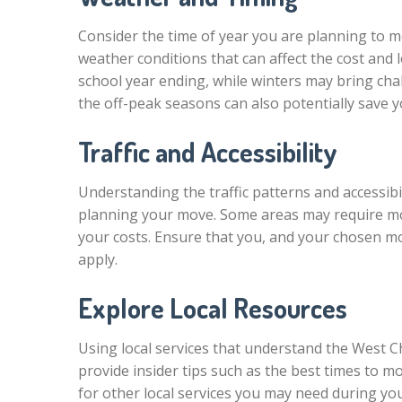
Consider the time of year you are planning to 
weather conditions that can affect the cost and
school year ending, while winters may bring cha
the off-peak seasons can also potentially save 
Traffic and Accessibility
Understanding the traffic patterns and accessibi
planning your move. Some areas may require mov
your costs. Ensure that you, and your chosen mo
apply.
Explore Local Resources
Using local services that understand the West C
provide insider tips such as the best times to m
for other local services you may need during yo