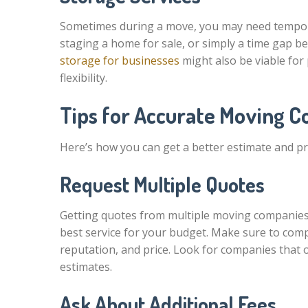
Sometimes during a move, you may need tempora
staging a home for sale, or simply a time gap 
storage for businesses
might also be viable for
flexibility.
Tips for Accurate Moving C
Here’s how you can get a better estimate and p
Request Multiple Quotes
Getting quotes from multiple moving companies
best service for your budget. Make sure to comp
reputation, and price. Look for companies that o
estimates.
Ask About Additional Fees