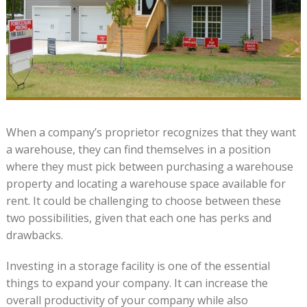
When a company’s proprietor recognizes that they want
a warehouse, they can find themselves in a position
where they must pick between purchasing a warehouse
property and locating a warehouse space available for
rent. It could be challenging to choose between these
two possibilities, given that each one has perks and
drawbacks.
Investing in a storage facility is one of the essential
things to expand your company. It can increase the
overall productivity of your company while also