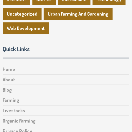
Uncategorized
Urban Farming And Gardening
Web Development
Quick Links
Home
About
Blog
Farming
Livestocks
Organic Farming
Privacy Policy