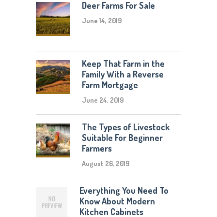
Deer Farms For Sale
June 14, 2019
Keep That Farm in the
Family With a Reverse
Farm Mortgage
June 24, 2019
The Types of Livestock
Suitable For Beginner
Farmers
August 26, 2019
Everything You Need To
Know About Modern
Kitchen Cabinets