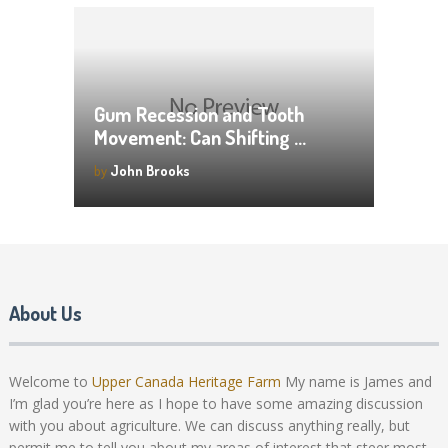
Gum Recession and Tooth
Movement: Can Shifting …
by
John Brooks
About Us
Welcome to
Upper Canada Heritage Farm
My name is James and
I’m glad you’re here as I hope to have some amazing discussion
with you about agriculture. We can discuss anything really, but
permit me to tell you about my areas of interest that steer most