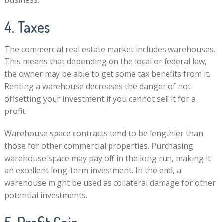
business.
4. Taxes
The commercial real estate market includes warehouses.
This means that depending on the local or federal law,
the owner may be able to get some tax benefits from it.
Renting a warehouse decreases the danger of not
offsetting your investment if you cannot sell it for a
profit.
Warehouse space contracts tend to be lengthier than
those for other commercial properties. Purchasing
warehouse space may pay off in the long run, making it
an excellent long-term investment. In the end, a
warehouse might be used as collateral damage for other
potential investments.