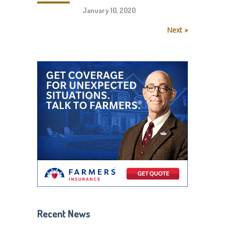
January 10, 2020
Next »
Recent News