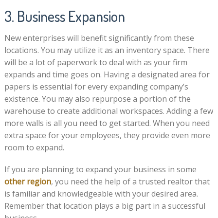
3. Business Expansion
New enterprises will benefit significantly from these
locations. You may utilize it as an inventory space. There
will be a lot of paperwork to deal with as your firm
expands and time goes on. Having a designated area for
papers is essential for every expanding company’s
existence. You may also repurpose a portion of the
warehouse to create additional workspaces. Adding a few
more walls is all you need to get started. When you need
extra space for your employees, they provide even more
room to expand.
If you are planning to expand your business in some
other region
, you need the help of a trusted realtor that
is familiar and knowledgeable with your desired area.
Remember that location plays a big part in a successful