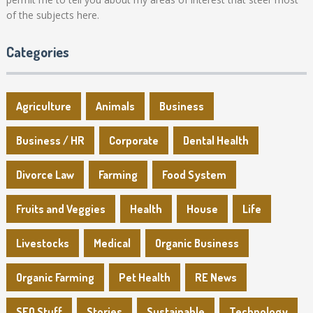
of the subjects here.
Categories
Agriculture
Animals
Business
Business / HR
Corporate
Dental Health
Divorce Law
Farming
Food System
Fruits and Veggies
Health
House
Life
Livestocks
Medical
Organic Business
Organic Farming
Pet Health
RE News
SEO Stuff
Stories
Sustainable
Technology