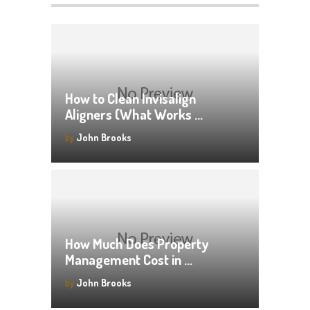
How to Clean Invisalign
Aligners (What Works …
by
John Brooks
How Much Does Property
Management Cost in …
by
John Brooks