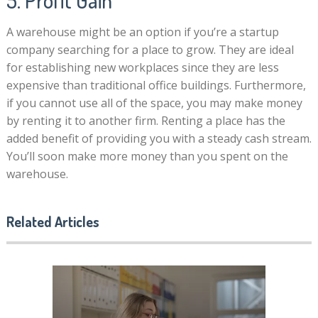
5. Profit Gain
A warehouse might be an option if you’re a startup
company searching for a place to grow. They are ideal
for establishing new workplaces since they are less
expensive than traditional office buildings. Furthermore,
if you cannot use all of the space, you may make money
by renting it to another firm. Renting a place has the
added benefit of providing you with a steady cash stream.
You’ll soon make more money than you spent on the
warehouse.
Related Articles