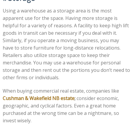
Using a warehouse as a storage area is the most
apparent use for the space. Having more storage is
helpful for a variety of reasons. A facility to keep high lift
goods in transit can be necessary if you deal with it.
Similarly, if you operate a moving business, you may
have to store furniture for long-distance relocations.
Retailers also utilize storage space to keep their
merchandise. You may use a warehouse for personal
storage and then rent out the portions you don’t need to
other firms or individuals.
When buying commercial real estate, companies like
Cushman & Wakefield NB estate
;
consider economic,
geographic, and cyclical factors. Even a great home
purchased at the wrong time can be a nightmare, so
invest wisely.