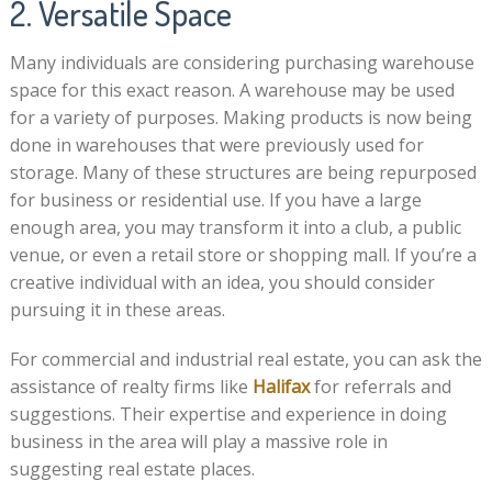
2. Versatile Space
Many individuals are considering purchasing warehouse
space for this exact reason. A warehouse may be used
for a variety of purposes. Making products is now being
done in warehouses that were previously used for
storage. Many of these structures are being repurposed
for business or residential use. If you have a large
enough area, you may transform it into a club, a public
venue, or even a retail store or shopping mall. If you’re a
creative individual with an idea, you should consider
pursuing it in these areas.
For commercial and industrial real estate, you can ask the
assistance of realty firms like
Halifax
for referrals and
suggestions. Their expertise and experience in doing
business in the area will play a massive role in
suggesting real estate places.