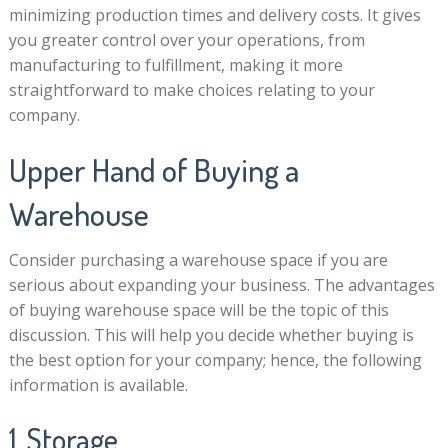
minimizing production times and delivery costs. It gives
you greater control over your operations, from
manufacturing to fulfillment, making it more
straightforward to make choices relating to your
company.
Upper Hand of Buying a
Warehouse
Consider purchasing a warehouse space if you are
serious about expanding your business. The advantages
of buying warehouse space will be the topic of this
discussion. This will help you decide whether buying is
the best option for your company; hence, the following
information is available.
1. Storage