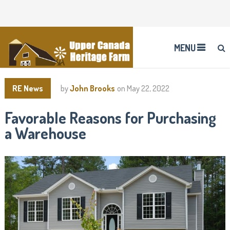
MENU
RE News
by
John Brooks
on
May 22, 2022
Favorable Reasons for Purchasing
a Warehouse