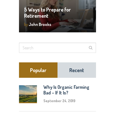
5 Ways to Prepare for
Retirement
by
John Brooks
Popular
Recent
Why Is Organic Farming
Bad – If It Is?
September 24, 2019