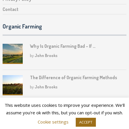
Contact
Organic Farming
Why Is Organic Farming Bad – If …
by
John Brooks
The Difference of Organic Farming Methods
by
John Brooks
This website uses cookies to improve your experience. We'll
assume you're ok with this, but you can opt-out if you wish.
2026©
Upper Canada Heritage Farm
Cookie settings
ACCEPT