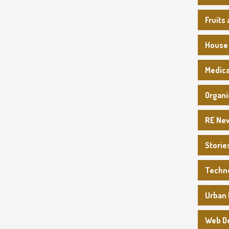
Fruits
House
Medica
Organi
RE Ne
Storie
Techn
Urban 
Web D