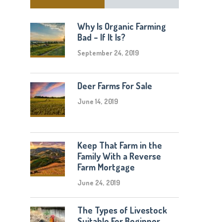
Why Is Organic Farming
Bad – If It Is?
September 24, 2019
Deer Farms For Sale
June 14, 2019
Keep That Farm in the
Family With a Reverse
Farm Mortgage
June 24, 2019
The Types of Livestock
Suitable For Beginner