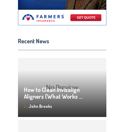
Recent News
How to Clean Invisalign
Aligners (What Works …
by
John Brooks