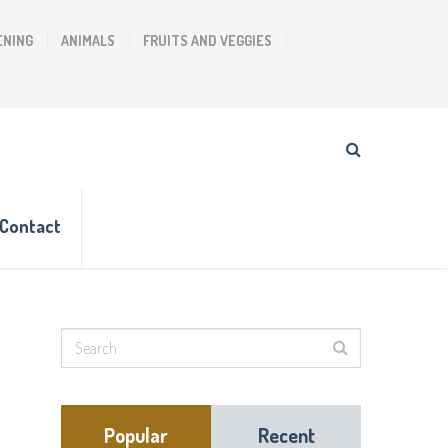
ENING
ANIMALS
FRUITS AND VEGGIES
Contact
Popular
Recent