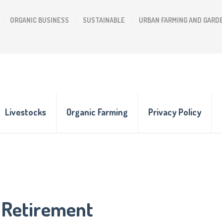
ORGANIC BUSINESS
SUSTAINABLE
URBAN FARMING AND GARD
Livestocks
Organic Farming
Privacy Policy
 Retirement