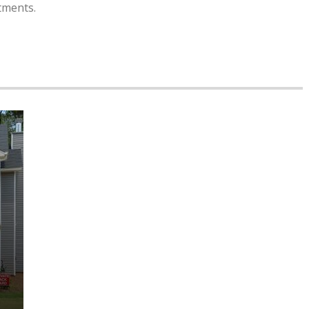
tments.