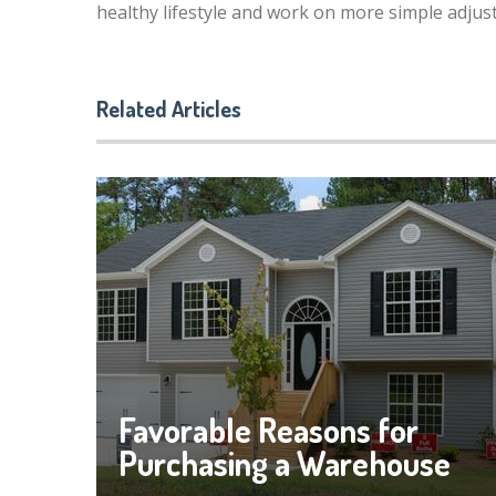
healthy lifestyle and work on more simple adjus
Related Articles
Favorable Reasons for
Purchasing a Warehouse