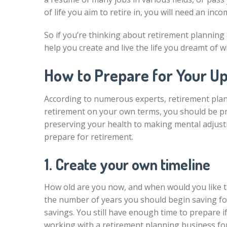
of life you aim to retire in, you will need an in
So if you’re thinking about retirement planning 
help you create and live the life you dreamt of wh
How to Prepare for Your U
According to numerous experts, retirement plan
retirement on your own terms, you should be prepa
preserving your health to making mental adjustme
prepare for retirement.
1. Create your own timeline
How old are you now, and when would you like t
the number of years you should begin saving for
savings. You still have enough time to prepare i
working with a retirement planning business fo