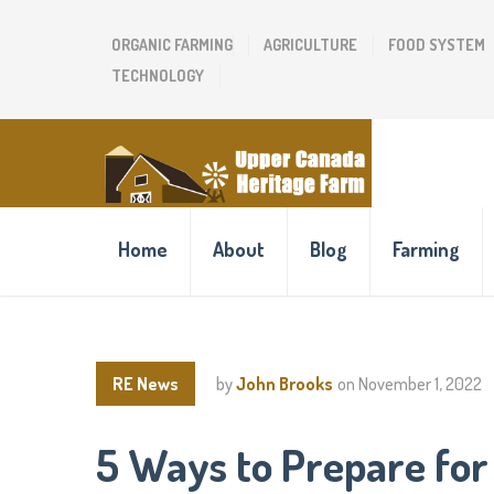
ORGANIC FARMING
AGRICULTURE
FOOD SYSTEM
TECHNOLOGY
Home
About
Blog
Farming
RE News
by
John Brooks
on
November 1, 2022
5 Ways to Prepare for