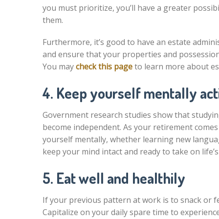
you must prioritize, you’ll have a greater possi
them.
Furthermore, it’s good to have an estate admini
and ensure that your properties and possessions
You may
check this page
to learn more about es
4. Keep yourself mentally act
Government research studies show that studying,
become independent. As your retirement comes n
yourself mentally, whether learning new language
keep your mind intact and ready to take on life’s
5. Eat well and healthily
If your previous pattern at work is to snack or f
Capitalize on your daily spare time to experienc