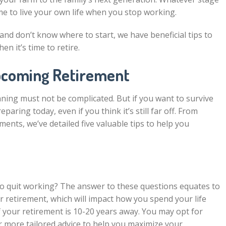
come to live your own life when you stop working.
and don’t know where to start, we have beneficial tips to
en it’s time to retire.
pcoming Retirement
ning must not be complicated. But if you want to survive
ring today, even if you think it’s still far off. From
nts, we’ve detailed five valuable tips to help you
o quit working? The answer to these questions equates to
 retirement, which will impact how you spend your life
f your retirement is 10-20 years away. You may opt for
r more tailored advice to help you maximize your