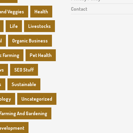
Contact
 and Veggies
Health
Life
Livestocks
l
Organic Business
c Farming
Pet Health
ws
SEO Stuff
s
Sustainable
ology
Uncategorized
Farming And Gardening
evelopment