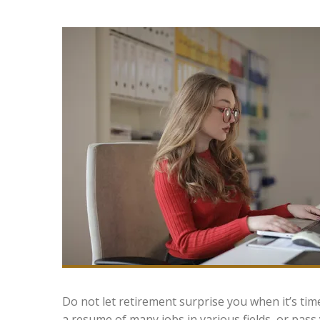
Do not let retirement surprise you when it’s tim
a resume of many jobs in various fields, or pass