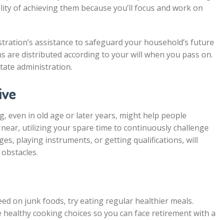
bility of achieving them because you’ll focus and work on
stration’s assistance to safeguard your household’s future
 are distributed according to your will when you pass on.
tate administration.
ive
 even in old age or later years, might help people
ear, utilizing your spare time to continuously challenge
s, playing instruments, or getting qualifications, will
 obstacles.
eed on junk foods, try eating regular healthier meals.
e healthy cooking choices so you can face retirement with a