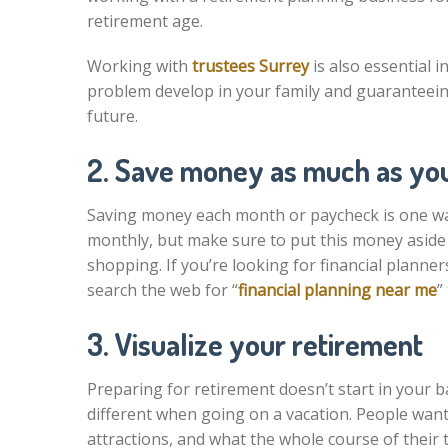
retirement age.
Working with
trustees Surrey
is also essential 
problem develop in your family and guaranteeing 
future.
2. Save money as much as yo
Saving money each month or paycheck is one wa
monthly, but make sure to put this money aside
shopping. If you’re looking for financial plann
search the web for “
financial planning near me
”
3. Visualize your retirement
Preparing for retirement doesn’t start in your 
different when going on a vacation. People want
attractions, and what the whole course of their tr