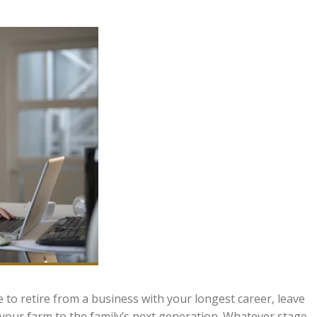
e to retire from a business with your longest career, leave
 your farm to the family’s next generation. Whatever stage