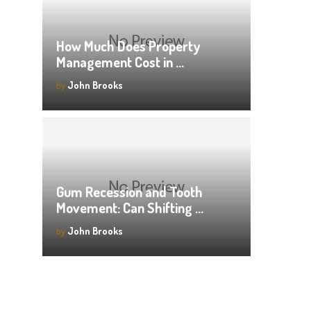
How Much Does Property
Management Cost in …
by
John Brooks
Gum Recession and Tooth
Movement: Can Shifting …
by
John Brooks