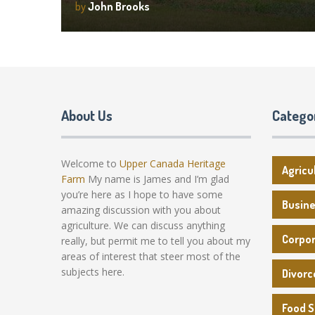
by
John Brooks
About Us
Catego
Welcome to
Upper Canada Heritage
Agricu
Farm
My name is James and I’m glad
you’re here as I hope to have some
Busin
amazing discussion with you about
agriculture. We can discuss anything
Corpo
really, but permit me to tell you about my
areas of interest that steer most of the
subjects here.
Divorc
Food 