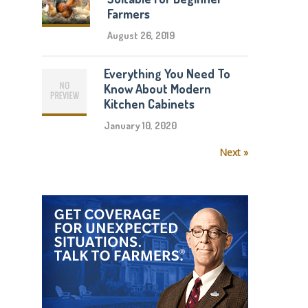
Farmers
August 26, 2019
Everything You Need To
Know About Modern
Kitchen Cabinets
January 10, 2020
Next »