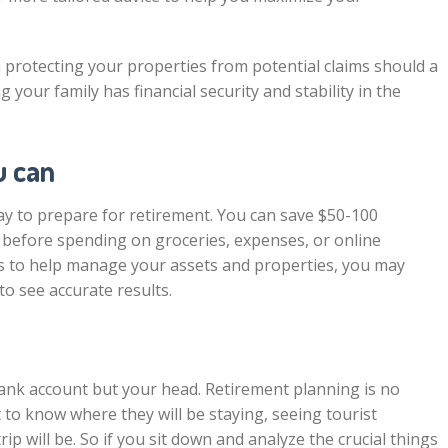
in protecting your properties from potential claims should a
your family has financial security and stability in the
u can
y to prepare for retirement. You can save $50-100
 before spending on groceries, expenses, or online
ers to help manage your assets and properties, you may
 to see accurate results.
bank account but your head. Retirement planning is no
 to know where they will be staying, seeing tourist
ip will be. So if you sit down and analyze the crucial things