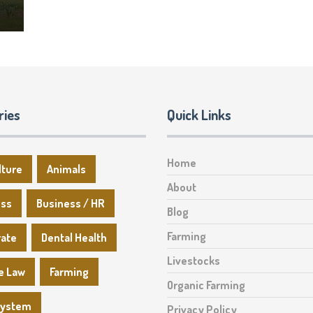
ries
Quick Links
Home
lture
Animals
About
ess
Business / HR
Blog
Farming
rate
Dental Health
Livestocks
e Law
Farming
Organic Farming
System
Privacy Policy