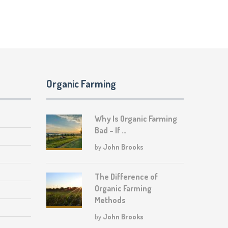
Organic Farming
Why Is Organic Farming
Bad – If …
by
John Brooks
The Difference of
Organic Farming
Methods
by
John Brooks