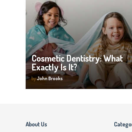
Cosmetic Dentistry: What
Exactly Is It?
by
John Brooks
About Us
Catego