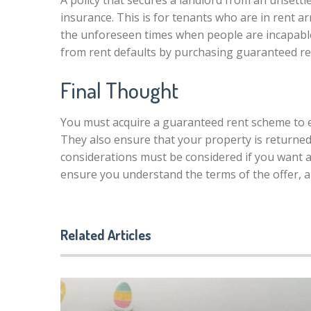
A policy that secures a landlord from an unsettl
insurance. This is for tenants who are in rent a
the unforeseen times when people are incapabl
from rent defaults by purchasing guaranteed re
Final Thought
You must acquire a guaranteed rent scheme to e
They also ensure that your property is returned 
considerations must be considered if you want 
ensure you understand the terms of the offer, a
Related Articles