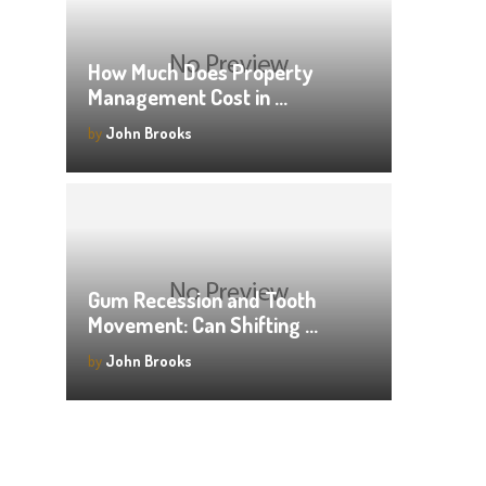
How Much Does Property
Management Cost in …
by
John Brooks
Gum Recession and Tooth
Movement: Can Shifting …
by
John Brooks