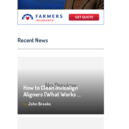
Recent News
How to Clean Invisalign
Aligners (What Works …
by
John Brooks