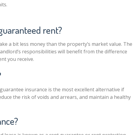
its.
 guaranteed rent?
make a bit less money than the property’s market value. The
ndlord’s responsibilities will benefit from the difference
nt you receive.
?
arantee insurance is the most excellent alternative if
duce the risk of voids and arrears, and maintain a healthy
ance?