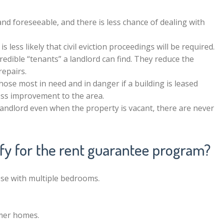
 and foreseeable, and there is less chance of dealing with
it is less likely that civil eviction proceedings will be required.
dible “tenants” a landlord can find. They reduce the
repairs.
hose most in need and in danger if a building is leased
less improvement to the area.
landlord even when the property is vacant, there are never
ify for the rent guarantee program?
se with multiple bedrooms.
mer homes.