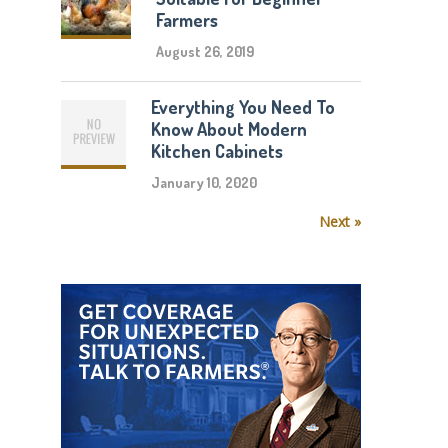
Farmers
August 26, 2019
Everything You Need To
Know About Modern
Kitchen Cabinets
January 10, 2020
Next »