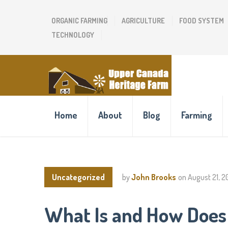
ORGANIC FARMING
AGRICULTURE
FOOD SYSTEM
TECHNOLOGY
Home
About
Blog
Farming
Uncategorized
by
John Brooks
on
August 21, 
What Is and How Does