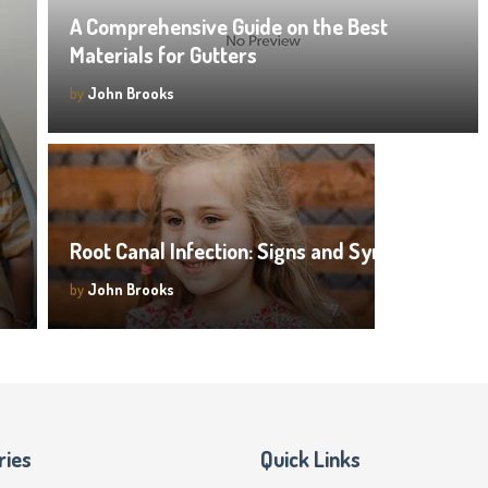
A Comprehensive Guide on the Best
Materials for Gutters
by
John Brooks
Root Canal Infection: Signs and Symptoms
by
John Brooks
ries
Quick Links