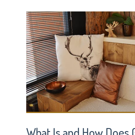
What Is and How Does 