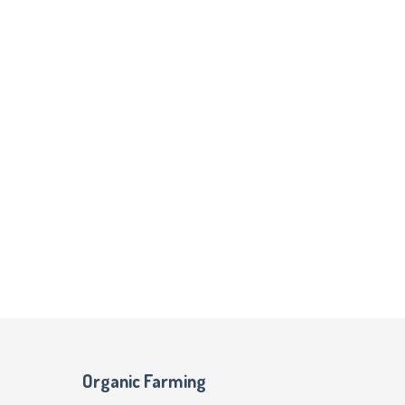
Organic Farming