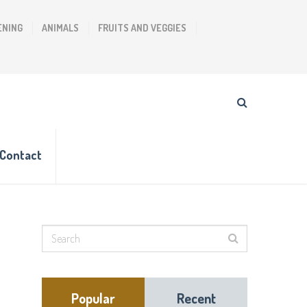
ENING
ANIMALS
FRUITS AND VEGGIES
Contact
Popular
Recent