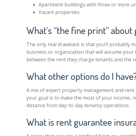
Apartment buildings with three or more un
Vacant properties
What’s “the fine print” about
The only real drawback is that you’ll probably 
business or organization that will assume your la
between the rent they charge tenants and the re
What other options do I have
A mix of expert property management and rent gu
your goal is to make the most of your income, re
distance from day-to-day tenancy operations.
What is rent guarantee insur