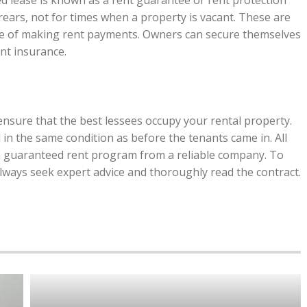
ed lease is known as a rent guarantee or rent protection
rrears, not for times when a property is vacant. These are
e of making rent payments. Owners can secure themselves
nt insurance.
nsure that the best lessees occupy your rental property.
in the same condition as before the tenants came in. All
a guaranteed rent program from a reliable company. To
lways seek expert advice and thoroughly read the contract.