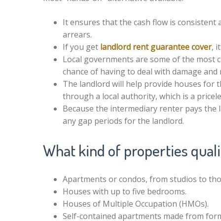
It ensures that the cash flow is consistent
arrears.
If you get
landlord rent guarantee cover
, 
Local governments are some of the most cre
chance of having to deal with damage and 
The landlord will help provide houses for t
through a local authority, which is a price
Because the intermediary renter pays the 
any gap periods for the landlord.
What kind of properties qual
Apartments or condos, from studios to tho
Houses with up to five bedrooms.
Houses of Multiple Occupation (HMOs).
Self-contained apartments made from for