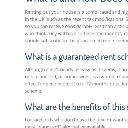
Renting out your house is a complicated and hi
in the UK, such as the recent tax modifications. 
so you can receive considerably less than antici
who think they will have 12 times the monthly ren
should subscribe to the guaranteed rent schem
What is a guaranteed rent s
Although it isn’t nearly as easy as it seems, it 
not, a landlord, or homeowner, is assured a spe
effect for a minimum of 6 to 12 months or as lon
scheme.
What are the benefits of thi
For landlords who don’t have the time or want to 
most “hands-off” alternative available.