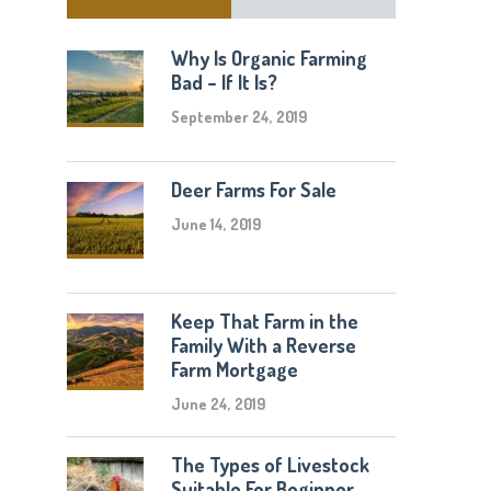
Why Is Organic Farming
Bad – If It Is?
September 24, 2019
Deer Farms For Sale
June 14, 2019
Keep That Farm in the
Family With a Reverse
Farm Mortgage
June 24, 2019
The Types of Livestock
Suitable For Beginner