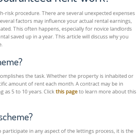
gh-risk procedure. There are several unexpected expenses
Several factors may influence your actual rental earnings,
pated. This often happens, especially for novice landlords
tal saved up in a year. This article will discuss why you
e.
cheme?
accomplishes the task. Whether the property is inhabited or
cific amount of rent each month. A contract may be in
g as 5 to 10 years. Click
this page
to learn more about this
s scheme?
participate in any aspect of the lettings process, it is the