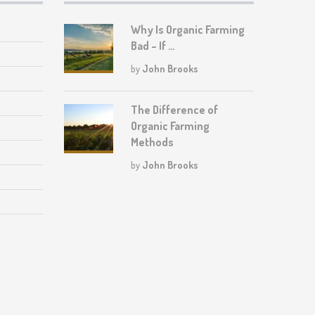
Why Is Organic Farming
Bad – If …
by
John Brooks
The Difference of
Organic Farming
Methods
by
John Brooks