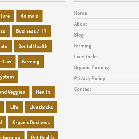
Home
lture
Animals
About
ess
Business / HR
Blog
Farming
rate
Dental Health
Livestocks
e Law
Farming
Organic Farming
System
Privacy Policy
Contact
 and Veggies
Health
Life
Livestocks
l
Organic Business
c Farming
Pet Health