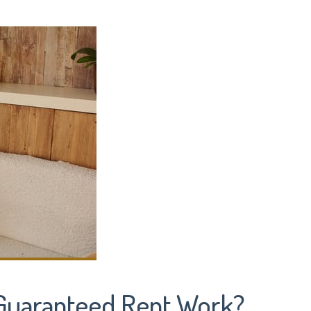
Guaranteed Rent Work?