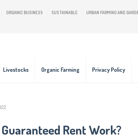
ORGANIC BUSINESS
SUSTAINABLE
URBAN FARMING AND GARD
Livestocks
Organic Farming
Privacy Policy
2022
 Guaranteed Rent Work?