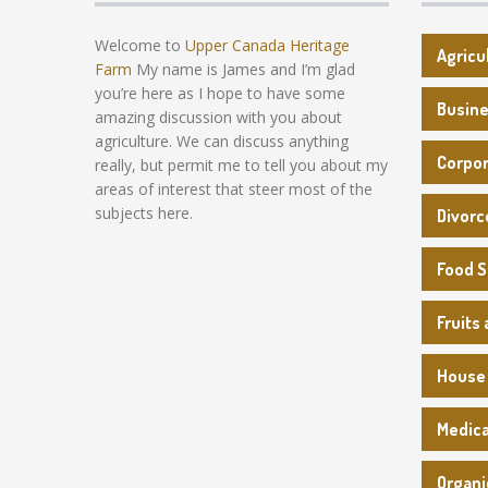
Welcome to
Upper Canada Heritage
Agricu
Farm
My name is James and I’m glad
you’re here as I hope to have some
Busin
amazing discussion with you about
agriculture. We can discuss anything
Corpo
really, but permit me to tell you about my
areas of interest that steer most of the
subjects here.
Divorc
Food 
Fruits
House
Medica
Organi