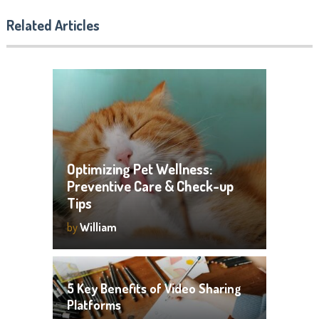
Related Articles
Optimizing Pet Wellness:
Preventive Care & Check-up
Tips
by
William
5 Key Benefits of Video Sharing
Platforms