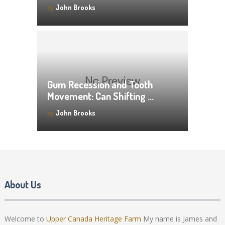
by
John Brooks
Gum Recession and Tooth
Movement: Can Shifting …
by
John Brooks
About Us
Welcome to
Upper Canada Heritage Farm
My name is James and