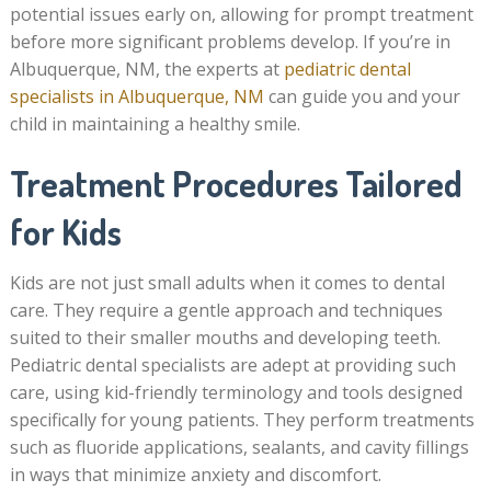
potential issues early on, allowing for prompt treatment
before more significant problems develop. If you’re in
Albuquerque, NM, the experts at
pediatric dental
specialists in Albuquerque, NM
can guide you and your
child in maintaining a healthy smile.
Treatment Procedures Tailored
for Kids
Kids are not just small adults when it comes to dental
care. They require a gentle approach and techniques
suited to their smaller mouths and developing teeth.
Pediatric dental specialists are adept at providing such
care, using kid-friendly terminology and tools designed
specifically for young patients. They perform treatments
such as fluoride applications, sealants, and cavity fillings
in ways that minimize anxiety and discomfort.