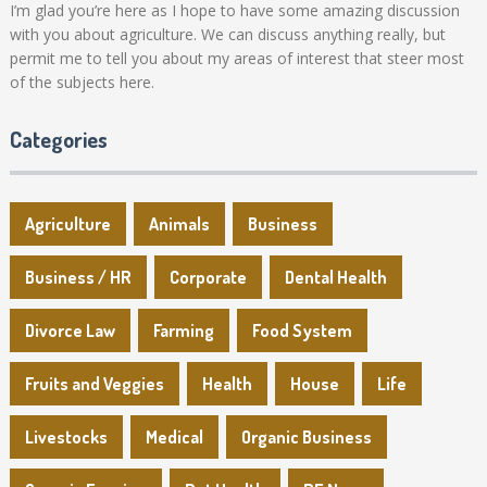
I’m glad you’re here as I hope to have some amazing discussion
with you about agriculture. We can discuss anything really, but
permit me to tell you about my areas of interest that steer most
of the subjects here.
Categories
Agriculture
Animals
Business
Business / HR
Corporate
Dental Health
Divorce Law
Farming
Food System
Fruits and Veggies
Health
House
Life
Livestocks
Medical
Organic Business