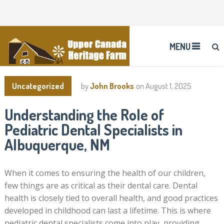
MENU
Uncategorized
by
John Brooks
on
August 1, 2025
Understanding the Role of
Pediatric Dental Specialists in
Albuquerque, NM
When it comes to ensuring the health of our children,
few things are as critical as their dental care. Dental
health is closely tied to overall health, and good practices
developed in childhood can last a lifetime. This is where
pediatric dental specialists come into play, providing