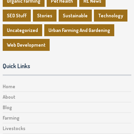
Organic Farming
Pet Health
RE News
SEO Stuff
Stories
Sustainable
Technology
Uncategorized
Urban Farming And Gardening
Web Development
Quick Links
Home
About
Blog
Farming
Livestocks