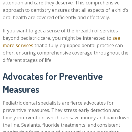
attention and care they deserve. This comprehensive
approach to dentistry ensures that all aspects of a child’s
oral health are covered efficiently and effectively.
If you want to get a sense of the breadth of services
beyond pediatric care, you might be interested to
see
more services
that a fully-equipped dental practice can
offer, ensuring comprehensive coverage throughout the
different stages of life.
Advocates for Preventive
Measures
Pediatric dental specialists are fierce advocates for
preventive measures. They stress early detection and
timely intervention, which can save money and pain down
the line. Sealants, fluoride treatments, and consistent