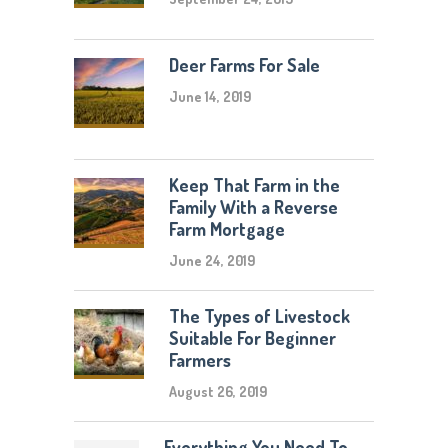
Deer Farms For Sale
June 14, 2019
Keep That Farm in the
Family With a Reverse
Farm Mortgage
June 24, 2019
The Types of Livestock
Suitable For Beginner
Farmers
August 26, 2019
Everything You Need To