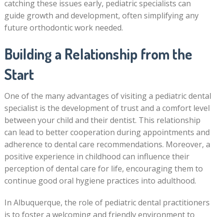
catching these issues early, pediatric specialists can
guide growth and development, often simplifying any
future orthodontic work needed.
Building a Relationship from the
Start
One of the many advantages of visiting a pediatric dental
specialist is the development of trust and a comfort level
between your child and their dentist. This relationship
can lead to better cooperation during appointments and
adherence to dental care recommendations. Moreover, a
positive experience in childhood can influence their
perception of dental care for life, encouraging them to
continue good oral hygiene practices into adulthood.
In Albuquerque, the role of pediatric dental practitioners
is to foster a welcoming and friendly environment to