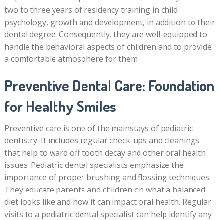
two to three years of residency training in child
psychology, growth and development, in addition to their
dental degree. Consequently, they are well-equipped to
handle the behavioral aspects of children and to provide
a comfortable atmosphere for them.
Preventive Dental Care: Foundation
for Healthy Smiles
Preventive care is one of the mainstays of pediatric
dentistry. It includes regular check-ups and cleanings
that help to ward off tooth decay and other oral health
issues. Pediatric dental specialists emphasize the
importance of proper brushing and flossing techniques.
They educate parents and children on what a balanced
diet looks like and how it can impact oral health. Regular
visits to a pediatric dental specialist can help identify any