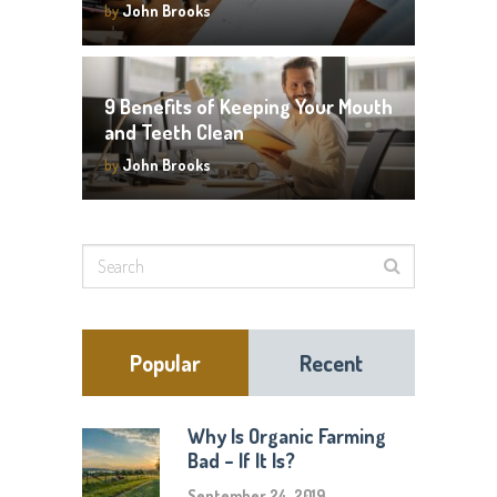
by
John Brooks
9 Benefits of Keeping Your Mouth
and Teeth Clean
by
John Brooks
Popular
Recent
Why Is Organic Farming
Bad – If It Is?
September 24, 2019