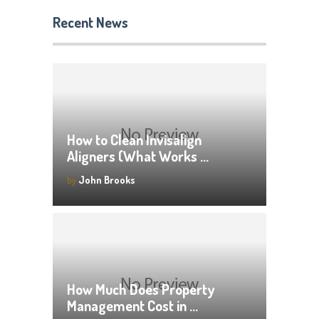
Recent News
How to Clean Invisalign
Aligners (What Works …
by
John Brooks
How Much Does Property
Management Cost in …