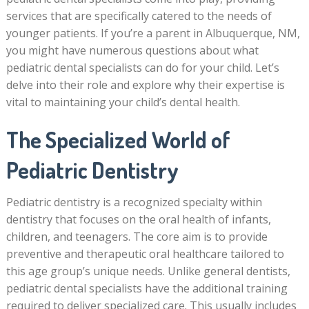
services that are specifically catered to the needs of
younger patients. If you’re a parent in Albuquerque, NM,
you might have numerous questions about what
pediatric dental specialists can do for your child. Let’s
delve into their role and explore why their expertise is
vital to maintaining your child’s dental health.
The Specialized World of
Pediatric Dentistry
Pediatric dentistry is a recognized specialty within
dentistry that focuses on the oral health of infants,
children, and teenagers. The core aim is to provide
preventive and therapeutic oral healthcare tailored to
this age group’s unique needs. Unlike general dentists,
pediatric dental specialists have the additional training
required to deliver specialized care. This usually includes