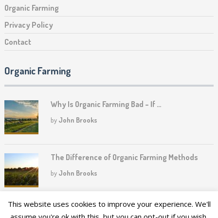
Organic Farming
Privacy Policy
Contact
Organic Farming
Why Is Organic Farming Bad – If …
by
John Brooks
The Difference of Organic Farming Methods
by
John Brooks
This website uses cookies to improve your experience. We'll
assume you're ok with this, but you can opt-out if you wish.