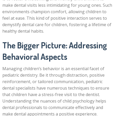
make dental visits less intimidating for young ones. Such
environments champion comfort, allowing children to
feel at ease. This kind of positive interaction serves to
demystify dental care for children, fostering a lifetime of
healthy dental habits.
The Bigger Picture: Addressing
Behavioral Aspects
Managing children’s behavior is an essential facet of
pediatric dentistry. Be it through distraction, positive
reinforcement, or tailored communication, pediatric
dental specialists have numerous techniques to ensure
that children have a stress-free visit to the dentist.
Understanding the nuances of child psychology helps
dental professionals to communicate effectively and
make dental appointments a positive experience.