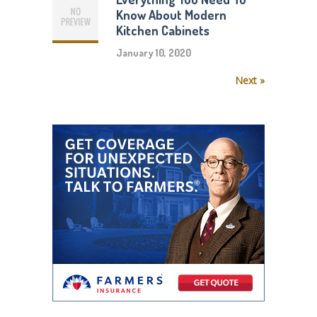
Know About Modern
Kitchen Cabinets
January 10, 2020
Next »