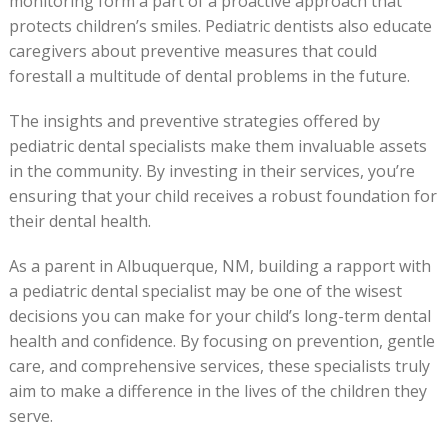
monitoring form a part of a proactive approach that
protects children’s smiles. Pediatric dentists also educate
caregivers about preventive measures that could
forestall a multitude of dental problems in the future.
The insights and preventive strategies offered by
pediatric dental specialists make them invaluable assets
in the community. By investing in their services, you’re
ensuring that your child receives a robust foundation for
their dental health.
As a parent in Albuquerque, NM, building a rapport with
a pediatric dental specialist may be one of the wisest
decisions you can make for your child’s long-term dental
health and confidence. By focusing on prevention, gentle
care, and comprehensive services, these specialists truly
aim to make a difference in the lives of the children they
serve.