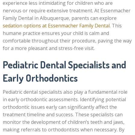
experience less intimidating for children who are
nervous or require extensive treatment. At Essenmacher
Family Dental in Albuquerque, parents can explore
sedation options at Essenmacher Family Dental
. This
humane practice ensures your child is calm and
comfortable throughout their procedure, paving the way
for a more pleasant and stress-free visit.
Pediatric Dental Specialists and
Early Orthodontics
Pediatric dental specialists also play a fundamental role
in early orthodontic assessments. Identifying potential
orthodontic issues early can significantly affect the
treatment timeline and success. These specialists can
monitor the development of children’s teeth and jaws,
making referrals to orthodontists when necessary. By