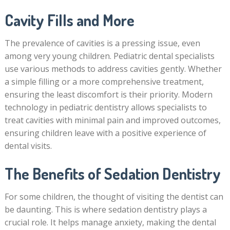
Cavity Fills and More
The prevalence of cavities is a pressing issue, even
among very young children. Pediatric dental specialists
use various methods to address cavities gently. Whether
a simple filling or a more comprehensive treatment,
ensuring the least discomfort is their priority. Modern
technology in pediatric dentistry allows specialists to
treat cavities with minimal pain and improved outcomes,
ensuring children leave with a positive experience of
dental visits.
The Benefits of Sedation Dentistry
For some children, the thought of visiting the dentist can
be daunting. This is where sedation dentistry plays a
crucial role. It helps manage anxiety, making the dental