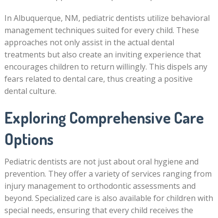
In Albuquerque, NM, pediatric dentists utilize behavioral
management techniques suited for every child. These
approaches not only assist in the actual dental
treatments but also create an inviting experience that
encourages children to return willingly. This dispels any
fears related to dental care, thus creating a positive
dental culture.
Exploring Comprehensive Care
Options
Pediatric dentists are not just about oral hygiene and
prevention. They offer a variety of services ranging from
injury management to orthodontic assessments and
beyond. Specialized care is also available for children with
special needs, ensuring that every child receives the