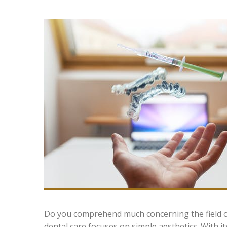
Do you comprehend much concerning the field of
dental care focuses on simple aesthetics. With i