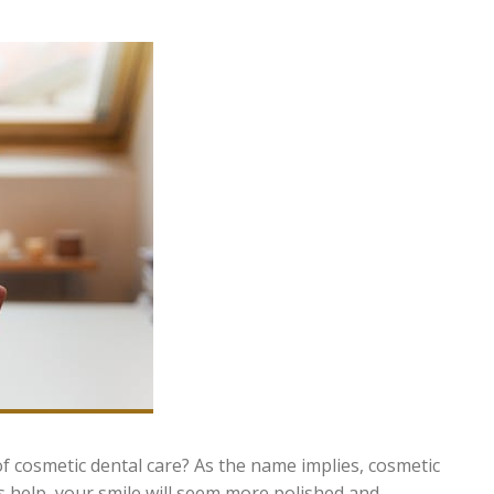
 cosmetic dental care? As the name implies, cosmetic
ts help, your smile will seem more polished and