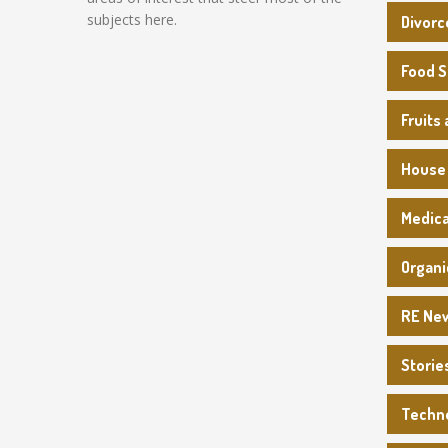
subjects here.
Divorc
Food 
Fruits
House
Medica
Organi
RE Ne
Storie
Techn