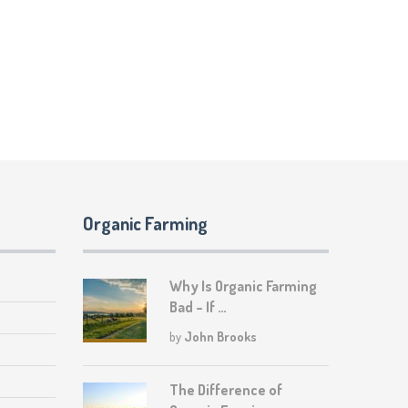
Organic Farming
Why Is Organic Farming
Bad – If …
by
John Brooks
The Difference of