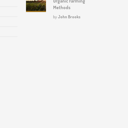
Organic Farming
Methods
by
John Brooks