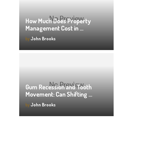
How Much Does Property
Management Cost in …
by
John Brooks
Gum Recession and Tooth
Movement: Can Shifting …
by
John Brooks