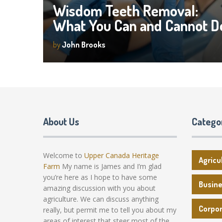
Wisdom Teeth Removal:
What You Can and Cannot D
by
John Brooks
About Us
Catego
Welcome to
Upper Canada Heritage
Agricu
Farm
My name is James and I’m glad
you’re here as I hope to have some
Busin
amazing discussion with you about
agriculture. We can discuss anything
Corpo
really, but permit me to tell you about my
areas of interest that steer most of the