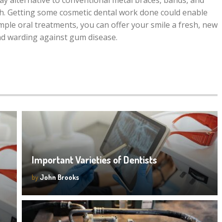
ay alternative to conventional metal braces, bands, and
eth. Getting some cosmetic dental work done could enable
mple oral treatments, you can offer your smile a fresh, new
nd warding against gum disease.
Important Varieties of Dentists
by
John Brooks