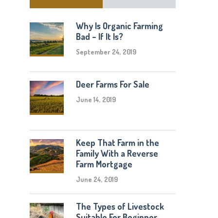
Why Is Organic Farming
Bad – If It Is?
September 24, 2019
Deer Farms For Sale
June 14, 2019
Keep That Farm in the
Family With a Reverse
Farm Mortgage
June 24, 2019
The Types of Livestock
Suitable For Beginner