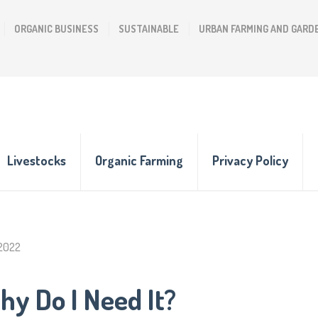
ORGANIC BUSINESS
SUSTAINABLE
URBAN FARMING AND GARD
Livestocks
Organic Farming
Privacy Policy
 2022
hy Do I Need It?