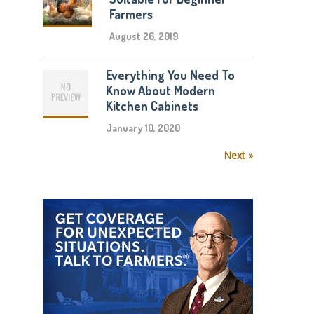
Farmers
August 26, 2019
Everything You Need To
Know About Modern
Kitchen Cabinets
January 10, 2020
Next »