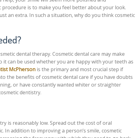
c procedure is to make you feel better about your look.
t an extra. In such a situation, why do you think cosmetic
eeded?
osmetic dental therapy. Cosmetic dental care may make
 so it can be used whether you are happy with your teeth as
ntist McPherson
is the primary and most crucial step if
nto the benefits of cosmetic dental care if you have doubts
ning, or have constantly wanted whiter or straighter
cosmetic dentistry.
try is reasonably low. Spread out the cost of oral
c. In addition to improving a person’s smile, cosmetic