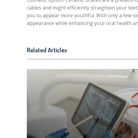
cosmetic option. Ceramic braces are a present-d
cables and might efficiently straighten your te
you to appear more youthful. With only a few si
appearance while enhancing your oral health a
Related Articles