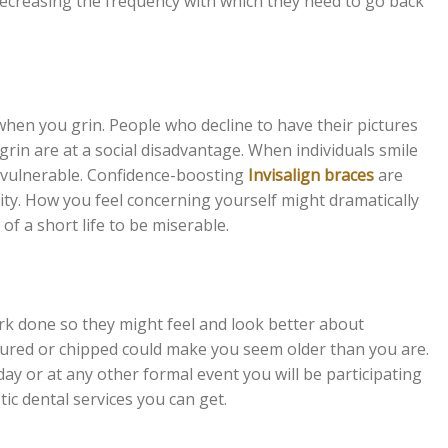
decreasing the frequency with which they need to go back
when you grin. People who decline to have their pictures
rin are at a social disadvantage. When individuals smile
d vulnerable. Confidence-boosting
Invisalign braces
are
lity. How you feel concerning yourself might dramatically
of a short life to be miserable.
k done so they might feel and look better about
ctured or chipped could make you seem older than you are.
ay or at any other formal event you will be participating
c dental services you can get.