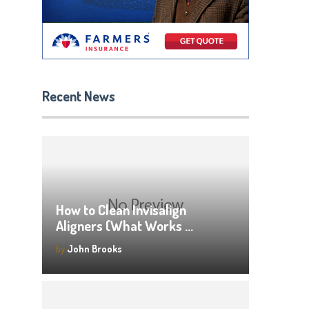
Recent News
How to Clean Invisalign
Aligners (What Works …
by
John Brooks