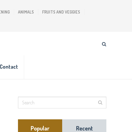
ENING
ANIMALS
FRUITS AND VEGGIES
Contact
Popular
Recent