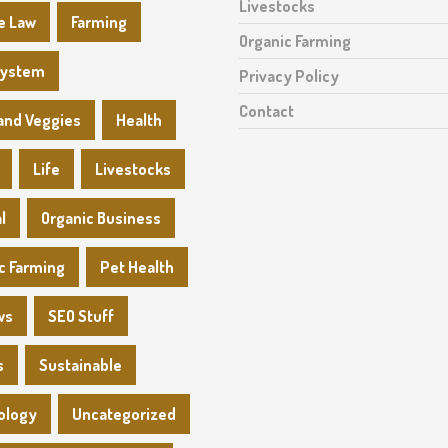
Livestocks
e Law
Farming
Organic Farming
System
Privacy Policy
Contact
 and Veggies
Health
Life
Livestocks
l
Organic Business
c Farming
Pet Health
ws
SEO Stuff
s
Sustainable
ology
Uncategorized