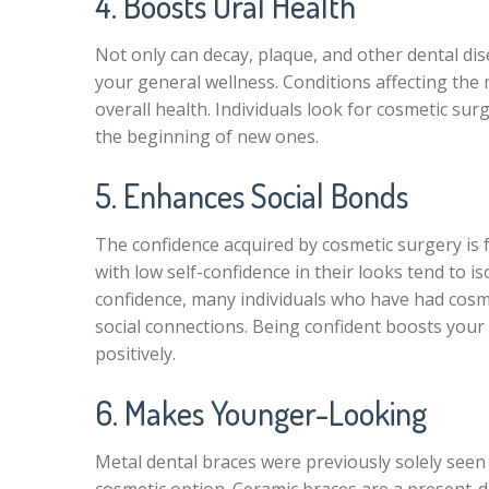
4. Boosts Oral Health
Not only can decay, plaque, and other dental di
your general wellness. Conditions affecting th
overall health. Individuals look for cosmetic sur
the beginning of new ones.
5. Enhances Social Bonds
The confidence acquired by cosmetic surgery is f
with low self-confidence in their looks tend to i
confidence, many individuals who have had cosmet
social connections. Being confident boosts your
positively.
6. Makes Younger-Looking
Metal dental braces were previously solely see