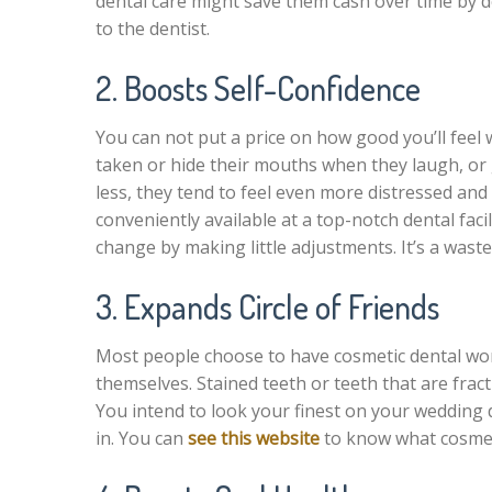
dental care might save them cash over time by 
to the dentist.
2. Boosts Self-Confidence
You can not put a price on how good you’ll feel 
taken or hide their mouths when they laugh, or g
less, they tend to feel even more distressed an
conveniently available at a top-notch dental faci
change by making little adjustments. It’s a waste 
3. Expands Circle of Friends
Most people choose to have cosmetic dental wor
themselves. Stained teeth or teeth that are fra
You intend to look your finest on your wedding d
in. You can
see this website
to know what cosmeti