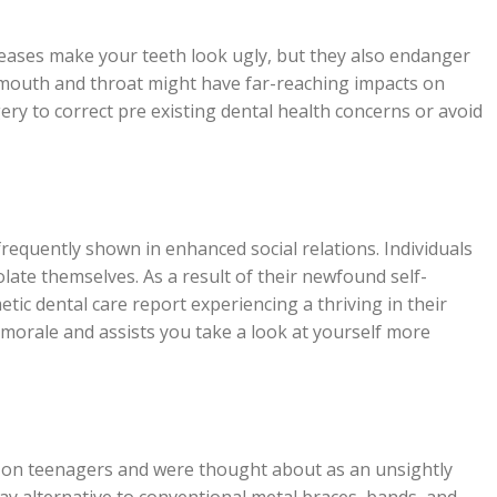
seases make your teeth look ugly, but they also endanger
e mouth and throat might have far-reaching impacts on
gery to correct pre existing dental health concerns or avoid
requently shown in enhanced social relations. Individuals
solate themselves. As a result of their newfound self-
ic dental care report experiencing a thriving in their
 morale and assists you take a look at yourself more
n on teenagers and were thought about as an unsightly