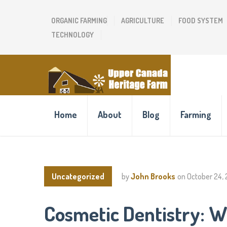
ORGANIC FARMING
AGRICULTURE
FOOD SYSTEM
TECHNOLOGY
Home
About
Blog
Farming
Uncategorized
by
John Brooks
on
October 24,
Cosmetic Dentistry: W