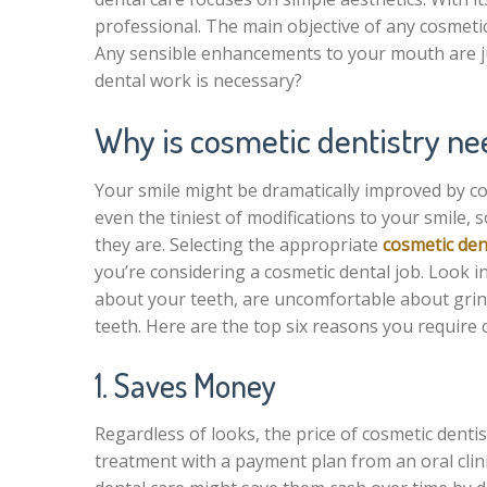
professional. The main objective of any cosmeti
Any sensible enhancements to your mouth are jus
dental work is necessary?
Why is cosmetic dentistry n
Your smile might be dramatically improved by c
even the tiniest of modifications to your smile,
they are. Selecting the appropriate
cosmetic de
you’re considering a cosmetic dental job. Look i
about your teeth, are uncomfortable about grin
teeth. Here are the top six reasons you require 
1. Saves Money
Regardless of looks, the price of cosmetic dentis
treatment with a payment plan from an oral clini