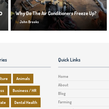
o
Why Do The Air Conditioners Freeze Up?
by
John Brooks
ries
Quick Links
Home
lture
Animals
About
ess
Business / HR
Blog
Farming
rate
Dental Health