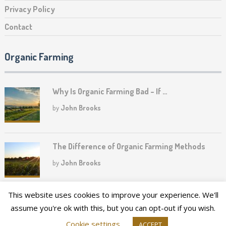
Privacy Policy
Contact
Organic Farming
Why Is Organic Farming Bad – If …
by
John Brooks
The Difference of Organic Farming Methods
by
John Brooks
This website uses cookies to improve your experience. We'll
assume you're ok with this, but you can opt-out if you wish.
2026©
Upper Canada Heritage Farm
Cookie settings
ACCEPT