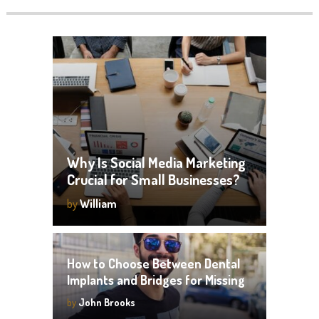
Why Is Social Media Marketing
Crucial for Small Businesses?
by
William
How to Choose Between Dental
Implants and Bridges for Missing
Teeth
by
John Brooks