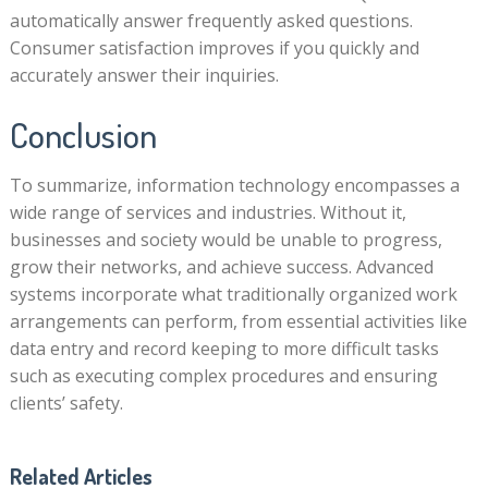
automatically answer frequently asked questions.
Consumer satisfaction improves if you quickly and
accurately answer their inquiries.
Conclusion
To summarize, information technology encompasses a
wide range of services and industries. Without it,
businesses and society would be unable to progress,
grow their networks, and achieve success. Advanced
systems incorporate what traditionally organized work
arrangements can perform, from essential activities like
data entry and record keeping to more difficult tasks
such as executing complex procedures and ensuring
clients’ safety.
Related Articles