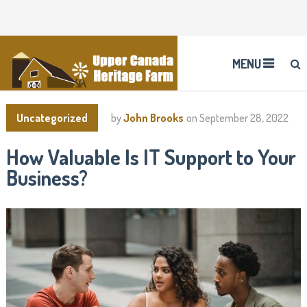
MENU
Uncategorized
by
John Brooks
on
September 28, 2022
How Valuable Is IT Support to Your
Business?