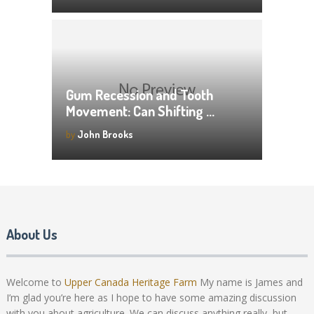
Gum Recession and Tooth
Movement: Can Shifting …
by
John Brooks
About Us
Welcome to
Upper Canada Heritage Farm
My name is James and
I’m glad you’re here as I hope to have some amazing discussion
with you about agriculture. We can discuss anything really, but