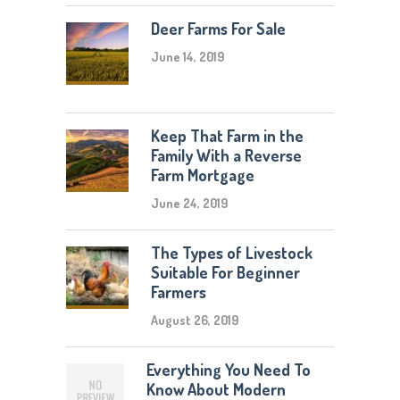
Deer Farms For Sale
June 14, 2019
Keep That Farm in the
Family With a Reverse
Farm Mortgage
June 24, 2019
The Types of Livestock
Suitable For Beginner
Farmers
August 26, 2019
Everything You Need To
Know About Modern