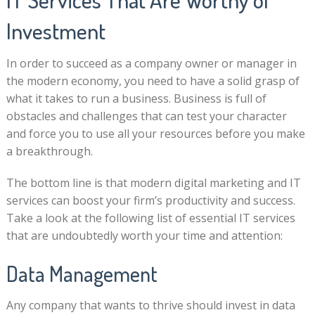
Investment
In order to succeed as a company owner or manager in
the modern economy, you need to have a solid grasp of
what it takes to run a business. Business is full of
obstacles and challenges that can test your character
and force you to use all your resources before you make
a breakthrough.
The bottom line is that modern digital marketing and IT
services can boost your firm’s productivity and success.
Take a look at the following list of essential IT services
that are undoubtedly worth your time and attention:
Data Management
Any company that wants to thrive should invest in data