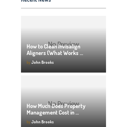
How to Clean Invisalign
Aligners (What Works …
by
John Brooks
How Much Does Property
Management Cost in …
by
John Brooks