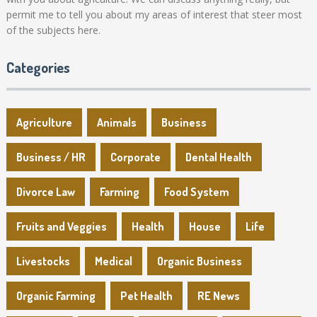
permit me to tell you about my areas of interest that steer most
of the subjects here.
Categories
Agriculture
Animals
Business
Business / HR
Corporate
Dental Health
Divorce Law
Farming
Food System
Fruits and Veggies
Health
House
Life
Livestocks
Medical
Organic Business
Organic Farming
Pet Health
RE News