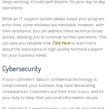
stops working, it could spell disaster for your day-to-day
operations.
While an IT support system always keeps your program
error-free, some mistakes are inevitable. However, with
their assistance, you can address these technical issues
quickly, allowing you to continue normal operations. This
can save you valuable time.
Click here
to learn more
about the importance of high-quality technical support
for your business needs.
Cybersecurity
If your customers’ data or confidential technology is
compromised, your business may have devastating
consequences. Customers put their trust in you, and it’s
your duty to keep their personal information secure.
By utilizing IT support services, you can be assured that