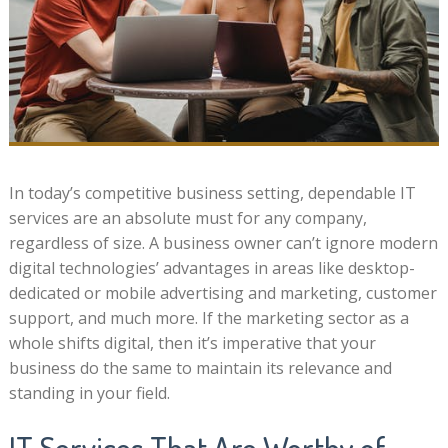
In today’s competitive business setting, dependable IT
services are an absolute must for any company,
regardless of size. A business owner can’t ignore modern
digital technologies’ advantages in areas like desktop-
dedicated or mobile advertising and marketing, customer
support, and much more. If the marketing sector as a
whole shifts digital, then it’s imperative that your
business do the same to maintain its relevance and
standing in your field.
IT Services That Are Worthy of