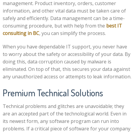
management. Product inventory, orders, customer
information, and other vital data must be taken care of
safely and efficiently. Data management can be a time-
consuming procedure, but with help from the
best IT
consulting in BC
, you can simplify the process.
When you have dependable IT support, you never have
to worry about the safety or accessibility of your data. By
doing this, data corruption caused by malware is
eliminated. On top of that, this secures your data against
any unauthorized access or attempts to leak information.
Premium Technical Solutions
Technical problems and glitches are unavoidable; they
are an accepted part of the technological world. Even in
its newest form, any software program can run into
problems. If a critical piece of software for your company