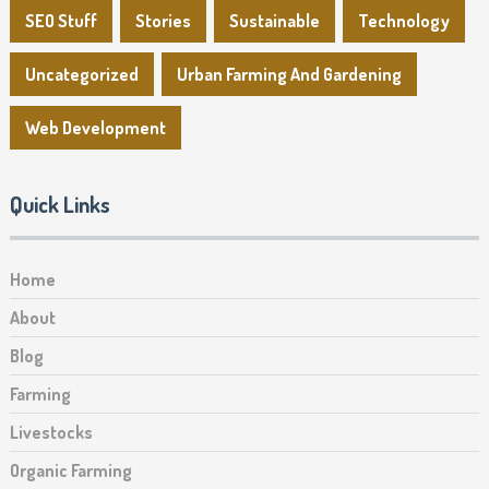
SEO Stuff
Stories
Sustainable
Technology
Uncategorized
Urban Farming And Gardening
Web Development
Quick Links
Home
About
Blog
Farming
Livestocks
Organic Farming