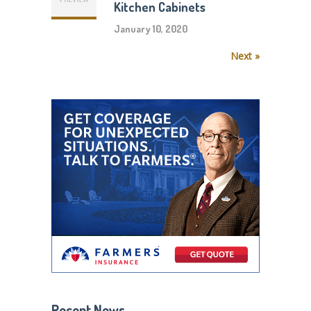
Kitchen Cabinets
January 10, 2020
Next »
Recent News