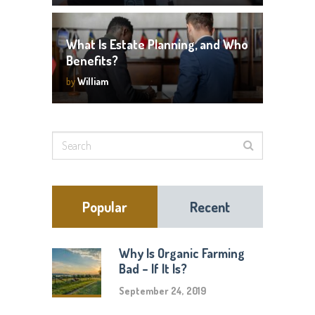
What Is Estate Planning, and Who
Benefits?
by
William
Popular
Recent
Why Is Organic Farming
Bad – If It Is?
September 24, 2019