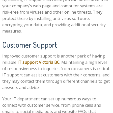
your company’s web page and computer systems are
risk-free from viruses and other online threats. They
protect these by installing anti-virus software,
encrypting your data, and providing additional security
measures.
Customer Support
Improved customer support is another perk of having
reliable
IT support Victoria BC
. Maintaining a high level
of responsiveness to inquiries from consumers is critical.
IT support can assist customers with their concerns, and
they may contact them through different channels to get
answers and advice.
Your IT department can set up numerous ways to
connect with customer service, from phone calls and
emails to social media bots and website FAQs that