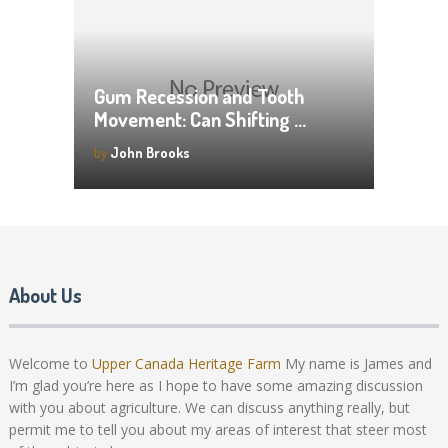
Gum Recession and Tooth
Movement: Can Shifting …
by
John Brooks
About Us
Welcome to
Upper Canada Heritage Farm
My name is James and
I’m glad you’re here as I hope to have some amazing discussion
with you about agriculture. We can discuss anything really, but
permit me to tell you about my areas of interest that steer most