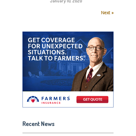
January 10, 2020
Next »
Recent News