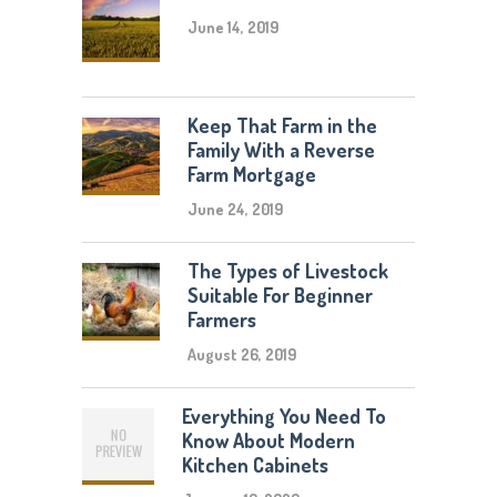
June 14, 2019
Keep That Farm in the
Family With a Reverse
Farm Mortgage
June 24, 2019
The Types of Livestock
Suitable For Beginner
Farmers
August 26, 2019
Everything You Need To
Know About Modern
Kitchen Cabinets