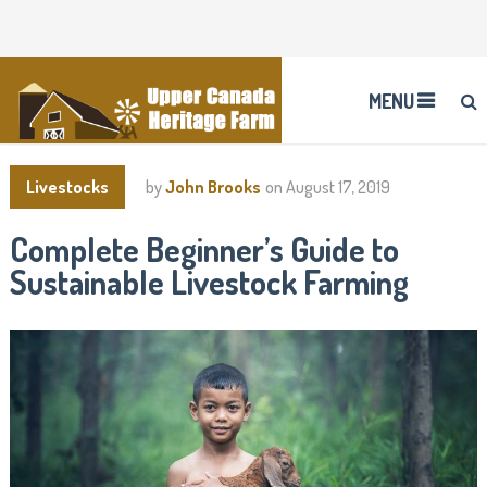
MENU
Livestocks
by
John Brooks
on
August 17, 2019
Complete Beginner’s Guide to
Sustainable Livestock Farming