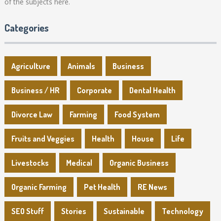
of the subjects here.
Categories
Agriculture
Animals
Business
Business / HR
Corporate
Dental Health
Divorce Law
Farming
Food System
Fruits and Veggies
Health
House
Life
Livestocks
Medical
Organic Business
Organic Farming
Pet Health
RE News
SEO Stuff
Stories
Sustainable
Technology