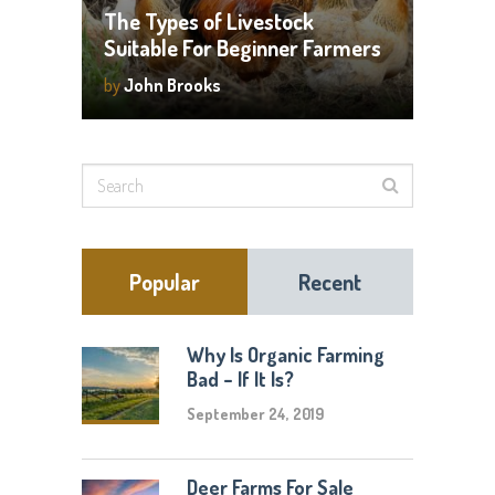
The Types of Livestock
Suitable For Beginner Farmers
by
John Brooks
Popular
Recent
Why Is Organic Farming
Bad – If It Is?
September 24, 2019
Deer Farms For Sale