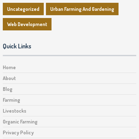
Uncategorized
Urban Farming And Gardening
Web Development
Quick Links
Home
About
Blog
Farming
Livestocks
Organic Farming
Privacy Policy