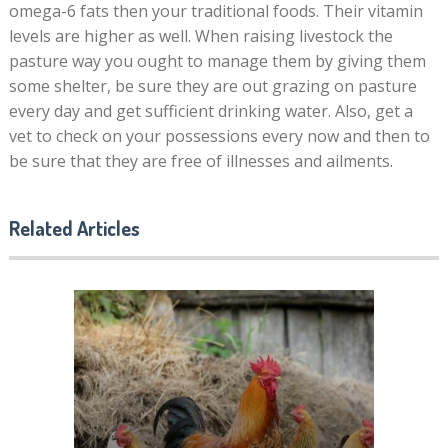
omega-6 fats then your traditional foods. Their vitamin
levels are higher as well. When raising livestock the
pasture way you ought to manage them by giving them
some shelter, be sure they are out grazing on pasture
every day and get sufficient drinking water. Also, get a
vet to check on your possessions every now and then to
be sure that they are free of illnesses and ailments.
Related Articles