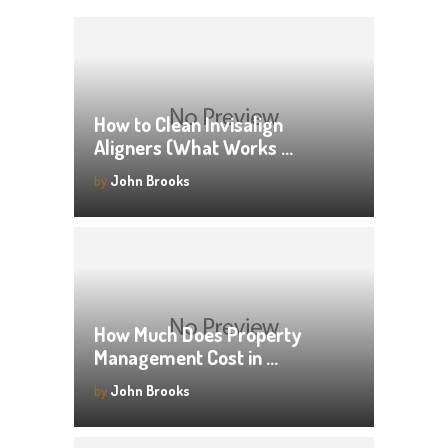
How to Clean Invisalign
Aligners (What Works …
by
John Brooks
How Much Does Property
Management Cost in …
by
John Brooks