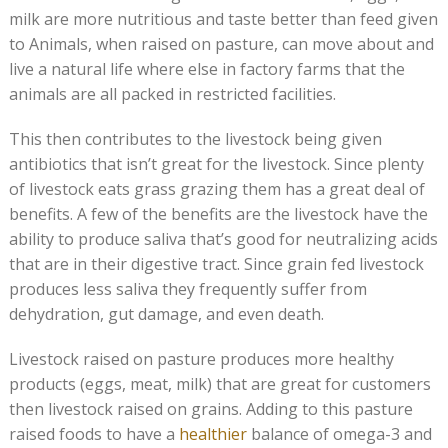
milk are more nutritious and taste better than feed given
to Animals, when raised on pasture, can move about and
live a natural life where else in factory farms that the
animals are all packed in restricted facilities.
This then contributes to the livestock being given
antibiotics that isn’t great for the livestock. Since plenty
of livestock eats grass grazing them has a great deal of
benefits. A few of the benefits are the livestock have the
ability to produce saliva that’s good for neutralizing acids
that are in their digestive tract. Since grain fed livestock
produces less saliva they frequently suffer from
dehydration, gut damage, and even death.
Livestock raised on pasture produces more healthy
products (eggs, meat, milk) that are great for customers
then livestock raised on grains. Adding to this pasture
raised foods to have a
healthier
balance of omega-3 and