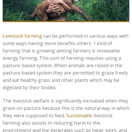
Livestock farming
can be performed in various ways with
some ways having more benefits others. 1 kind of
farming that is growing among farmers is renewable
energy farming. This sort of farming requires using a
pasture-based system. When animals are raised in the
pasture-based system they are permitted to graze freely
and eat healthy grass and other plants which may be
digested by their bodies.
The livestock welfare is significantly increased when they
graze on pasture because this is the natural way in which
they were supposed to feed.
Sustainable
livestock
farming also assists in reducing harm to the
environment and the generates such as meat, eggs, and