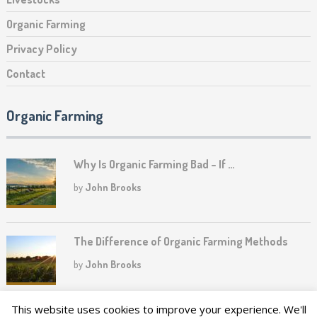
Organic Farming
Privacy Policy
Contact
Organic Farming
Why Is Organic Farming Bad – If …
by
John Brooks
The Difference of Organic Farming Methods
by
John Brooks
This website uses cookies to improve your experience. We'll