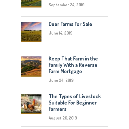
September 24, 2019
Deer Farms For Sale
June 14, 2019
Keep That Farm in the
Family With a Reverse
Farm Mortgage
June 24, 2019
The Types of Livestock
Suitable For Beginner
Farmers
August 26, 2019