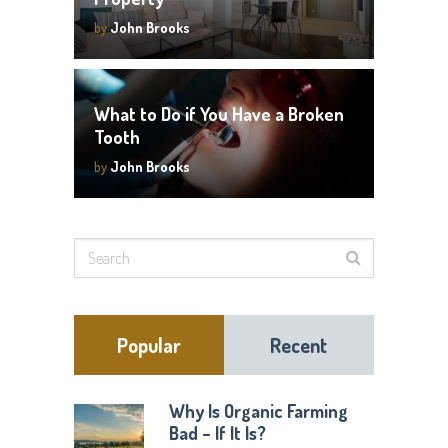
by
John Brooks
What to Do if You Have a Broken
Tooth
by
John Brooks
Popular
Recent
Why Is Organic Farming
Bad – If It Is?