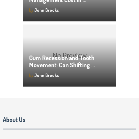
by
John Brooks
Gum Recession and Tooth
Movement: Can Shifting …
by
John Brooks
About Us