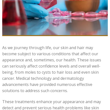
As we journey through life, our skin and hair may
become subject to various conditions that affect our
appearance and, sometimes, our health. These issues
can seriously affect confidence levels and overall well-
being, from moles to cysts to hair loss and even skin
cancer. Medical technology and dermatology
advancements have provided numerous effective
solutions to address such concerns.
These treatments enhance your appearance and may
detect and prevent serious health problems like skin