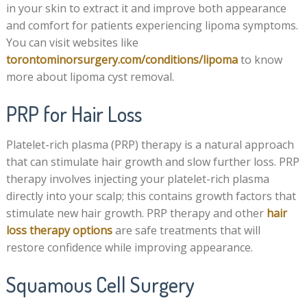
in your skin to extract it and improve both appearance
and comfort for patients experiencing lipoma symptoms.
You can visit websites like
torontominorsurgery.com/conditions/lipoma
to know
more about lipoma cyst removal.
PRP for Hair Loss
Platelet-rich plasma (PRP) therapy is a natural approach
that can stimulate hair growth and slow further loss. PRP
therapy involves injecting your platelet-rich plasma
directly into your scalp; this contains growth factors that
stimulate new hair growth. PRP therapy and other
hair
loss therapy options
are safe treatments that will
restore confidence while improving appearance.
Squamous Cell Surgery