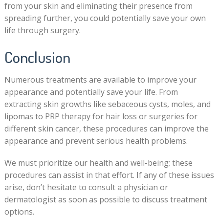
from your skin and eliminating their presence from
spreading further, you could potentially save your own
life through surgery.
Conclusion
Numerous treatments are available to improve your
appearance and potentially save your life. From
extracting skin growths like sebaceous cysts, moles, and
lipomas to PRP therapy for hair loss or surgeries for
different skin cancer, these procedures can improve the
appearance and prevent serious health problems.
We must prioritize our health and well-being; these
procedures can assist in that effort. If any of these issues
arise, don’t hesitate to consult a physician or
dermatologist as soon as possible to discuss treatment
options.