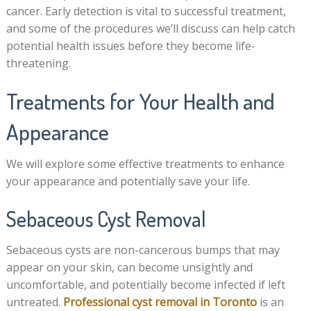
cancer. Early detection is vital to successful treatment,
and some of the procedures we’ll discuss can help catch
potential health issues before they become life-
threatening.
Treatments for Your Health and
Appearance
We will explore some effective treatments to enhance
your appearance and potentially save your life.
Sebaceous Cyst Removal
Sebaceous cysts are non-cancerous bumps that may
appear on your skin, can become unsightly and
uncomfortable, and potentially become infected if left
untreated.
Professional cyst removal in Toronto
is an