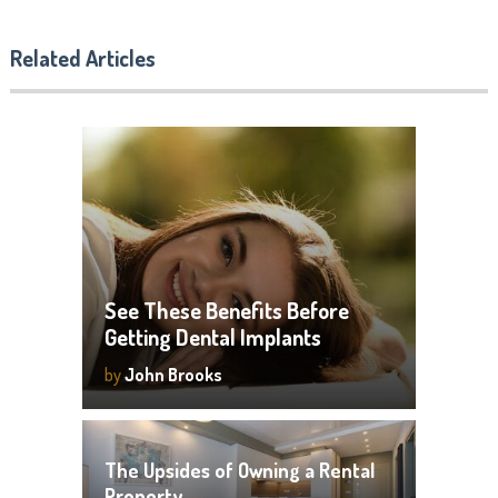
Related Articles
See These Benefits Before
Getting Dental Implants
by
John Brooks
The Upsides of Owning a Rental
Property