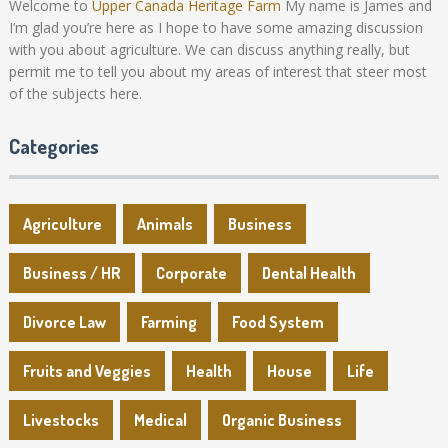
Welcome to
Upper Canada Heritage Farm
My name is James and
I’m glad you’re here as I hope to have some amazing discussion
with you about agriculture. We can discuss anything really, but
permit me to tell you about my areas of interest that steer most
of the subjects here.
Categories
Agriculture
Animals
Business
Business / HR
Corporate
Dental Health
Divorce Law
Farming
Food System
Fruits and Veggies
Health
House
Life
Livestocks
Medical
Organic Business