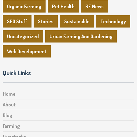
Organic Farming
Pet Health
RE News
SEO Stuff
Stories
Sustainable
Technology
Uncategorized
Urban Farming And Gardening
Web Development
Quick Links
Home
About
Blog
Farming
Livestocks