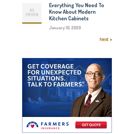
Everything You Need To
Know About Modern
Kitchen Cabinets
January 10, 2020
Next »