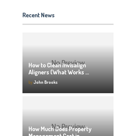
Recent News
How to Clean Invisalign
Aligners (What Works …
by
John Brooks
How Much Does Property
Management Cost in …