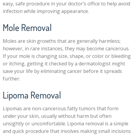
easy, safe procedure in your doctor’s office to help avoid
infection while improving appearance.
Mole Removal
Moles are skin growths that are generally harmless;
however, in rare instances, they may become cancerous.
If your mole is changing size, shape, or color or bleeding
or itching, getting it checked by a dermatologist might
save your life by eliminating cancer before it spreads
further.
Lipoma Removal
Lipomas are non-cancerous fatty tumors that form
under your skin, usually without harm but often
unsightly or uncomfortable. Lipoma removal is a simple
and quick procedure that involves making small incisions