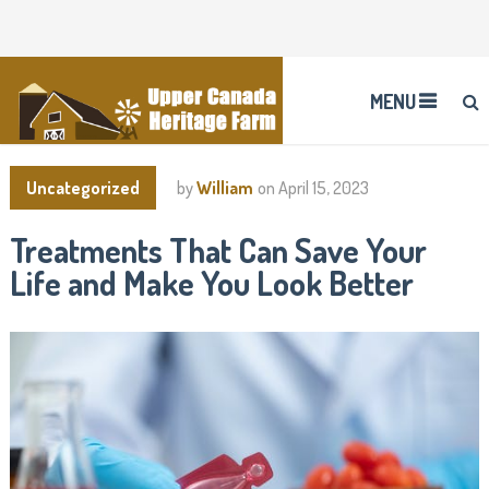
MENU
Uncategorized
by
William
on
April 15, 2023
Treatments That Can Save Your
Life and Make You Look Better