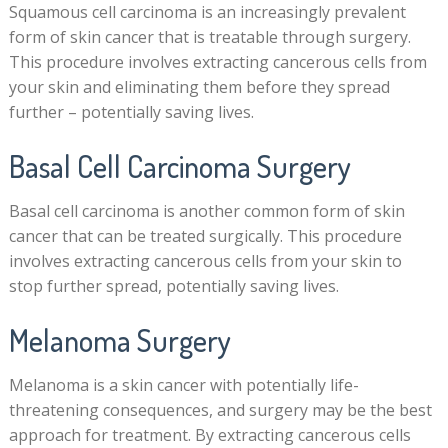
Squamous cell carcinoma is an increasingly prevalent
form of skin cancer that is treatable through surgery.
This procedure involves extracting cancerous cells from
your skin and eliminating them before they spread
further – potentially saving lives.
Basal Cell Carcinoma Surgery
Basal cell carcinoma is another common form of skin
cancer that can be treated surgically. This procedure
involves extracting cancerous cells from your skin to
stop further spread, potentially saving lives.
Melanoma Surgery
Melanoma is a skin cancer with potentially life-
threatening consequences, and surgery may be the best
approach for treatment. By extracting cancerous cells