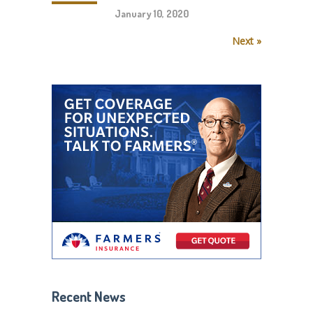
January 10, 2020
Next »
Recent News