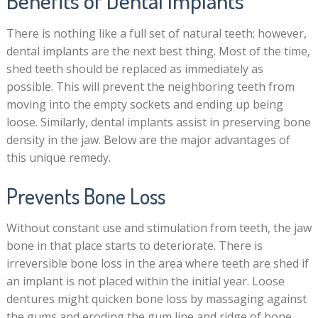
Benefits of Dental Implants
There is nothing like a full set of natural teeth; however,
dental implants are the next best thing. Most of the time,
shed teeth should be replaced as immediately as
possible. This will prevent the neighboring teeth from
moving into the empty sockets and ending up being
loose. Similarly, dental implants assist in preserving bone
density in the jaw. Below are the major advantages of
this unique remedy.
Prevents Bone Loss
Without constant use and stimulation from teeth, the jaw
bone in that place starts to deteriorate. There is
irreversible bone loss in the area where teeth are shed if
an implant is not placed within the initial year. Loose
dentures might quicken bone loss by massaging against
the gums and eroding the gum line and ridge of bone