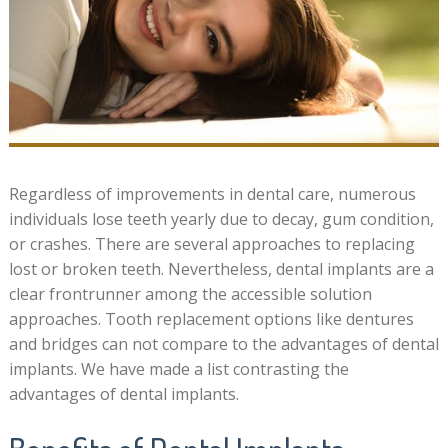
Regardless of improvements in dental care, numerous
individuals lose teeth yearly due to decay, gum condition,
or crashes. There are several approaches to replacing
lost or broken teeth. Nevertheless, dental implants are a
clear frontrunner among the accessible solution
approaches. Tooth replacement options like dentures
and bridges can not compare to the advantages of dental
implants. We have made a list contrasting the
advantages of dental implants.