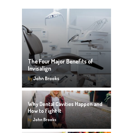
The Four Major Benefits of
Invisalign
by
John Brooks
Why Dental Cavities Happen and
How to Fight It
by
John Brooks