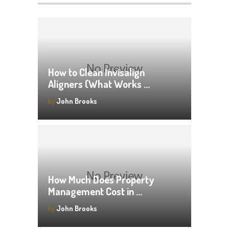
How to Clean Invisalign
Aligners (What Works …
by
John Brooks
How Much Does Property
Management Cost in …
by
John Brooks