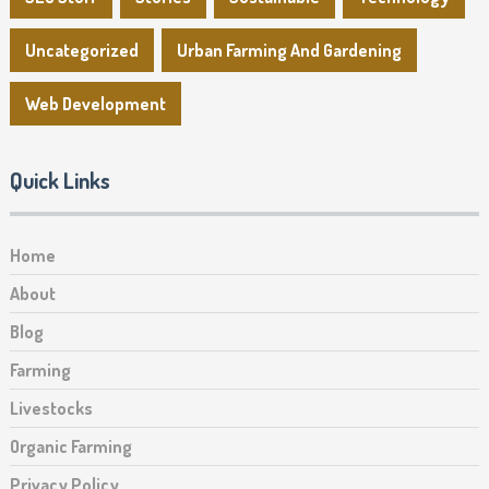
Uncategorized
Urban Farming And Gardening
Web Development
Quick Links
Home
About
Blog
Farming
Livestocks
Organic Farming
Privacy Policy