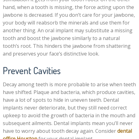
hand, when a tooth is missing, the force acting upon the
jawbone is decreased. If you don’t care for your jawbone,
your body will reabsorb the minerals and use them for
another thing. An oral implant may substitute a missing
tooth and boost the jawbone similarly to a natural
tooth’s root. This hinders the jawbone from shattering
and preserves your face’s distinctive look.
Prevent Cavities
Decay among teeth is more probable to arise when teeth
have shifted. Plaque and bacteria, which produce cavities,
have a lot of spots to hide in uneven teeth. Dental
implants never deteriorate, but they still need correct
upkeep to avoid the growth of bacteria in the mouth and
subsequent ailments. Dental implants mean you’ll never
have to worry about tooth decay again. Consider
dental
office Houston
for your dental implant.