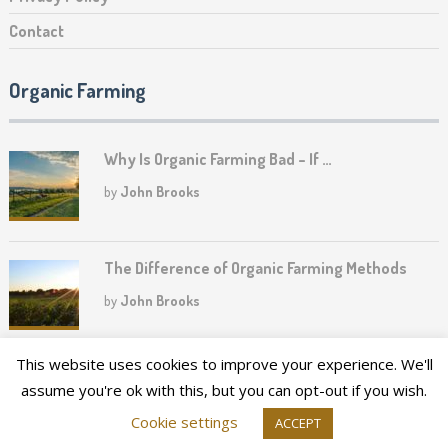
Contact
Organic Farming
Why Is Organic Farming Bad – If …
by
John Brooks
The Difference of Organic Farming Methods
by
John Brooks
This website uses cookies to improve your experience. We'll
assume you're ok with this, but you can opt-out if you wish.
2026©
Upper Canada Heritage Farm
Cookie settings
ACCEPT