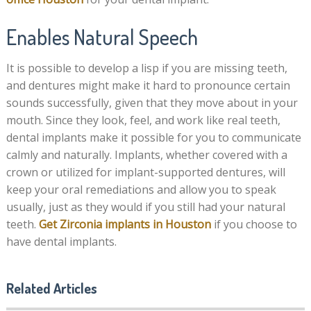
Enables Natural Speech
It is possible to develop a lisp if you are missing teeth,
and dentures might make it hard to pronounce certain
sounds successfully, given that they move about in your
mouth. Since they look, feel, and work like real teeth,
dental implants make it possible for you to communicate
calmly and naturally. Implants, whether covered with a
crown or utilized for implant-supported dentures, will
keep your oral remediations and allow you to speak
usually, just as they would if you still had your natural
teeth.
Get Zirconia implants in Houston
if you choose to
have dental implants.
Related Articles