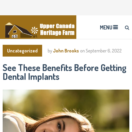
MENU
Uncategorized
by
John Brooks
on
September 6, 2022
See These Benefits Before Getting
Dental Implants