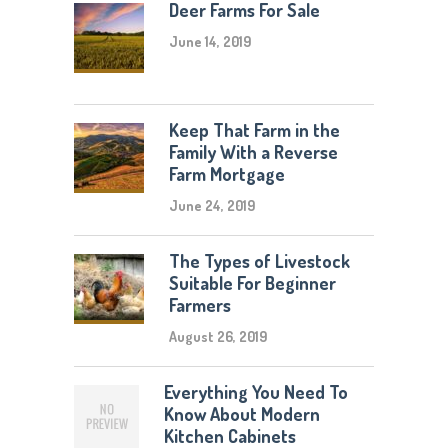
Deer Farms For Sale
June 14, 2019
Keep That Farm in the
Family With a Reverse
Farm Mortgage
June 24, 2019
The Types of Livestock
Suitable For Beginner
Farmers
August 26, 2019
Everything You Need To
Know About Modern
Kitchen Cabinets