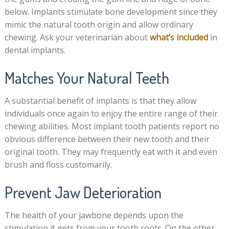
below. Implants stimulate bone development since they
mimic the natural tooth origin and allow ordinary
chewing. Ask your veterinarian about
what’s included
in
dental implants.
Matches Your Natural Teeth
A substantial benefit of implants is that they allow
individuals once again to enjoy the entire range of their
chewing abilities. Most implant tooth patients report no
obvious difference between their new tooth and their
original tooth. They may frequently eat with it and even
brush and floss customarily.
Prevent Jaw Deterioration
The health of your jawbone depends upon the
stimulation it gets from your tooth roots. On the other