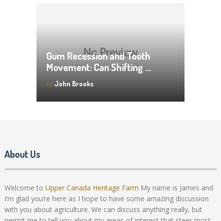
Gum Recession and Tooth
Movement: Can Shifting …
by
John Brooks
About Us
Welcome to
Upper Canada Heritage Farm
My name is James and
I’m glad you’re here as I hope to have some amazing discussion
with you about agriculture. We can discuss anything really, but
permit me to tell you about my areas of interest that steer most