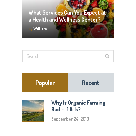
What Services Can You Expect at
a Health and Wellness Center?
by
William
Popular
Recent
Why Is Organic Farming
Bad – If It Is?
September 24, 2019