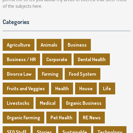
of the subjects here.
Categories
Agriculture
Animals
Business
Business / HR
Corporate
Dental Health
Divorce Law
Farming
Food System
Fruits and Veggies
Health
House
Life
Livestocks
Medical
Organic Business
Organic Farming
Pet Health
RE News
SEO Stuff
Stories
Sustainable
Technology