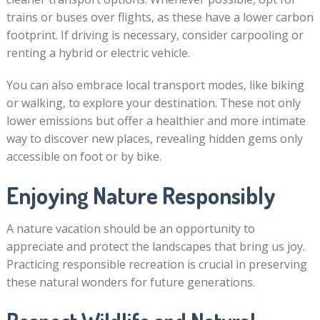
trains or buses over flights, as these have a lower carbon
footprint. If driving is necessary, consider carpooling or
renting a hybrid or electric vehicle.
You can also embrace local transport modes, like biking
or walking, to explore your destination. These not only
lower emissions but offer a healthier and more intimate
way to discover new places, revealing hidden gems only
accessible on foot or by bike.
Enjoying Nature Responsibly
A nature vacation should be an opportunity to
appreciate and protect the landscapes that bring us joy.
Practicing responsible recreation is crucial in preserving
these natural wonders for future generations.