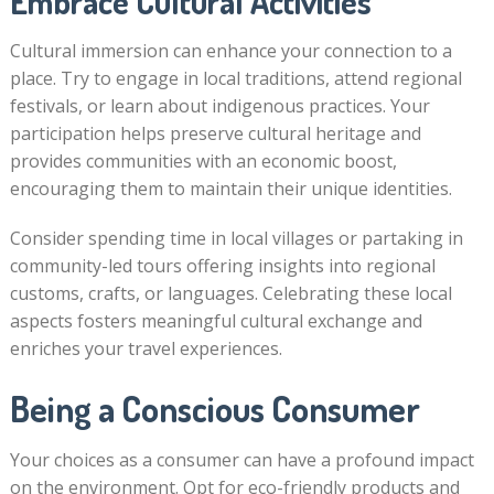
Embrace Cultural Activities
Cultural immersion can enhance your connection to a
place. Try to engage in local traditions, attend regional
festivals, or learn about indigenous practices. Your
participation helps preserve cultural heritage and
provides communities with an economic boost,
encouraging them to maintain their unique identities.
Consider spending time in local villages or partaking in
community-led tours offering insights into regional
customs, crafts, or languages. Celebrating these local
aspects fosters meaningful cultural exchange and
enriches your travel experiences.
Being a Conscious Consumer
Your choices as a consumer can have a profound impact
on the environment. Opt for eco-friendly products and