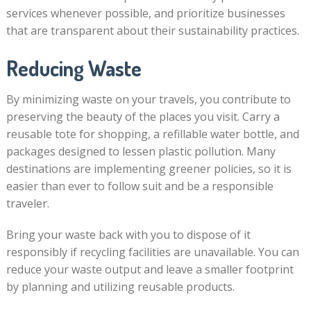
services whenever possible, and prioritize businesses
that are transparent about their sustainability practices.
Reducing Waste
By minimizing waste on your travels, you contribute to
preserving the beauty of the places you visit. Carry a
reusable tote for shopping, a refillable water bottle, and
packages designed to lessen plastic pollution. Many
destinations are implementing greener policies, so it is
easier than ever to follow suit and be a responsible
traveler.
Bring your waste back with you to dispose of it
responsibly if recycling facilities are unavailable. You can
reduce your waste output and leave a smaller footprint
by planning and utilizing reusable products.