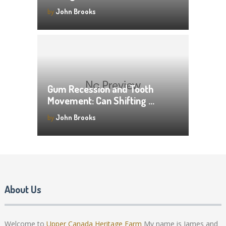
by
John Brooks
Gum Recession and Tooth
Movement: Can Shifting …
by
John Brooks
About Us
Welcome to
Upper Canada Heritage Farm
My name is James and