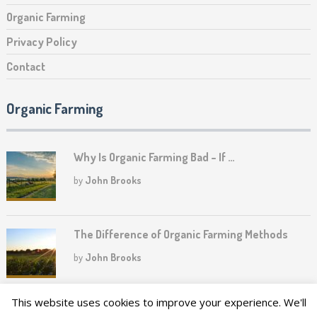
Organic Farming
Privacy Policy
Contact
Organic Farming
Why Is Organic Farming Bad – If …
by
John Brooks
The Difference of Organic Farming Methods
by
John Brooks
This website uses cookies to improve your experience. We'll