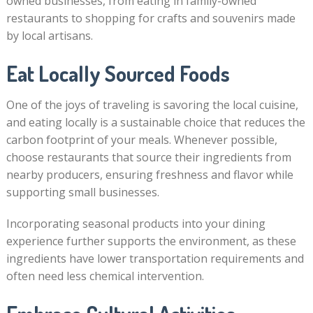
owned businesses, from eating in family-owned
restaurants to shopping for crafts and souvenirs made
by local artisans.
Eat Locally Sourced Foods
One of the joys of traveling is savoring the local cuisine,
and eating locally is a sustainable choice that reduces the
carbon footprint of your meals. Whenever possible,
choose restaurants that source their ingredients from
nearby producers, ensuring freshness and flavor while
supporting small businesses.
Incorporating seasonal products into your dining
experience further supports the environment, as these
ingredients have lower transportation requirements and
often need less chemical intervention.