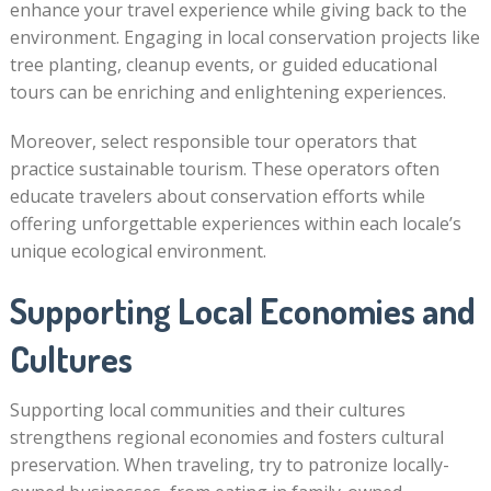
enhance your travel experience while giving back to the
environment. Engaging in local conservation projects like
tree planting, cleanup events, or guided educational
tours can be enriching and enlightening experiences.
Moreover, select responsible tour operators that
practice sustainable tourism. These operators often
educate travelers about conservation efforts while
offering unforgettable experiences within each locale’s
unique ecological environment.
Supporting Local Economies and
Cultures
Supporting local communities and their cultures
strengthens regional economies and fosters cultural
preservation. When traveling, try to patronize locally-