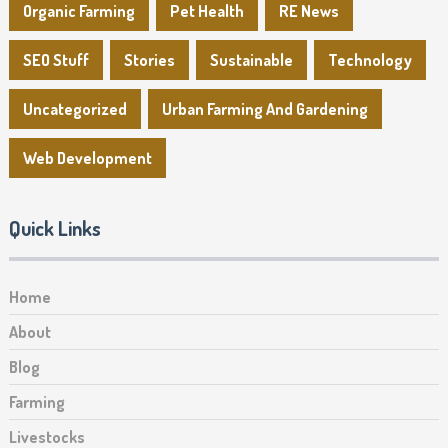
Organic Farming
Pet Health
RE News
SEO Stuff
Stories
Sustainable
Technology
Uncategorized
Urban Farming And Gardening
Web Development
Quick Links
Home
About
Blog
Farming
Livestocks