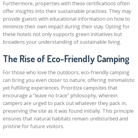
Furthermore, properties with these certifications often
offer insights into their sustainable practices. They may
provide guests with educational information on how to
minimize their own impact during their stay. Opting for
these hotels not only supports green initiatives but
broadens your understanding of sustainable living.
The Rise of Eco-Friendly Camping
For those who love the outdoors, eco-friendly camping
can bring you even closer to nature, offering minimalistic
yet fulfilling experiences. Prioritize campsites that
encourage a “leave no trace” philosophy, wherein
campers are urged to pack out whatever they pack in,
preserving the site as it was found initially. This principle
ensures that natural habitats remain undisturbed and
pristine for future visitors.