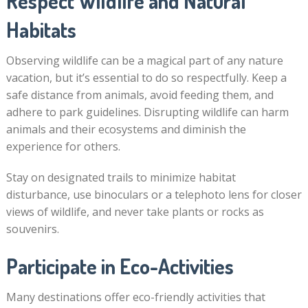
Respect Wildlife and Natural
Habitats
Observing wildlife can be a magical part of any nature
vacation, but it’s essential to do so respectfully. Keep a
safe distance from animals, avoid feeding them, and
adhere to park guidelines. Disrupting wildlife can harm
animals and their ecosystems and diminish the
experience for others.
Stay on designated trails to minimize habitat
disturbance, use binoculars or a telephoto lens for closer
views of wildlife, and never take plants or rocks as
souvenirs.
Participate in Eco-Activities
Many destinations offer eco-friendly activities that