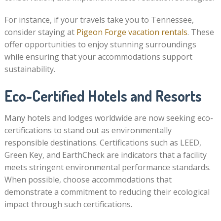
For instance, if your travels take you to Tennessee,
consider staying at
Pigeon Forge vacation rentals
. These
offer opportunities to enjoy stunning surroundings
while ensuring that your accommodations support
sustainability.
Eco-Certified Hotels and Resorts
Many hotels and lodges worldwide are now seeking eco-
certifications to stand out as environmentally
responsible destinations. Certifications such as LEED,
Green Key, and EarthCheck are indicators that a facility
meets stringent environmental performance standards.
When possible, choose accommodations that
demonstrate a commitment to reducing their ecological
impact through such certifications.