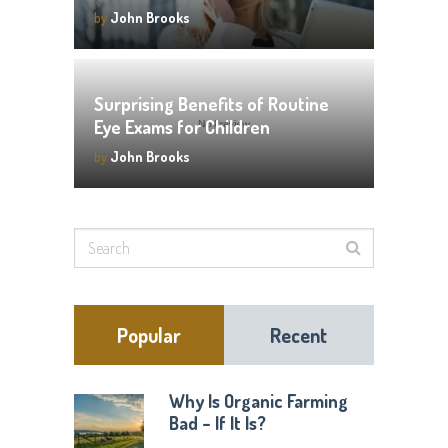
by
John Brooks
Surprising Benefits of Routine
Eye Exams for Children
by
John Brooks
Popular
Recent
Why Is Organic Farming
Bad – If It Is?