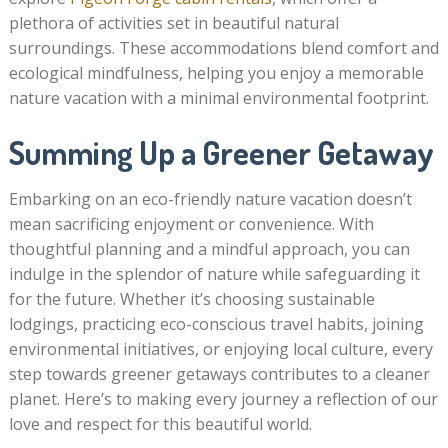
plethora of activities set in beautiful natural
surroundings. These accommodations blend comfort and
ecological mindfulness, helping you enjoy a memorable
nature vacation with a minimal environmental footprint.
Summing Up a Greener Getaway
Embarking on an eco-friendly nature vacation doesn’t
mean sacrificing enjoyment or convenience. With
thoughtful planning and a mindful approach, you can
indulge in the splendor of nature while safeguarding it
for the future. Whether it’s choosing sustainable
lodgings, practicing eco-conscious travel habits, joining
environmental initiatives, or enjoying local culture, every
step towards greener getaways contributes to a cleaner
planet. Here’s to making every journey a reflection of our
love and respect for this beautiful world.