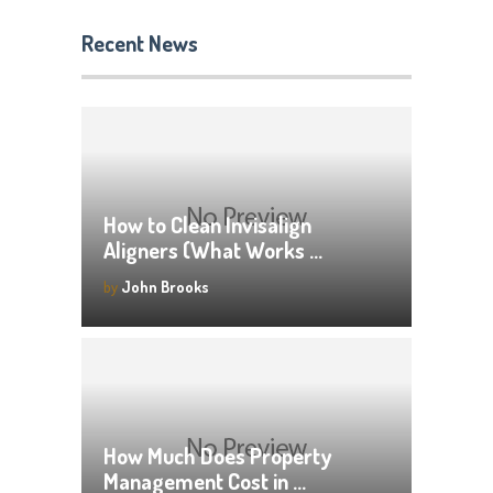
Recent News
How to Clean Invisalign
Aligners (What Works …
by
John Brooks
How Much Does Property
Management Cost in …