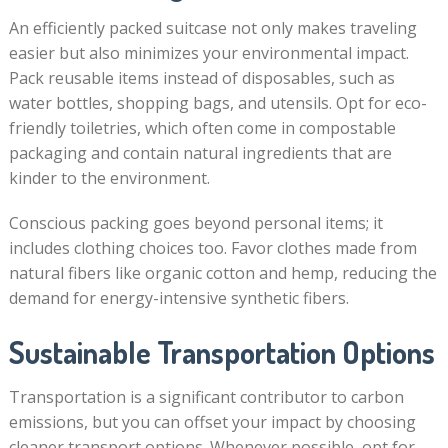
An efficiently packed suitcase not only makes traveling
easier but also minimizes your environmental impact.
Pack reusable items instead of disposables, such as
water bottles, shopping bags, and utensils. Opt for eco-
friendly toiletries, which often come in compostable
packaging and contain natural ingredients that are
kinder to the environment.
Conscious packing goes beyond personal items; it
includes clothing choices too. Favor clothes made from
natural fibers like organic cotton and hemp, reducing the
demand for energy-intensive synthetic fibers.
Sustainable Transportation Options
Transportation is a significant contributor to carbon
emissions, but you can offset your impact by choosing
cleaner transport options. Whenever possible, opt for