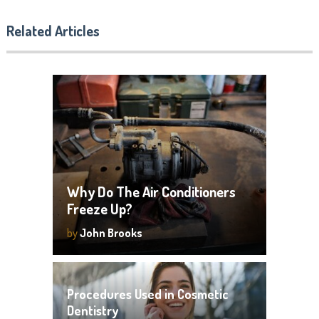
Related Articles
Why Do The Air Conditioners
Freeze Up?
by
John Brooks
Procedures Used in Cosmetic
Dentistry