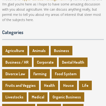
I’m glad you’re here as I hope to have some amazing discussion
with you about agriculture. We can discuss anything really, but
permit me to tell you about my areas of interest that steer most
of the subjects here.
Categories
Agriculture
Animals
Business
Business / HR
Corporate
Dental Health
Divorce Law
Farming
Food System
Fruits and Veggies
Health
House
Life
Livestocks
Medical
Organic Business