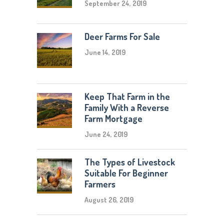
September 24, 2019
Deer Farms For Sale
June 14, 2019
Keep That Farm in the
Family With a Reverse
Farm Mortgage
June 24, 2019
The Types of Livestock
Suitable For Beginner
Farmers
August 26, 2019