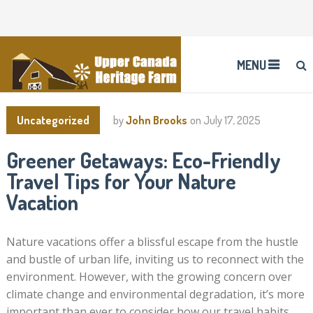
MENU
Uncategorized
by
John Brooks
on
July 17, 2025
Greener Getaways: Eco-Friendly
Travel Tips for Your Nature
Vacation
Nature vacations offer a blissful escape from the hustle
and bustle of urban life, inviting us to reconnect with the
environment. However, with the growing concern over
climate change and environmental degradation, it’s more
important than ever to consider how our travel habits