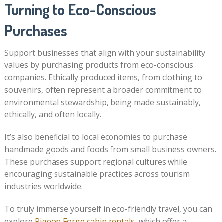
Turning to Eco-Conscious
Purchases
Support businesses that align with your sustainability
values by purchasing products from eco-conscious
companies. Ethically produced items, from clothing to
souvenirs, often represent a broader commitment to
environmental stewardship, being made sustainably,
ethically, and often locally.
It’s also beneficial to local economies to purchase
handmade goods and foods from small business owners.
These purchases support regional cultures while
encouraging sustainable practices across tourism
industries worldwide.
To truly immerse yourself in eco-friendly travel, you can
explore
Pigeon Forge cabin rentals
, which offer a