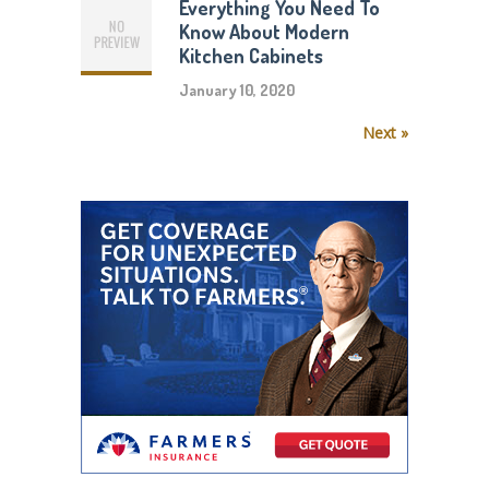
Everything You Need To
Know About Modern
Kitchen Cabinets
January 10, 2020
Next »