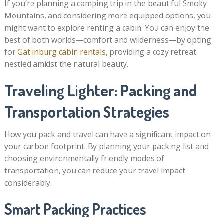
If you’re planning a camping trip in the beautiful Smoky
Mountains, and considering more equipped options, you
might want to explore renting a cabin. You can enjoy the
best of both worlds—comfort and wilderness—by opting
for
Gatlinburg cabin rentals
, providing a cozy retreat
nestled amidst the natural beauty.
Traveling Lighter: Packing and
Transportation Strategies
How you pack and travel can have a significant impact on
your carbon footprint. By planning your packing list and
choosing environmentally friendly modes of
transportation, you can reduce your travel impact
considerably.
Smart Packing Practices