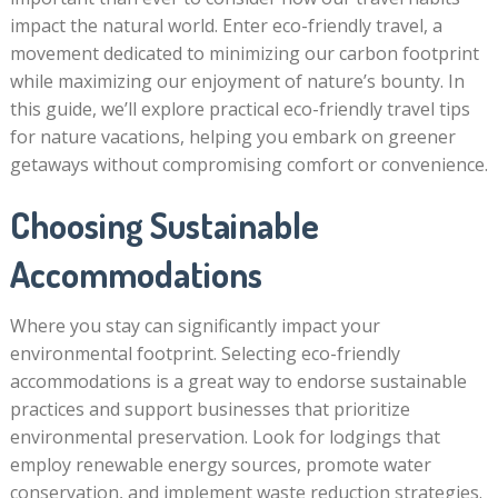
impact the natural world. Enter eco-friendly travel, a
movement dedicated to minimizing our carbon footprint
while maximizing our enjoyment of nature’s bounty. In
this guide, we’ll explore practical eco-friendly travel tips
for nature vacations, helping you embark on greener
getaways without compromising comfort or convenience.
Choosing Sustainable
Accommodations
Where you stay can significantly impact your
environmental footprint. Selecting eco-friendly
accommodations is a great way to endorse sustainable
practices and support businesses that prioritize
environmental preservation. Look for lodgings that
employ renewable energy sources, promote water
conservation, and implement waste reduction strategies.