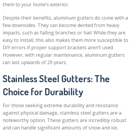
them to your home’s exterior.
Despite their benefits, aluminum gutters do come with a
few downsides. They can become dented from heavy
impacts, such as falling branches or hail. While they are
easy to install, this also makes them more susceptible to
DIY errors if proper support brackets aren’t used.
However, with regular maintenance, aluminum gutters
can last upwards of 20 years.
Stainless Steel Gutters: The
Choice for Durability
For those seeking extreme durability and resistance
against physical damage, stainless steel gutters are a
noteworthy option. These gutters are incredibly robust
and can handle significant amounts of snow and ice,