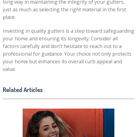
long way in maintaining the integrity of your gutters,
just as much as selecting the right material in the first
place.
Investing in quality gutters is a step toward safeguarding
your home and ensuring its longevity. Consider all
factors carefully and don’t hesitate to reach out to a
professional for guidance. Your choice not only protects
your home but enhances its overall curb appeal and
value.
Related Articles