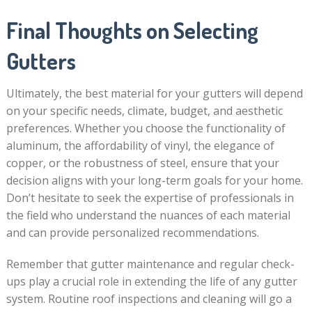
Final Thoughts on Selecting
Gutters
Ultimately, the best material for your gutters will depend
on your specific needs, climate, budget, and aesthetic
preferences. Whether you choose the functionality of
aluminum, the affordability of vinyl, the elegance of
copper, or the robustness of steel, ensure that your
decision aligns with your long-term goals for your home.
Don’t hesitate to seek the expertise of professionals in
the field who understand the nuances of each material
and can provide personalized recommendations.
Remember that gutter maintenance and regular check-
ups play a crucial role in extending the life of any gutter
system. Routine roof inspections and cleaning will go a