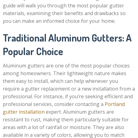
guide will walk you through the most popular gutter
materials, examining their benefits and drawbacks so
you can make an informed choice for your home.
Traditional Aluminum Gutters: A
Popular Choice
Aluminum gutters are one of the most popular choices
among homeowners. Their lightweight nature makes
them easy to install, which can help whenever you
require a gutter replacement or a new installation from a
professional. For instance, if you’re seeking efficient and
professional services, consider contacting a
Portland
gutter installation
expert. Aluminum gutters are
resistant to rust, making them particularly suitable for
areas with a lot of rainfall or moisture. They are also
available in a variety of colors, allowing you to match