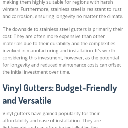
making them highly suitable for regions with harsh
winters. Furthermore, stainless steel is resistant to rust
and corrosion, ensuring longevity no matter the climate.
The downside to stainless steel gutters is primarily their
cost. They are often more expensive than other
materials due to their durability and the complexities
involved in manufacturing and installation. It’s worth
considering this investment, however, as the potential
for longevity and reduced maintenance costs can offset
the initial investment over time.
Vinyl Gutters: Budget-Friendly
and Versatile
Vinyl gutters have gained popularity for their
affordability and ease of installation. They are
lightweight and can often be installed by the