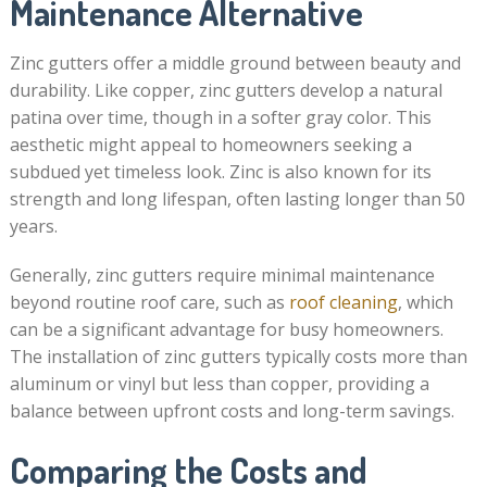
Maintenance Alternative
Zinc gutters offer a middle ground between beauty and
durability. Like copper, zinc gutters develop a natural
patina over time, though in a softer gray color. This
aesthetic might appeal to homeowners seeking a
subdued yet timeless look. Zinc is also known for its
strength and long lifespan, often lasting longer than 50
years.
Generally, zinc gutters require minimal maintenance
beyond routine roof care, such as
roof cleaning
, which
can be a significant advantage for busy homeowners.
The installation of zinc gutters typically costs more than
aluminum or vinyl but less than copper, providing a
balance between upfront costs and long-term savings.
Comparing the Costs and