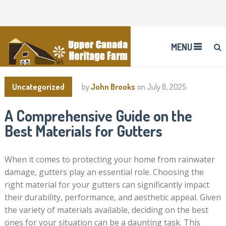
MENU
Uncategorized
by
John Brooks
on
July 8, 2025
A Comprehensive Guide on the
Best Materials for Gutters
When it comes to protecting your home from rainwater
damage, gutters play an essential role. Choosing the
right material for your gutters can significantly impact
their durability, performance, and aesthetic appeal. Given
the variety of materials available, deciding on the best
ones for your situation can be a daunting task. This