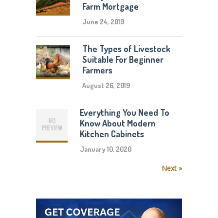
Farm Mortgage
June 24, 2019
The Types of Livestock
Suitable For Beginner
Farmers
August 26, 2019
Everything You Need To
Know About Modern
Kitchen Cabinets
January 10, 2020
Next »