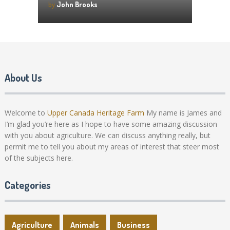
by
John Brooks
About Us
Welcome to
Upper Canada Heritage Farm
My name is James and
I’m glad you’re here as I hope to have some amazing discussion
with you about agriculture. We can discuss anything really, but
permit me to tell you about my areas of interest that steer most
of the subjects here.
Categories
Agriculture
Animals
Business