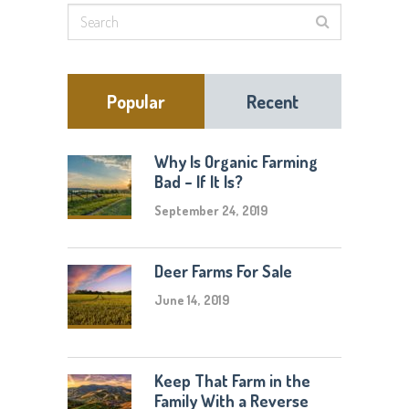
Popular
Recent
Why Is Organic Farming
Bad – If It Is?
September 24, 2019
Deer Farms For Sale
June 14, 2019
Keep That Farm in the
Family With a Reverse