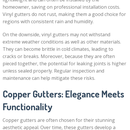
homeowner, saving on professional installation costs.
Vinyl gutters do not rust, making them a good choice for
regions with consistent rain and humidity.
On the downside, vinyl gutters may not withstand
extreme weather conditions as well as other materials.
They can become brittle in cold climates, leading to
cracks or breaks. Moreover, because they are often
pieced together, the potential for leaking joints is higher
unless sealed properly. Regular inspection and
maintenance can help mitigate these risks.
Copper Gutters: Elegance Meets
Functionality
Copper gutters are often chosen for their stunning
aesthetic appeal. Over time, these gutters develop a