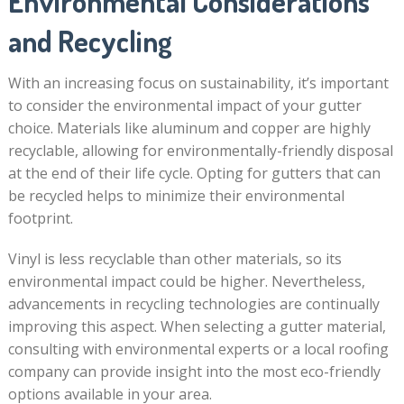
Environmental Considerations
and Recycling
With an increasing focus on sustainability, it’s important
to consider the environmental impact of your gutter
choice. Materials like aluminum and copper are highly
recyclable, allowing for environmentally-friendly disposal
at the end of their life cycle. Opting for gutters that can
be recycled helps to minimize their environmental
footprint.
Vinyl is less recyclable than other materials, so its
environmental impact could be higher. Nevertheless,
advancements in recycling technologies are continually
improving this aspect. When selecting a gutter material,
consulting with environmental experts or a local roofing
company can provide insight into the most eco-friendly
options available in your area.