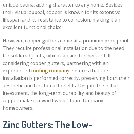
unique patina, adding character to any home. Besides
their visual appeal, copper is known for its extensive
lifespan and its resistance to corrosion, making it an
excellent functional choice.
However, copper gutters come at a premium price point.
They require professional installation due to the need
for soldered joints, which can add further cost. If
considering copper gutters, partnering with an
experienced
roofing company
ensures that the
installation is performed correctly, preserving both their
aesthetic and functional benefits. Despite the initial
investment, the long-term durability and beauty of
copper make it a worthwhile choice for many
homeowners.
Zinc Gutters: The Low-