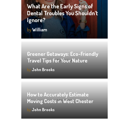
What Are the Early Signs of
Dental Troubles You Shouldn’t
Ignore?
by
William
Greener Getaways: Eco-Friendly
Travel Tips for Your Nature
Vacation
by
John Brooks
How to Accurately Estimate
Moving Costs in West Chester
by
John Brooks