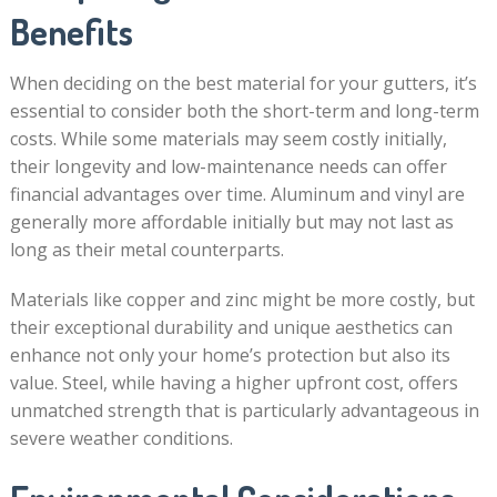
Benefits
When deciding on the best material for your gutters, it’s
essential to consider both the short-term and long-term
costs. While some materials may seem costly initially,
their longevity and low-maintenance needs can offer
financial advantages over time. Aluminum and vinyl are
generally more affordable initially but may not last as
long as their metal counterparts.
Materials like copper and zinc might be more costly, but
their exceptional durability and unique aesthetics can
enhance not only your home’s protection but also its
value. Steel, while having a higher upfront cost, offers
unmatched strength that is particularly advantageous in
severe weather conditions.