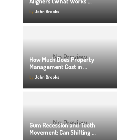
Aligners (What Works …
by
John Brooks
How Much Does Property
Management Cost in …
by
John Brooks
Gum Recession and Tooth
Movement: Can Shifting …