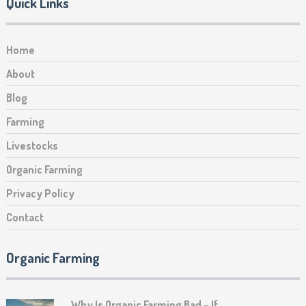
Quick Links
Home
About
Blog
Farming
Livestocks
Organic Farming
Privacy Policy
Contact
Organic Farming
Why Is Organic Farming Bad – If …