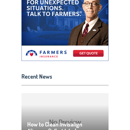
Recent News
How to Clean Invisalign