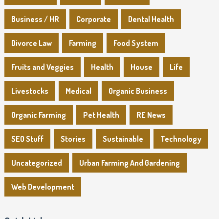
Business / HR
Corporate
Dental Health
Divorce Law
Farming
Food System
Fruits and Veggies
Health
House
Life
Livestocks
Medical
Organic Business
Organic Farming
Pet Health
RE News
SEO Stuff
Stories
Sustainable
Technology
Uncategorized
Urban Farming And Gardening
Web Development