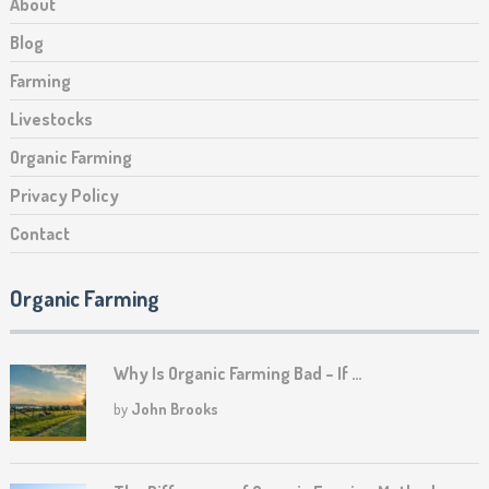
About
Blog
Farming
Livestocks
Organic Farming
Privacy Policy
Contact
Organic Farming
Why Is Organic Farming Bad – If …
by
John Brooks