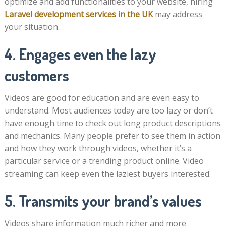
optimize and add functionalities to your website, hiring
Laravel development services in the UK
may address
your situation.
4. Engages even the lazy
customers
Videos are good for education and are even easy to
understand. Most audiences today are too lazy or don’t
have enough time to check out long product descriptions
and mechanics. Many people prefer to see them in action
and how they work through videos, whether it’s a
particular service or a trending product online. Video
streaming can keep even the laziest buyers interested.
5. Transmits your brand’s values
Videos share information much richer and more