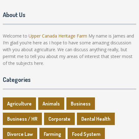
About Us
Welcome to
Upper Canada Heritage Farm
My name is James and
I’m glad you’re here as I hope to have some amazing discussion
with you about agriculture. We can discuss anything really, but
permit me to tell you about my areas of interest that steer most
of the subjects here.
Categories
Agriculture
Animals
Business
Business / HR
Corporate
Dental Health
Divorce Law
Farming
Food System