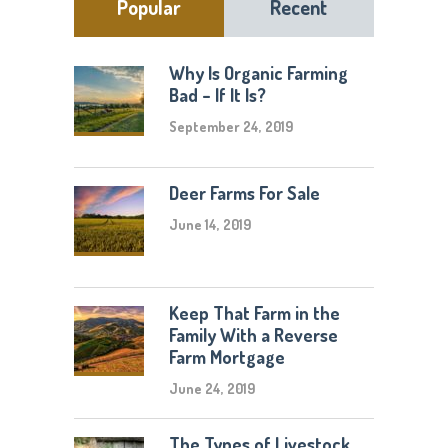
Popular
Recent
Why Is Organic Farming
Bad – If It Is?
September 24, 2019
Deer Farms For Sale
June 14, 2019
Keep That Farm in the
Family With a Reverse
Farm Mortgage
June 24, 2019
The Types of Livestock