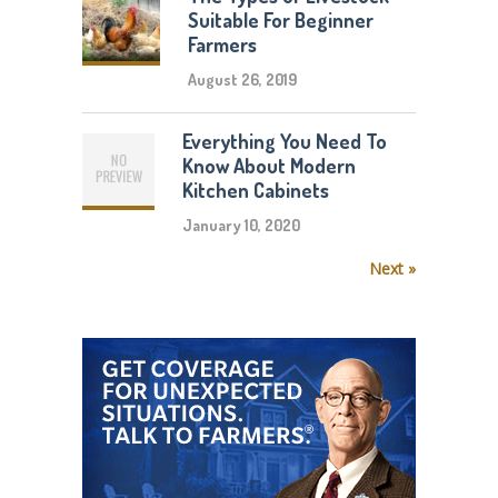
Suitable For Beginner
Farmers
August 26, 2019
Everything You Need To
Know About Modern
Kitchen Cabinets
January 10, 2020
Next »