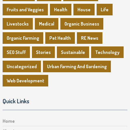
Fruits and Veggies
Health
House
Life
Livestocks
Medical
Organic Business
Organic Farming
Pet Health
RE News
SEO Stuff
Stories
Sustainable
Technology
Uncategorized
Urban Farming And Gardening
Web Development
Quick Links
Home