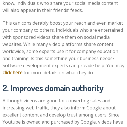
know, individuals who share your social media content
will also appear in their friends’ feeds.
This can considerably boost your reach and even market
your company to others. Individuals who are entertained
with sponsored videos share them on social media
websites. While many video platforms share content
worldwide, some experts use it for company education
and training. Is this something your business needs?
Software development experts can provide help. You may
click here
for more details on what they do.
2. Improves domain authority
Although videos are good for converting sales and
increasing web traffic, they also inform Google about
excellent content and develop trust among users. Since
Youtube is owned and purchased by Google, videos have