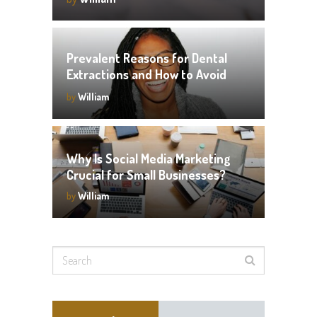
Prevalent Reasons for Dental
Extractions and How to Avoid
Them
by
William
Why Is Social Media Marketing
Crucial for Small Businesses?
by
William