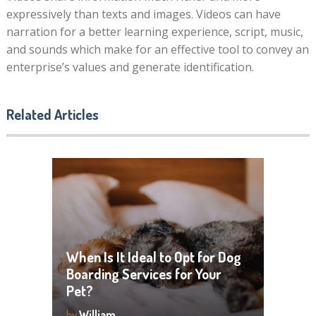
expressively than texts and images. Videos can have
narration for a better learning experience, script, music,
and sounds which make for an effective tool to convey an
enterprise’s values and generate identification.
Related Articles
When Is It Ideal to Opt for Dog
Boarding Services for Your
Pet?
by
William