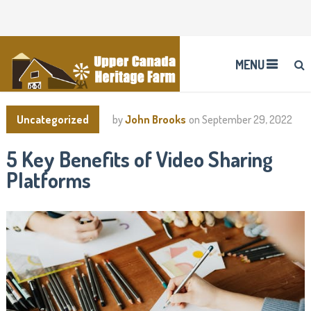
MENU
Uncategorized
by
John Brooks
on
September 29, 2022
5 Key Benefits of Video Sharing
Platforms