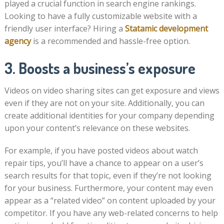
played a crucial function in search engine rankings.
Looking to have a fully customizable website with a
friendly user interface? Hiring a
Statamic development
agency
is a recommended and hassle-free option.
3. Boosts a business’s exposure
Videos on video sharing sites can get exposure and views
even if they are not on your site. Additionally, you can
create additional identities for your company depending
upon your content’s relevance on these websites.
For example, if you have posted videos about watch
repair tips, you’ll have a chance to appear on a user’s
search results for that topic, even if they’re not looking
for your business. Furthermore, your content may even
appear as a “related video” on content uploaded by your
competitor. If you have any web-related concerns to help