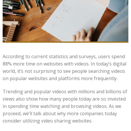
According to current statistics and surveys, users spend
88% more time on websites with videos. In today’s digital
world, it’s not surprising to see people searching videos
on popular websites and platforms more frequently.
Trending and popular videos with millions and billions of
views also show how many people today are so invested
in spending time watching and browsing videos. As we
proceed, we’ll talk about why more companies today
consider utilizing video sharing websites.