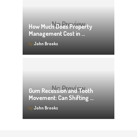
How Much Does Property
Management Cost in …
by
John Brooks
Gum Recession and Tooth
Movement: Can Shifting …
by
John Brooks