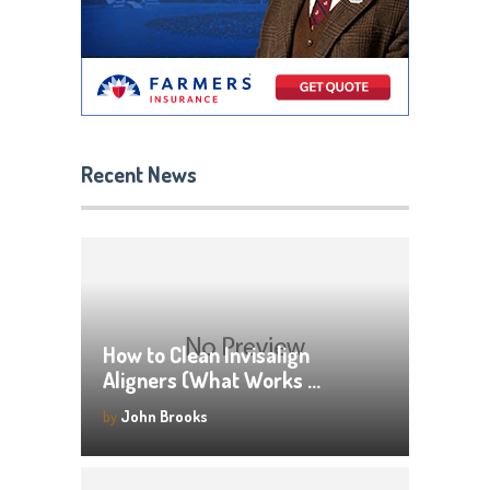
Recent News
How to Clean Invisalign
Aligners (What Works …
by
John Brooks