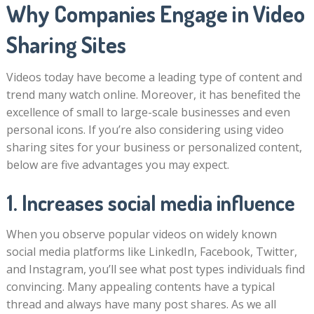
Why Companies Engage in Video
Sharing Sites
Videos today have become a leading type of content and
trend many watch online. Moreover, it has benefited the
excellence of small to large-scale businesses and even
personal icons. If you’re also considering using video
sharing sites for your business or personalized content,
below are five advantages you may expect.
1. Increases social media influence
When you observe popular videos on widely known
social media platforms like LinkedIn, Facebook, Twitter,
and Instagram, you’ll see what post types individuals find
convincing. Many appealing contents have a typical
thread and always have many post shares. As we all