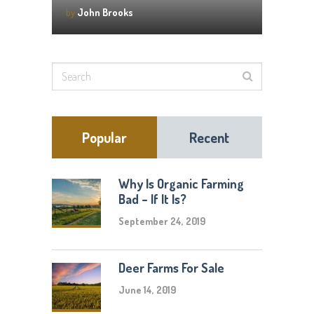
by
John Brooks
Popular
Recent
Why Is Organic Farming
Bad – If It Is?
September 24, 2019
Deer Farms For Sale
June 14, 2019