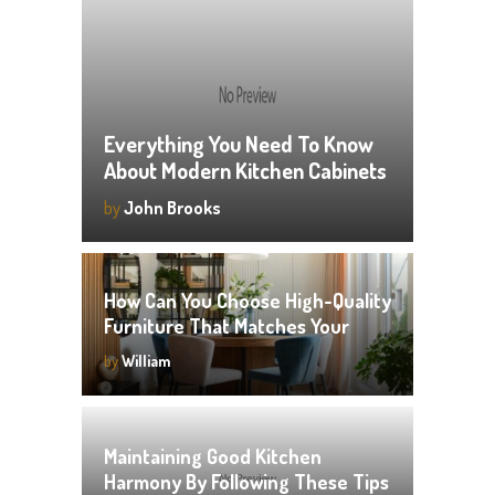
Everything You Need To Know
About Modern Kitchen Cabinets
by
John Brooks
How Can You Choose High-Quality
Furniture That Matches Your
Style?
by
William
Maintaining Good Kitchen
Harmony By Following These Tips