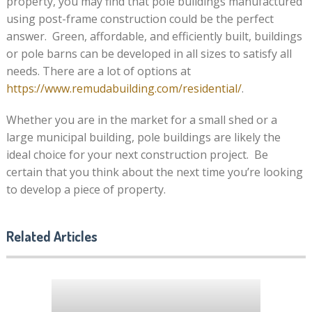
property, you may find that pole buildings manufactured
using post-frame construction could be the perfect
answer. Green, affordable, and efficiently built, buildings
or pole barns can be developed in all sizes to satisfy all
needs. There are a lot of options at
https://www.remudabuilding.com/residential/
.
Whether you are in the market for a small shed or a
large municipal building, pole buildings are likely the
ideal choice for your next construction project. Be
certain that you think about the next time you’re looking
to develop a piece of property.
Related Articles