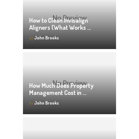
How to Clean Invisalign
Aligners (What Works …
by
John Brooks
How Much Does Property
Management Cost in …
by
John Brooks