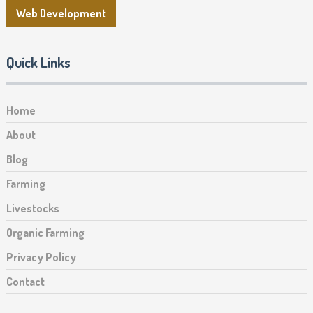
Web Development
Quick Links
Home
About
Blog
Farming
Livestocks
Organic Farming
Privacy Policy
Contact