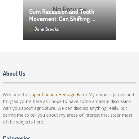
Gum Recession and Tooth
Movement: Can Shifting …
by
John Brooks
About Us
Welcome to
Upper Canada Heritage Farm
My name is James and
I’m glad you’re here as I hope to have some amazing discussion
with you about agriculture. We can discuss anything really, but
permit me to tell you about my areas of interest that steer most
of the subjects here.
Categories