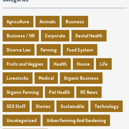
Agriculture
Animals
Business
Business / HR
Corporate
Dental Health
Divorce Law
Farming
Food System
Fruits and Veggies
Health
House
Life
Livestocks
Medical
Organic Business
Organic Farming
Pet Health
RE News
SEO Stuff
Stories
Sustainable
Technology
Uncategorized
Urban Farming And Gardening