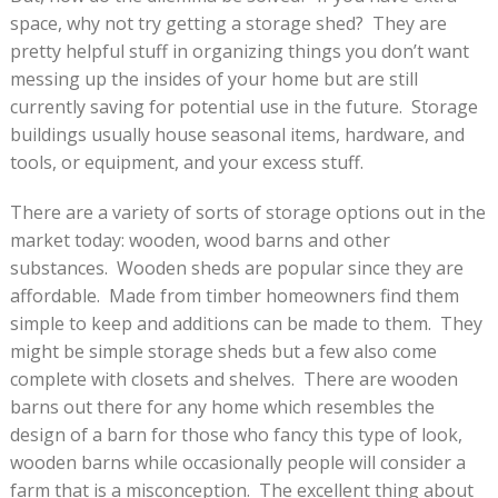
space, why not try getting a storage shed? They are
pretty helpful stuff in organizing things you don’t want
messing up the insides of your home but are still
currently saving for potential use in the future. Storage
buildings usually house seasonal items, hardware, and
tools, or equipment, and your excess stuff.
There are a variety of sorts of storage options out in the
market today: wooden, wood barns and other
substances. Wooden sheds are popular since they are
affordable. Made from timber homeowners find them
simple to keep and additions can be made to them. They
might be simple storage sheds but a few also come
complete with closets and shelves. There are wooden
barns out there for any home which resembles the
design of a barn for those who fancy this type of look,
wooden barns while occasionally people will consider a
farm that is a misconception. The excellent thing about