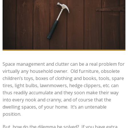
Space management and clutter can be a real problem for
virtually any household owner. Old furniture, obsolete
children’s toys, boxes of clothing and books, tools, spare
tires, light bulbs, lawnmowers, hedge clippers, etc. can
thus readily accumulate and they soon make their way
into every nook and cranny, and of course that the
dwelling spaces, of your home. It’s an untenable
position.
But, how do the dilemma be solved? If you have extra