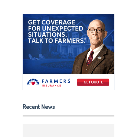
Recent News