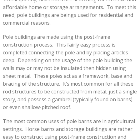
affordable home or storage arrangements. To meet this
need, pole buildings are beings used for residential and
commercial reasons.
Pole buildings are made using the post-frame
construction process. This fairly easy process is
completed connecting the pole and by placing articles
deep. Depending on the usage of the pole building the
walls may or may not be insulated then hidden using
sheet metal. These poles act as a framework, base and
bracing of the structure. It’s most common for all these
rod structures to be constructed from metal, just a single
story, and possess a gambrel (typically found on barns)
or even shallow-pitched roof.
The most common uses of pole barns are in agricultural
settings. Horse barns and storage buildings are rather
easy to construct using post-frame construction and