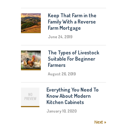
Keep That Farm in the
Family With a Reverse
Farm Mortgage
June 24, 2019
The Types of Livestock
Suitable For Beginner
Farmers
August 26, 2019
Everything You Need To
Know About Modern
Kitchen Cabinets
January 10, 2020
Next »