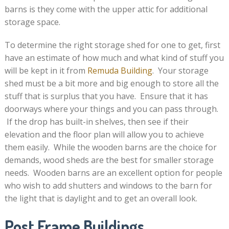
barns is they come with the upper attic for additional
storage space.
To determine the right storage shed for one to get, first
have an estimate of how much and what kind of stuff you
will be kept in it from
Remuda Building
. Your storage
shed must be a bit more and big enough to store all the
stuff that is surplus that you have. Ensure that it has
doorways where your things and you can pass through.
If the drop has built-in shelves, then see if their
elevation and the floor plan will allow you to achieve
them easily. While the wooden barns are the choice for
demands, wood sheds are the best for smaller storage
needs. Wooden barns are an excellent option for people
who wish to add shutters and windows to the barn for
the light that is daylight and to get an overall look.
Post Frame Buildings