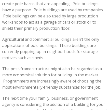
create pole barns that are appealing. Pole buildings
have a purpose. Pole buildings are used by companies.
Pole buildings can be also used by large production
workshops to act as a garage of cars or stock or to
shield their primary production floor.
Agricultural and commercial buildings aren’t the only
applications of pole buildings. These buildings are
currently popping up in neighborhoods for storage
motives such as sheds.
The post-frame structure might also be regarded as a
more economical solution for building in the market.
Programmers are increasingly aware of choosing the
most environmentally-friendly substances for the job.
The next time your family, business, or government
agency is considering the addition of a building for your