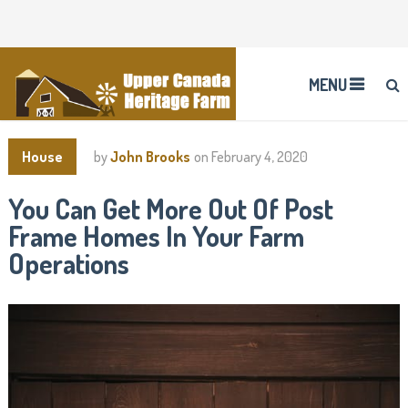
MENU
House
by
John Brooks
on
February 4, 2020
You Can Get More Out Of Post
Frame Homes In Your Farm
Operations