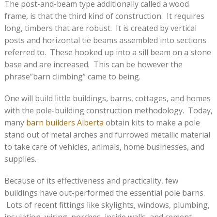
The post-and-beam type additionally called a wood
frame, is that the third kind of construction. It requires
long, timbers that are robust. It is created by vertical
posts and horizontal tie beams assembled into sections
referred to. These hooked up into a sill beam on a stone
base and are increased. This can be however the
phrase”barn climbing” came to being.
One will build little buildings, barns, cottages, and homes
with the pole-building construction methodology. Today,
many
barn builders Alberta
obtain kits to make a pole
stand out of metal arches and furrowed metallic material
to take care of vehicles, animals, home businesses, and
supplies.
Because of its effectiveness and practicality, few
buildings have out-performed the essential pole barns.
Lots of recent fittings like skylights, windows, plumbing,