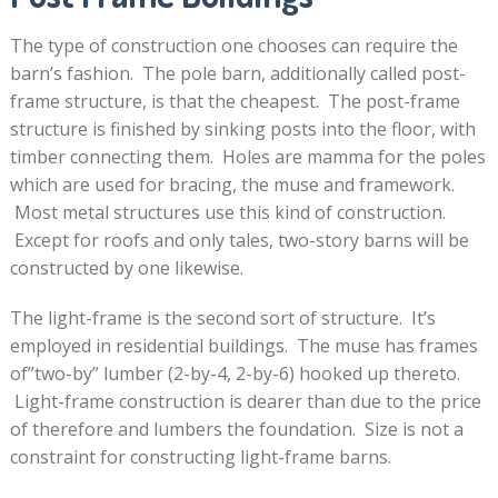
The type of construction one chooses can require the
barn’s fashion. The pole barn, additionally called post-
frame structure, is that the cheapest. The post-frame
structure is finished by sinking posts into the floor, with
timber connecting them. Holes are mamma for the poles
which are used for bracing, the muse and framework.
Most metal structures use this kind of construction.
Except for roofs and only tales, two-story barns will be
constructed by one likewise.
The light-frame is the second sort of structure. It’s
employed in residential buildings. The muse has frames
of”two-by” lumber (2-by-4, 2-by-6) hooked up thereto.
Light-frame construction is dearer than due to the price
of therefore and lumbers the foundation. Size is not a
constraint for constructing light-frame barns.