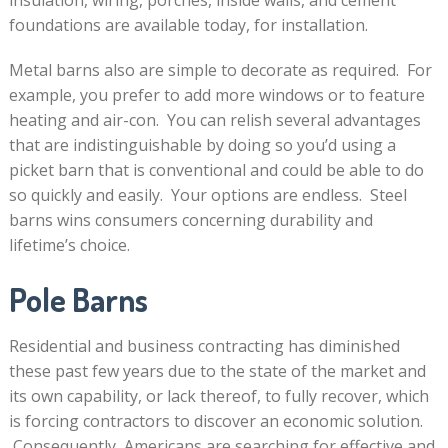
insulation, wiring, porches, inside walls, and cement
foundations are available today, for installation.
Metal barns also are simple to decorate as required. For
example, you prefer to add more windows or to feature
heating and air-con. You can relish several advantages
that are indistinguishable by doing so you’d using a
picket barn that is conventional and could be able to do
so quickly and easily. Your options are endless. Steel
barns wins consumers concerning durability and
lifetime’s choice.
Pole Barns
Residential and business contracting has diminished
these past few years due to the state of the market and
its own capability, or lack thereof, to fully recover, which
is forcing contractors to discover an economic solution.
Consequently, Americans are searching for effective and