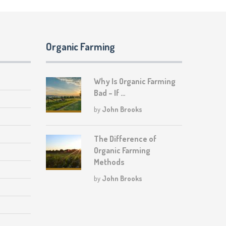
Organic Farming
Why Is Organic Farming
Bad – If …
by
John Brooks
The Difference of
Organic Farming
Methods
by
John Brooks