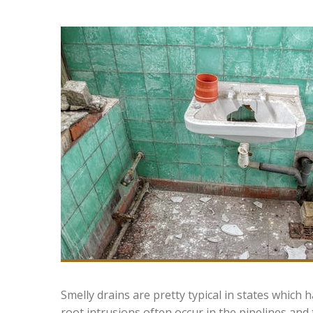
Smelly drains are pretty typical in states which
root intrusions often occur in the pipelines and t