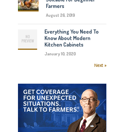
Farmers
August 26, 2019
Everything You Need To
Know About Modern
Kitchen Cabinets
January 10, 2020
Next »