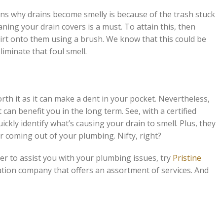
s why drains become smelly is because of the trash stuck
ning your drain covers is a must. To attain this, then
dirt onto them using a brush. We know that this could be
liminate that foul smell.
orth it as it can make a dent in your pocket. Nevertheless,
can benefit you in the long term. See, with a certified
ickly identify what’s causing your drain to smell. Plus, they
dor coming out of your plumbing. Nifty, right?
ber to assist you with your plumbing issues, try
Pristine
ation company that offers an assortment of services. And