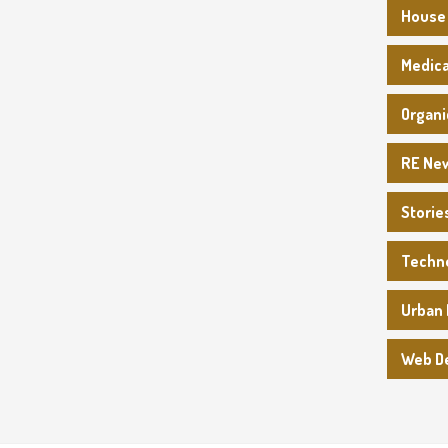
House
Medica
Organi
RE Ne
Storie
Techn
Urban 
Web D