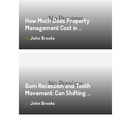
How Much Does Property
Management Cost in …
by
John Brooks
Gum Recession and Tooth
Movement: Can Shifting …
by
John Brooks