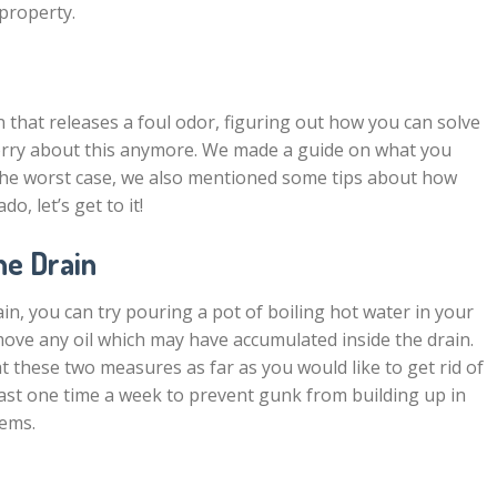
 property.
 that releases a foul odor, figuring out how you can solve
worry about this anymore. We made a guide on what you
 the worst case, we also mentioned some tips about how
o, let’s get to it!
he Drain
n, you can try pouring a pot of boiling hot water in your
move any oil which may have accumulated inside the drain.
these two measures as far as you would like to get rid of
east one time a week to prevent gunk from building up in
lems.