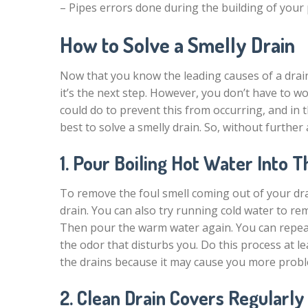
– Pipes errors done during the building of your
How to Solve a Smelly Drain
Now that you know the leading causes of a drain
it’s the next step. However, you don’t have to 
could do to prevent this from occurring, and in
best to solve a smelly drain. So, without further ad
1. Pour Boiling Hot Water Into T
To remove the foul smell coming out of your drai
drain. You can also try running cold water to re
Then pour the warm water again. You can repeat 
the odor that disturbs you. Do this process at l
the drains because it may cause you more prob
2. Clean Drain Covers Regularly