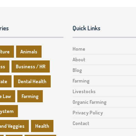
ries
Quick Links
Home
lture
Animals
About
ess
Business / HR
Blog
Farming
rate
Dental Health
Livestocks
e Law
Farming
Organic Farming
System
Privacy Policy
Contact
 and Veggies
Health