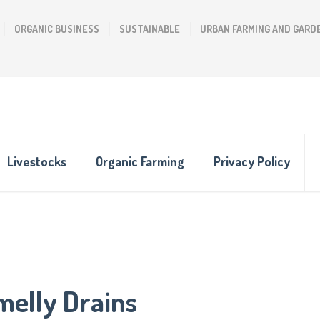
ORGANIC BUSINESS
SUSTAINABLE
URBAN FARMING AND GARD
Livestocks
Organic Farming
Privacy Policy
melly Drains