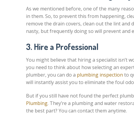
As we mentioned before, one of the many reason
in them. So, to prevent this from happening, clea
remove the drain covers, clean out the lint and 
nasty, but frequently doing so will prevent and e
3. Hire a Professional
You might believe that hiring a specialist isn’t w
you need to think about how selecting an expert 
plumber, you can do a
plumbing inspection
to qu
will instantly assist you to eliminate the foul o
But if you still have not found the perfect plum
Plumbing
. They’re a plumbing and water restor
the best part? You can contact them anytime.