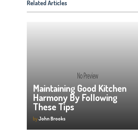
Related Articles
Maintaining Good Kitchen
Harmony By Following
These Tips
by
John Brooks