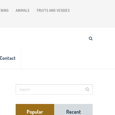
ENING
ANIMALS
FRUITS AND VEGGIES
Contact
Popular
Recent