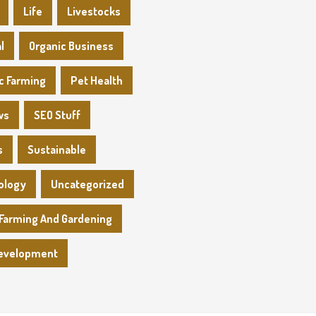
Life
Livestocks
l
Organic Business
c Farming
Pet Health
ws
SEO Stuff
s
Sustainable
ology
Uncategorized
Farming And Gardening
evelopment