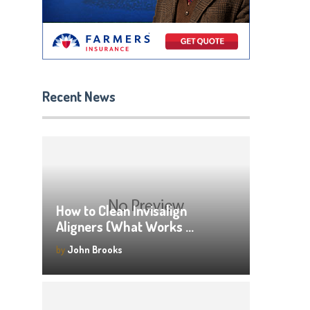
Recent News
How to Clean Invisalign
Aligners (What Works …
by
John Brooks