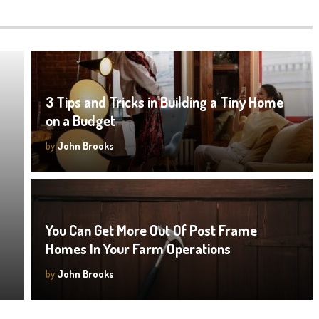
3 Tips and Tricks in Building a Tiny Home
on a Budget
by
John Brooks
You Can Get More Out Of Post Frame
Homes In Your Farm Operations
by
John Brooks