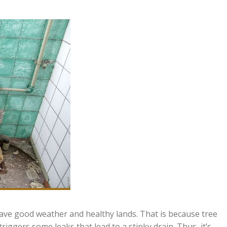
 have good weather and healthy lands. That is because tree
riggers some leaks that lead to a stinky drain. Thus, it’s