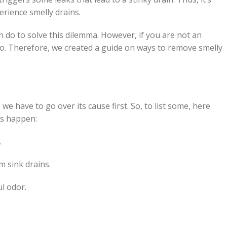
rience smelly drains.
an do to solve this dilemma. However, if you are not an
do. Therefore, we created a guide on ways to remove smelly
we have to go over its cause first. So, to list some, here
ns happen:
.
m sink drains.
ul odor.