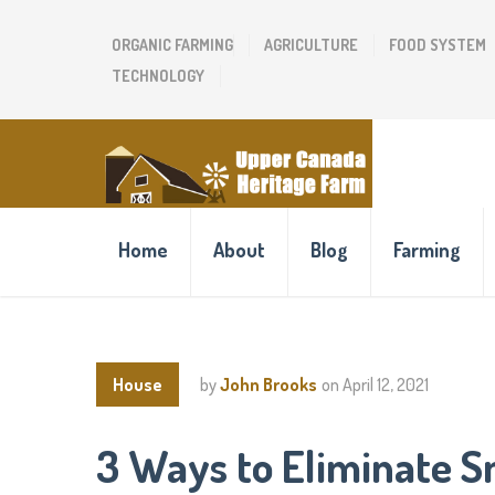
ORGANIC FARMING
AGRICULTURE
FOOD SYSTEM
TECHNOLOGY
Home
About
Blog
Farming
House
by
John Brooks
on
April 12, 2021
3 Ways to Eliminate S