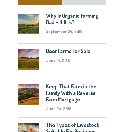
Why Is Organic Farming
Bad – If It Is?
September 24, 2019
Deer Farms For Sale
June 14, 2019
Keep That Farm in the
Family With a Reverse
Farm Mortgage
June 24, 2019
The Types of Livestock
Suitable For Beginner