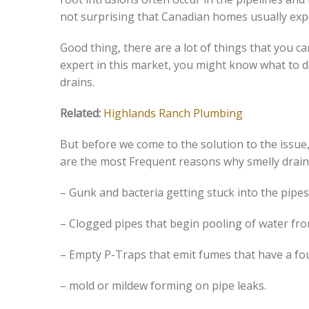
not surprising that Canadian homes usually expe
Good thing, there are a lot of things that you c
expert in this market, you might know what to 
drains.
Related:
Highlands Ranch Plumbing
But before we come to the solution to the issue, 
are the most Frequent reasons why smelly drai
– Gunk and bacteria getting stuck into the pipes
– Clogged pipes that begin pooling of water fro
– Empty P-Traps that emit fumes that have a fo
– mold or mildew forming on pipe leaks.