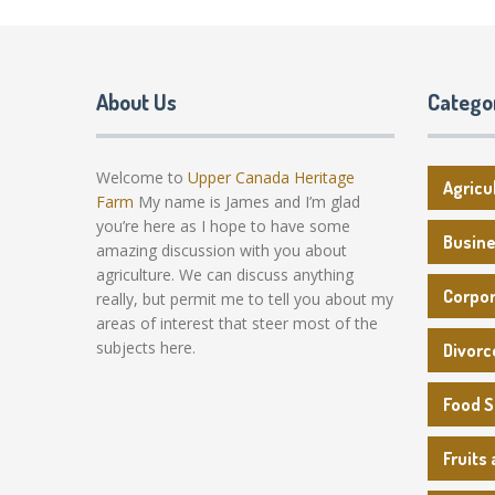
About Us
Catego
Welcome to
Upper Canada Heritage
Agricu
Farm
My name is James and I’m glad
you’re here as I hope to have some
Busin
amazing discussion with you about
agriculture. We can discuss anything
Corpo
really, but permit me to tell you about my
areas of interest that steer most of the
subjects here.
Divorc
Food 
Fruits