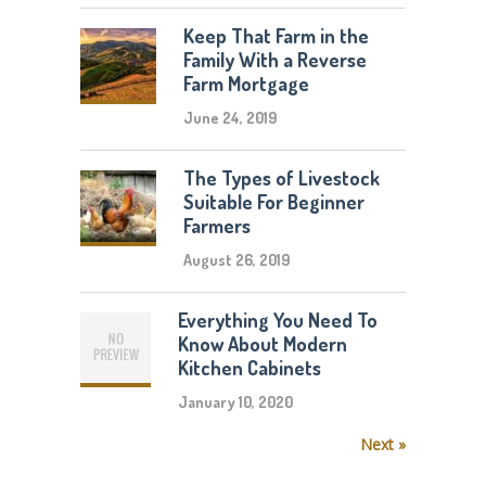
Keep That Farm in the
Family With a Reverse
Farm Mortgage
June 24, 2019
The Types of Livestock
Suitable For Beginner
Farmers
August 26, 2019
Everything You Need To
Know About Modern
Kitchen Cabinets
January 10, 2020
Next »