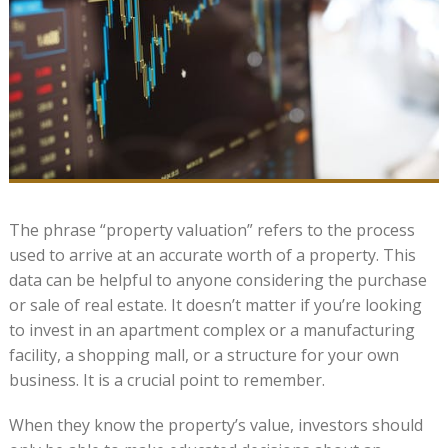
The phrase “property valuation” refers to the process
used to arrive at an accurate worth of a property. This
data can be helpful to anyone considering the purchase
or sale of real estate. It doesn’t matter if you’re looking
to invest in an apartment complex or a manufacturing
facility, a shopping mall, or a structure for your own
business. It is a crucial point to remember.
When they know the property’s value, investors should