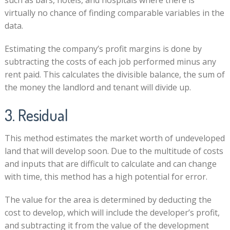
virtually no chance of finding comparable variables in the
data.
Estimating the company’s profit margins is done by
subtracting the costs of each job performed minus any
rent paid. This calculates the divisible balance, the sum of
the money the landlord and tenant will divide up.
3. Residual
This method estimates the market worth of undeveloped
land that will develop soon. Due to the multitude of costs
and inputs that are difficult to calculate and can change
with time, this method has a high potential for error.
The value for the area is determined by deducting the
cost to develop, which will include the developer’s profit,
and subtracting it from the value of the development