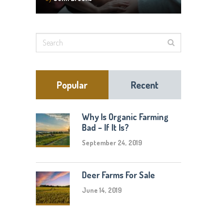
Popular
Recent
Why Is Organic Farming
Bad – If It Is?
September 24, 2019
Deer Farms For Sale
June 14, 2019