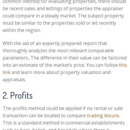
common method for evaluating properties, there should
be recent sales and lettings of properties the appraiser
could compare in a steady market. The subject property
must be similar to the properties sold or let recently
within the region.
With the aid of an expertly prepared report that
thoroughly analyzes the most relevant comparable
parameters, The difference in their value can be factored
into an estimate of the market’s price. You can follow
this
link
and learn more about property valuation and
appraisals.
2. Profits
The profits method could be applied if no rental or sale
transaction can be located to compare
trading leisure
.
This is a standard method in commercial establishments
such as bars, hotels, and hospitals where there is