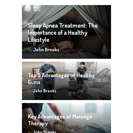
Sleep Apnea Treatment: The
Importance of a Healthy
Lifestyle
by
John Brooks
Top 5 Advantages of Healthy
Gums
by
John Brooks
Key Advantages of Massage
Therapy
by
John Brooks