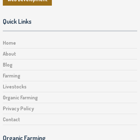
Quick Links
Home
About
Blog
Farming
Livestocks
Organic Farming
Privacy Policy
Contact
Organic Farming