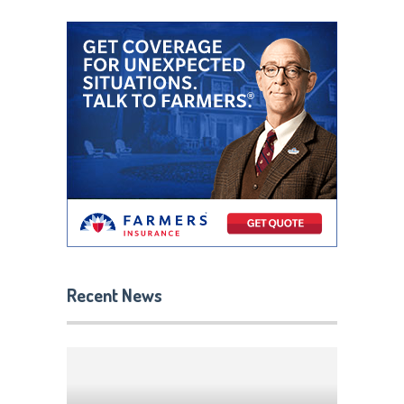
Recent News