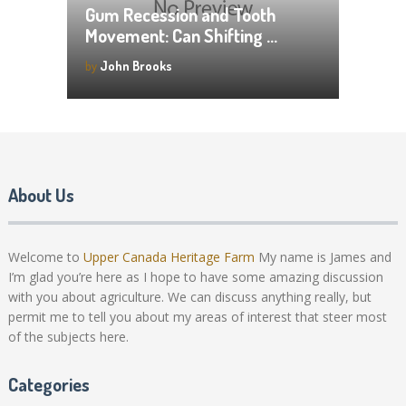
Gum Recession and Tooth
Movement: Can Shifting …
by
John Brooks
About Us
Welcome to
Upper Canada Heritage Farm
My name is James and
I’m glad you’re here as I hope to have some amazing discussion
with you about agriculture. We can discuss anything really, but
permit me to tell you about my areas of interest that steer most
of the subjects here.
Categories