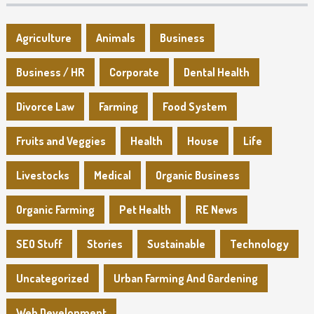
Agriculture
Animals
Business
Business / HR
Corporate
Dental Health
Divorce Law
Farming
Food System
Fruits and Veggies
Health
House
Life
Livestocks
Medical
Organic Business
Organic Farming
Pet Health
RE News
SEO Stuff
Stories
Sustainable
Technology
Uncategorized
Urban Farming And Gardening
Web Development