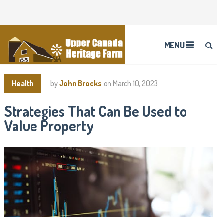
MENU
Health
by
John Brooks
on
March 10, 2023
Strategies That Can Be Used to
Value Property