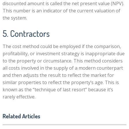
discounted amount is called the net present value (NPV).
This number is an indicator of the current valuation of
the system.
5. Contractors
The cost method could be employed if the comparison,
profitability, or investment strategy is inappropriate due
to the property or circumstance. This method considers
all costs involved in the supply of a modern counterpart
and then adjusts the result to reflect the market for
similar properties to reflect the property’s age. This is
known as the “technique of last resort” because it’s
rarely effective.
Related Articles