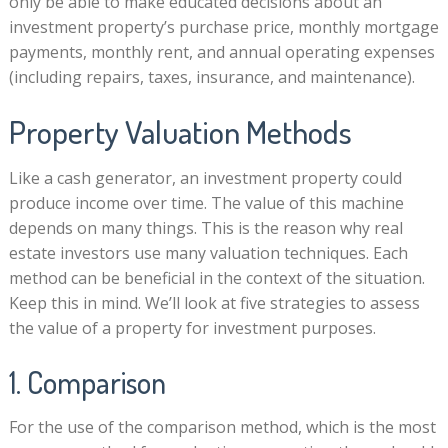
only be able to make educated decisions about an
investment property’s purchase price, monthly mortgage
payments, monthly rent, and annual operating expenses
(including repairs, taxes, insurance, and maintenance).
Property Valuation Methods
Like a cash generator, an investment property could
produce income over time. The value of this machine
depends on many things. This is the reason why real
estate investors use many valuation techniques. Each
method can be beneficial in the context of the situation.
Keep this in mind. We’ll look at five strategies to assess
the value of a property for investment purposes.
1. Comparison
For the use of the comparison method, which is the most