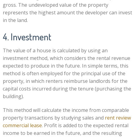
gross. The undeveloped value of the property
represents the highest amount the developer can invest
in the land.
4. Investment
The value of a house is calculated by using an
investment method, which considers the rental revenue
expected to produce in the future. In simple terms, this
method is often employed for the principal use of the
property, in which renters reimburse landlords for the
capital costs incurred during the tenure (purchasing the
building).
This method will calculate the income from comparable
property transactions by studying sales and
rent review
commercial lease
. Profit is added to the expected rental
income to be earned in the future, and the resulting