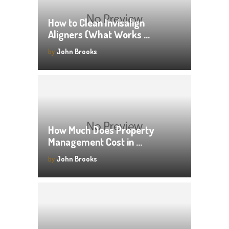
How to Clean Invisalign
Aligners (What Works …
by
John Brooks
How Much Does Property
Management Cost in …
by
John Brooks