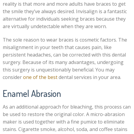
reality is that more and more adults have braces to get
the smile they’ve always desired. Invisalign is a fantastic
alternative for individuals seeking braces because they
are virtually undetectable when they are worn.
The sole reason to wear braces is cosmetic factors. The
misalignment in your teeth that causes pain, like
persistent headaches, can be corrected with this dental
surgery. Because of its many advantages, undergoing
this surgery is unquestionably beneficial. You may
consider
one of the best
dental services in your area.
Enamel Abrasion
As an additional approach for bleaching, this process can
be used to restore the original color. A micro-abrasion
maker is used together with a fine pumice to eliminate
stains. Cigarette smoke, alcohol, soda, and coffee stains