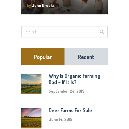
by
John Brooks
Popular
Recent
Why Is Organic Farming
Bad – If It Is?
September 24, 2019
Deer Farms For Sale
June 14, 2019