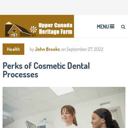
MENU
Health
by
John Brooks
on
September 27, 2022
Perks of Cosmetic Dental
Processes