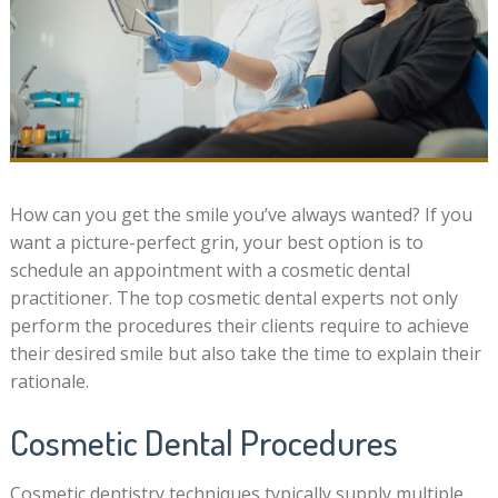
How can you get the smile you’ve always wanted? If you
want a picture-perfect grin, your best option is to
schedule an appointment with a cosmetic dental
practitioner. The top cosmetic dental experts not only
perform the procedures their clients require to achieve
their desired smile but also take the time to explain their
rationale.
Cosmetic Dental Procedures
Cosmetic dentistry techniques typically supply multiple