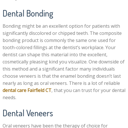
Dental Bonding
Bonding might be an excellent option for patients with
significantly discolored or chipped teeth. The composite
bonding product is commonly the same one used for
tooth-colored fillings at the dentist’s workplace. Your
dentist can shape this material into the excellent,
cosmetically pleasing kind you visualize. One downside of
this method and a significant factor many individuals
choose veneers is that the enamel bonding doesn’t last
nearly as long as oral veneers. There is a lot of reliable
dental care Fairfield CT
,
that you can trust for your dental
needs.
Dental Veneers
Oral veneers have been the therapy of choice for