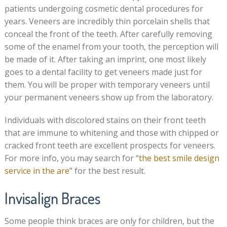
patients undergoing cosmetic dental procedures for
years. Veneers are incredibly thin porcelain shells that
conceal the front of the teeth. After carefully removing
some of the enamel from your tooth, the perception will
be made of it. After taking an imprint, one most likely
goes to a dental facility to get veneers made just for
them. You will be proper with temporary veneers until
your permanent veneers show up from the laboratory.
Individuals with discolored stains on their front teeth
that are immune to whitening and those with chipped or
cracked front teeth are excellent prospects for veneers.
For more info, you may search for “
the best smile design
service in the are
” for the best result.
Invisalign Braces
Some people think braces are only for children, but the