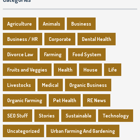
Agriculture
Animals
Business
Business / HR
Corporate
Dental Health
Divorce Law
Farming
Food System
Fruits and Veggies
Health
House
Life
Livestocks
Medical
Organic Business
Organic Farming
Pet Health
RE News
SEO Stuff
Stories
Sustainable
Technology
Uncategorized
Urban Farming And Gardening