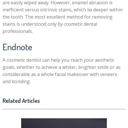
are easily wiped away. However, enamel abrasion is
inefficient versus intrinsic stains, which lie deeper within
the tooth. The most excellent method for removing
stains is understood only by cosmetic dental
professionals.
Endnote
A cosmetic dentist can help you reach your aesthetic
goals, whether to achieve a whiter, brighter smile or as
considerable as a whole facial makeover with veneers
and bonding.
Related Articles