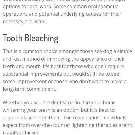
options for oral work. Some common oral cosmetic
operations and potential underlying causes for their
necessity are listed.
Tooth Bleaching
This is a common choice amongst those seeking a simple
and fast method of improving the appearance of their
teeth and mouth. It’s best for those who don’t require
substantial improvements but would still like to see
some improvement or those who don’t want to make a
long-term commitment.
Whether you see the dentist or do it in your home,
whitening your teeth is an option, but it is best to
acquire bleach from them. The results most individuals
expect from over-the-counter lightening therapies aren’t
usually achieved.