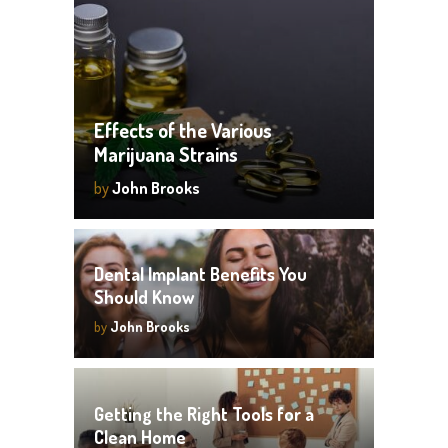
Effects of the Various
Marijuana Strains
by
John Brooks
Dental Implant Benefits You
Should Know
by
John Brooks
Getting the Right Tools for a
Clean Home