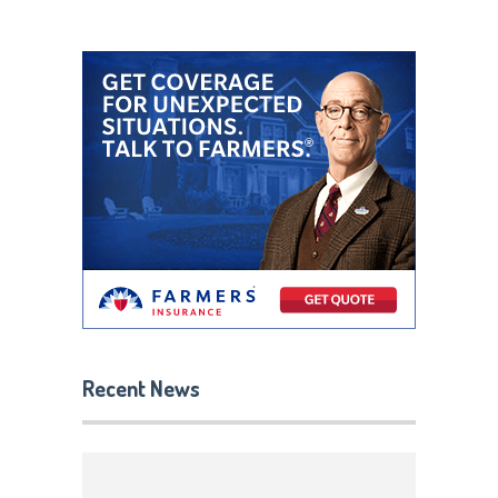
Recent News