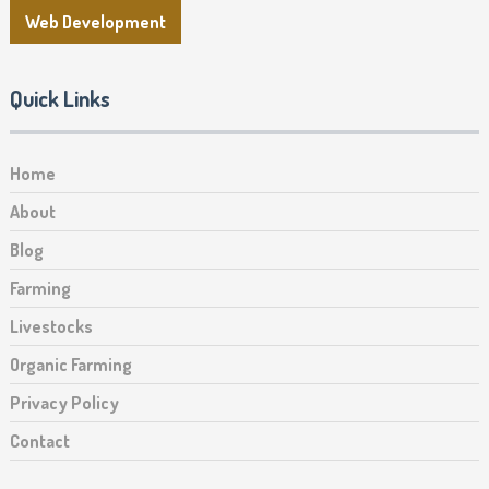
Web Development
Quick Links
Home
About
Blog
Farming
Livestocks
Organic Farming
Privacy Policy
Contact