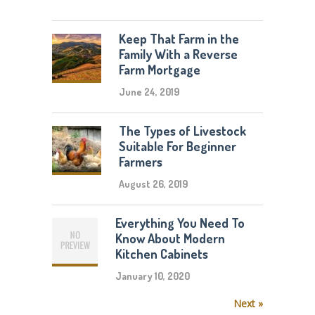
Keep That Farm in the
Family With a Reverse
Farm Mortgage
June 24, 2019
The Types of Livestock
Suitable For Beginner
Farmers
August 26, 2019
Everything You Need To
Know About Modern
Kitchen Cabinets
January 10, 2020
Next »