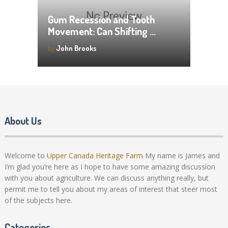
Gum Recession and Tooth
Movement: Can Shifting …
by
John Brooks
About Us
Welcome to
Upper Canada Heritage Farm
My name is James and
I’m glad you’re here as I hope to have some amazing discussion
with you about agriculture. We can discuss anything really, but
permit me to tell you about my areas of interest that steer most
of the subjects here.
Categories