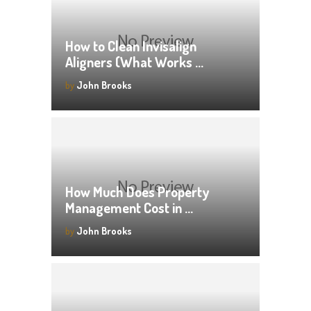
How to Clean Invisalign
Aligners (What Works …
by
John Brooks
How Much Does Property
Management Cost in …
by
John Brooks